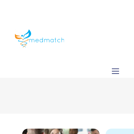
About us
Jobs
Medical
Dental
Veterinary
Testimonials
Blog