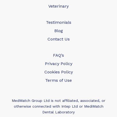
Veterinary
Testimonials
Blog
Contact Us
FAQ’s
Privacy Policy
Cookies Policy
Terms of Use
MedMatch Group Ltd is not affiliated, associated, or
otherwise connected with Intep Ltd or MediMatch
Dental Laboratory