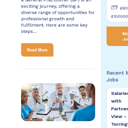
exciting journey, offering a
£80
diverse range of opportunities for
£100000
professional growth and
fulfilment. Here are some key
steps…
Mo
Jo
Read More
Recent 
Jobs
Salarie
with
Partne
View –
Torring