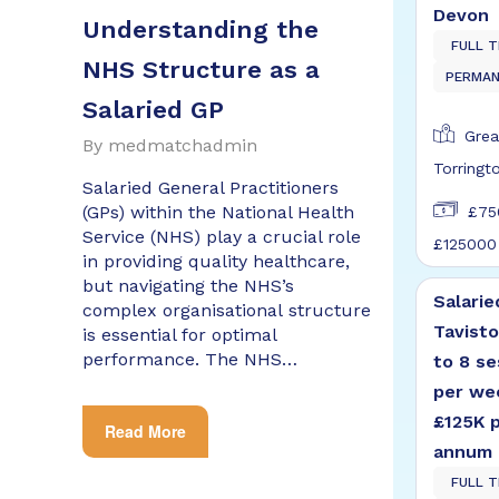
Devon
Understanding the
FULL T
NHS Structure as a
PERMA
Salaried GP
Grea
By
medmatchadmin
Torringt
Salaried General Practitioners
(GPs) within the National Health
£75
Service (NHS) play a crucial role
£125000
in providing quality healthcare,
but navigating the NHS’s
Salarie
complex organisational structure
Tavisto
is essential for optimal
performance. The NHS…
to 8 se
per we
£125K 
Read More
annum
FULL T