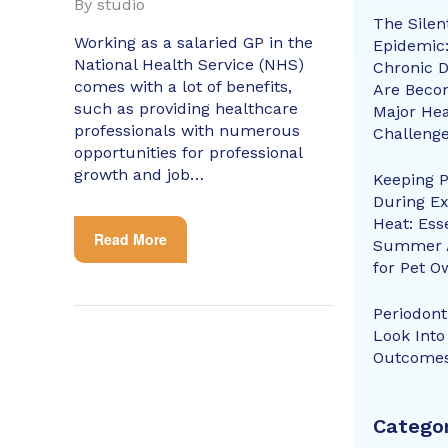
By
studio
The Silen
Working as a salaried GP in the
Epidemic
National Health Service (NHS)
Chronic D
comes with a lot of benefits,
Are Beco
such as providing healthcare
Major Hea
professionals with numerous
Challeng
opportunities for professional
growth and job…
Keeping P
During E
Heat: Ess
Read More
Summer 
for Pet O
Periodonti
Look Into
Outcome
Categor