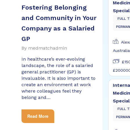
Medici
Fostering Belonging
Special
and Community in Your
FULL T
Company as a Salaried
PERMA
GP
Alexa
By
medmatchadmin
Australia
In healthcare’s ever-evolving
£15
landscape, the role of a salaried
£20000
general practitioner (GP) is
invaluable. It is also important to
create an environment at work
Interna
where colleagues feel they
Medici
belong and…
Special
FULL T
Read More
PERMA