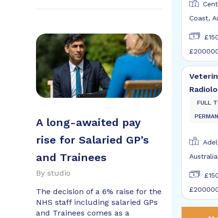
Cent
Coast, A
£15
£20000
Veterin
Radiolo
FULL T
PERMA
A long-awaited pay
rise for Salaried GP’s
Adel
and Trainees
Australia
By
studio
£15
£20000
The decision of a 6% raise for the
NHS staff including salaried GPs
and Trainees comes as a