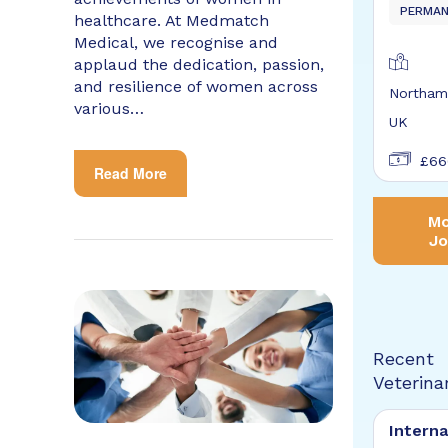
PERMA
healthcare. At Medmatch
Medical, we recognise and
applaud the dedication, passion,
and resilience of women across
Northam
various…
UK
£66
Read More
Mo
Jo
Recent
Veterina
Interna