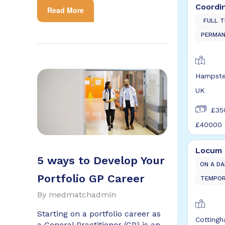
Coordi
Read More
FULL T
PERMA
Hampste
UK
£35
£40000
Locum 
5 ways to Develop Your
ON A DA
Portfolio GP Career
TEMPO
By
medmatchadmin
Starting on a portfolio career as
Cotting
a General Practitioner (GP) is an