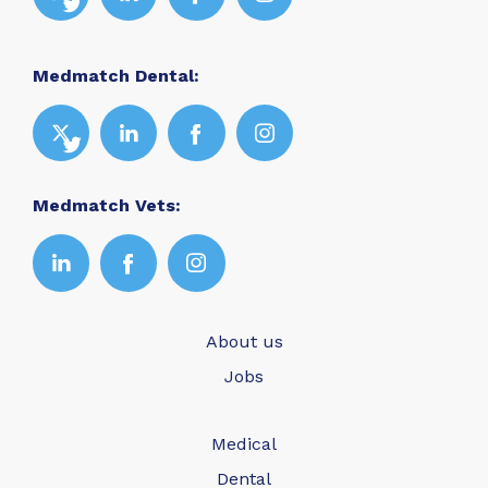
Medmatch Dental:
Medmatch Vets:
About us
Jobs
Medical
Dental