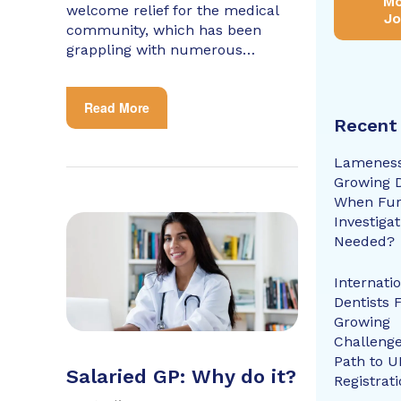
Mo
welcome relief for the medical
Jo
community, which has been
grappling with numerous…
Read More
Recent
Lameness
Growing 
When Fur
Investigat
Needed?
Internati
Dentists 
Growing
Challenge
Path to U
Salaried GP: Why do it?
Registrat