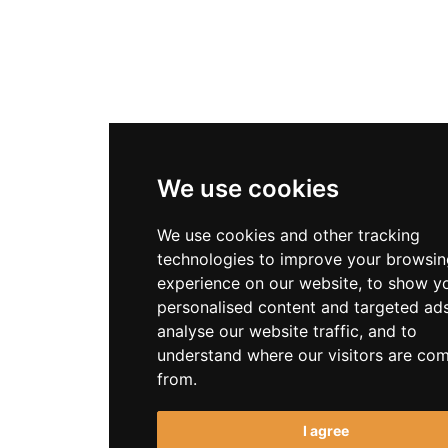
We use cookies
We use cookies and other tracking
technologies to improve your browsin
experience on our website, to show y
personalised content and targeted ads
analyse our website traffic, and to
understand where our visitors are co
from.
I agree