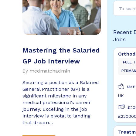
Recent 
Jobs
Mastering the Salaried
Orthod
GP Job Interview
FULL T
By
medmatchadmin
PERMA
Securing a position as a Salaried
Matl
General Practitioner (GP) is a
significant milestone in any
UK
medical professional’s career
£20
journey. Excelling in the job
interview is pivotal to landing
£22000
that dream…
Treatm