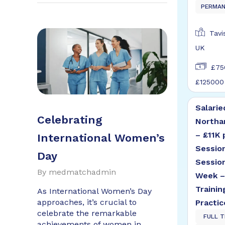
PERMA
Tavi
UK
£75
£125000
Salarie
Celebrating
Northa
– £11K 
International Women’s
Sessio
Day
Sessio
By
medmatchadmin
Week –
Trainin
As International Women’s Day
approaches, it’s crucial to
Practic
celebrate the remarkable
FULL T
achievements of women in