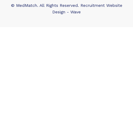
© MedMatch. All Rights Reserved.
Recruitment Website
Design - Wave