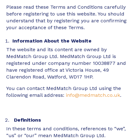
Please read these Terms and Conditions carefully
before registering to use this website. You should
understand that by registering you are confirming
your acceptance of these Terms.
Information About the Website
The website and its content are owned by
MedMatch Group Ltd. MedMatch Group Ltd is
registered under company number 10038877 and
have registered office at Victoria House, 49
Clarendon Road, Watford, WD17 1HP.
You can contact MedMatch Group Ltd using the
following email address:
info@medmatch.co.uk
.
Definitions
In these terms and conditions, references to “we”,
“us” or “our” mean MedMatch Group Ltd.