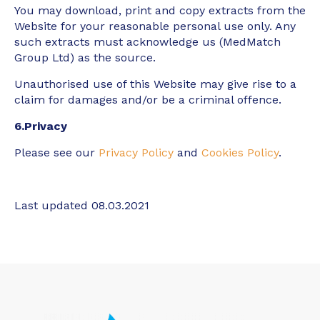
You may download, print and copy extracts from the
Website for your reasonable personal use only. Any
such extracts must acknowledge us (MedMatch
Group Ltd) as the source.
Unauthorised use of this Website may give rise to a
claim for damages and/or be a criminal offence.
6.Privacy
Please see our
Privacy Policy
and
Cookies Policy
.
Last updated 08.03.2021