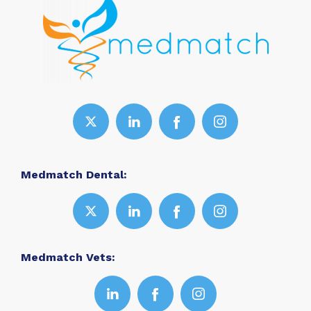
Medmatch Dental:
Medmatch Vets: