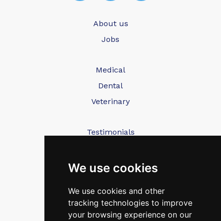
About us
Jobs
Medical
Dental
Veterinary
Testimonials
Blog
Contact Us
We use cookies
We use cookies and other
FAQ’s
tracking technologies to improve
Privacy Policy
your browsing experience on our