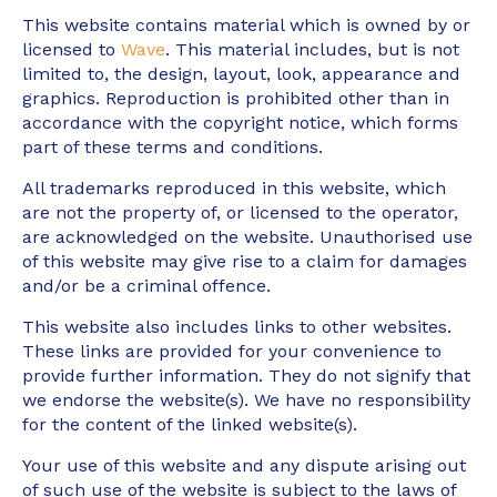
This website contains material which is owned by or
licensed to
Wave
. This material includes, but is not
limited to, the design, layout, look, appearance and
graphics. Reproduction is prohibited other than in
accordance with the copyright notice, which forms
part of these terms and conditions.
All trademarks reproduced in this website, which
are not the property of, or licensed to the operator,
are acknowledged on the website. Unauthorised use
of this website may give rise to a claim for damages
and/or be a criminal offence.
This website also includes links to other websites.
These links are provided for your convenience to
provide further information. They do not signify that
we endorse the website(s). We have no responsibility
for the content of the linked website(s).
Your use of this website and any dispute arising out
of such use of the website is subject to the laws of