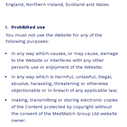
England, Northern Ireland, Scotland and Wales.
Prohibited use
You must not use the Website for any of the
following purposes:
in any way which causes, or may cause, damage
to the Website or interferes with any other
person’s use or enjoyment of the Website;
in any way which is harmful, unlawful, illegal,
abusive, harassing, threatening or otherwise
objectionable or in breach of any applicable law;
making, transmitting or storing electronic copies
of the Content protected by copyright without
the consent of the MedMatch Group Ltd website
owner.