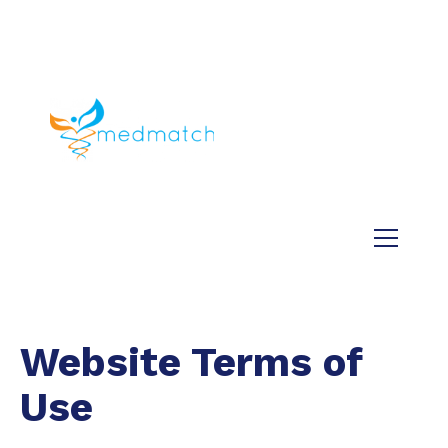
About us
Jobs
Medical
Dental
Veterinary
Testimonials
Blog
Website Terms of
Use