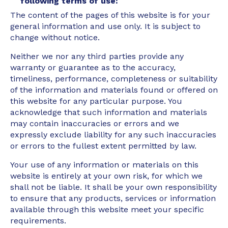
following terms of use:
The content of the pages of this website is for your
general information and use only. It is subject to
change without notice.
Neither we nor any third parties provide any
warranty or guarantee as to the accuracy,
timeliness, performance, completeness or suitability
of the information and materials found or offered on
this website for any particular purpose. You
acknowledge that such information and materials
may contain inaccuracies or errors and we
expressly exclude liability for any such inaccuracies
or errors to the fullest extent permitted by law.
Your use of any information or materials on this
website is entirely at your own risk, for which we
shall not be liable. It shall be your own responsibility
to ensure that any products, services or information
available through this website meet your specific
requirements.