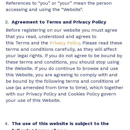
References to “you” or “your” mean the person
accessing and using the “Website”.
Agreement to Terms and Privacy Policy
Before registering on our website you must agree
that you read, understood and agrees to
this Terms and the
Privacy Policy
. Please read these
terms and conditions carefully, as they will affect
your legal rights. If you do not agree to be bound by
these terms and conditions, you should stop using
the Website. If you do continue to browse and use
this Website, you are agreeing to comply with and
be bound by the following terms and conditions of
use (as amended from time to time), which together
with our Privacy Policy and Cookies Policy govern
your use of this Website.
The use of this website is subject to the