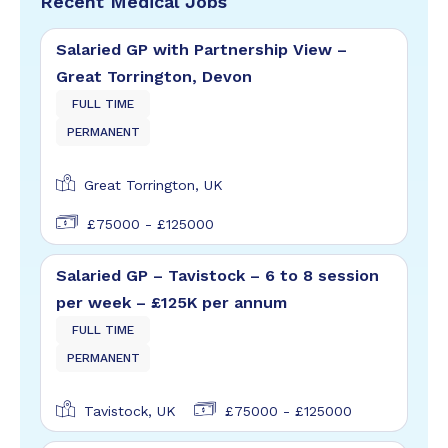
Recent Medical Jobs
Salaried GP with Partnership View –
Great Torrington, Devon
FULL TIME
PERMANENT
Great Torrington, UK
£75000 - £125000
Salaried GP – Tavistock – 6 to 8 session
per week – £125K per annum
FULL TIME
PERMANENT
Tavistock, UK
£75000 - £125000