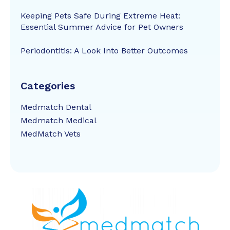
Keeping Pets Safe During Extreme Heat:
Essential Summer Advice for Pet Owners
Periodontitis: A Look Into Better Outcomes
Categories
Medmatch Dental
Medmatch Medical
MedMatch Vets