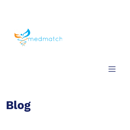
About us
Jobs
Medical
Dental
Veterinary
Testimonials
Blog
Blog