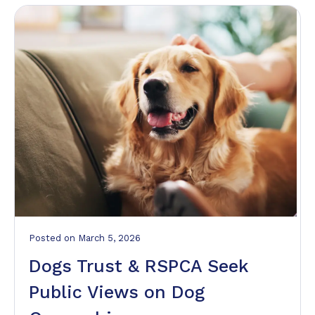
Posted
on
March 5, 2026
Dogs Trust & RSPCA Seek
Public Views on Dog