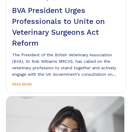
BVA President Urges
Professionals to Unite on
Veterinary Surgeons Act
Reform
The President of the British Veterinary Association
(BVA), Dr Rob Williams MRCVS, has called on the
veterinary profession to stand together and actively
engage with the UK Government’s consultation on…
READ MORE