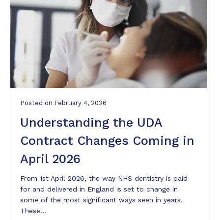
Posted
on
February 4, 2026
Understanding the UDA
Contract Changes Coming in
April 2026
From 1st April 2026, the way NHS dentistry is paid
for and delivered in England is set to change in
some of the most significant ways seen in years.
These…