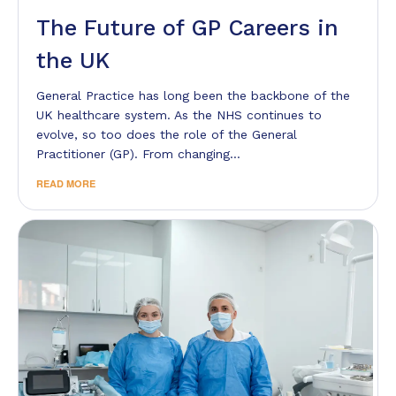
The Future of GP Careers in
the UK
General Practice has long been the backbone of the
UK healthcare system. As the NHS continues to
evolve, so too does the role of the General
Practitioner (GP). From changing…
READ MORE