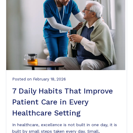
Posted
on
February 18, 2026
7 Daily Habits That Improve
Patient Care in Every
Healthcare Setting
In healthcare, excellence is not built in one day, it is
built by small steps taken every day. Small,