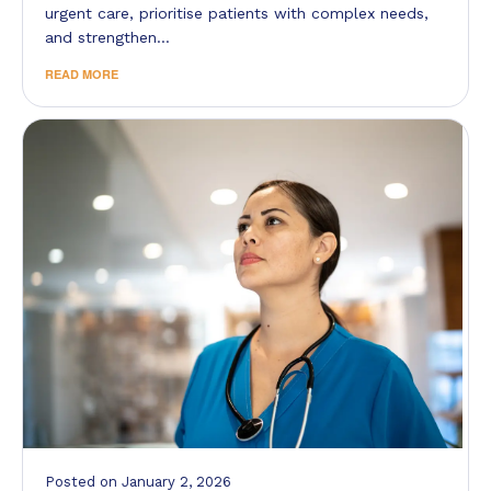
urgent care, prioritise patients with complex needs,
and strengthen…
READ MORE
Posted
on
January 2, 2026