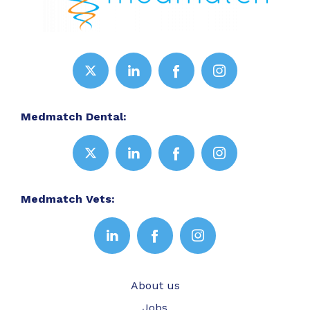
Medmatch Dental:
Medmatch Vets:
About us
Jobs