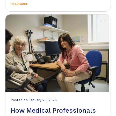
READ MORE
Posted
on
January 28, 2026
How Medical Professionals