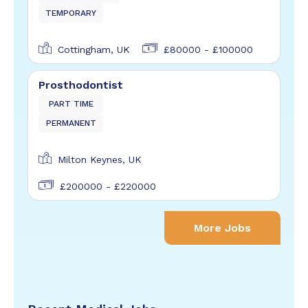
TEMPORARY
Cottingham, UK
£80000 - £100000
Prosthodontist
PART TIME
PERMANENT
Milton Keynes, UK
£200000 - £220000
More Jobs