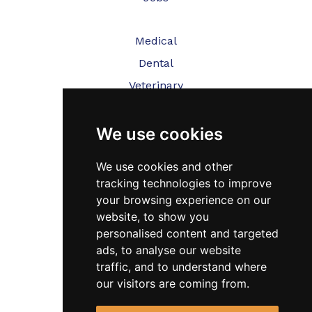
Medical
Dental
Veterinary
Testimonials
We use cookies
Blog
We use cookies and other
Contact Us
tracking technologies to improve
your browsing experience on our
FAQ’s
website, to show you
personalised content and targeted
Privacy Policy
ads, to analyse our website
Cookies Policy
traffic, and to understand where
Terms of Use
our visitors are coming from.