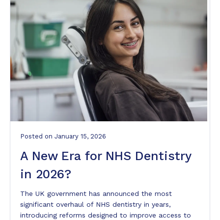
Posted
on
January 15, 2026
A New Era for NHS Dentistry
in 2026?
The UK government has announced the most
significant overhaul of NHS dentistry in years,
introducing reforms designed to improve access to