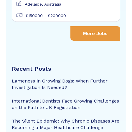
Adelaide, Australia
£150000 - £200000
More Jobs
Recent Posts
Lameness in Growing Dogs: When Further
Investigation Is Needed?
International Dentists Face Growing Challenges
on the Path to UK Registration
The Silent Epidemic: Why Chronic Diseases Are
Becoming a Major Healthcare Challenge