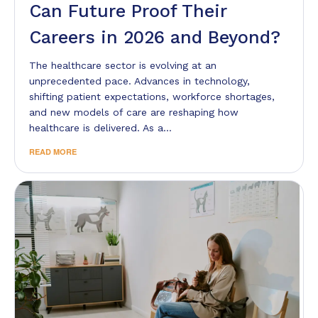
Can Future Proof Their
Careers in 2026 and Beyond?
The healthcare sector is evolving at an
unprecedented pace. Advances in technology,
shifting patient expectations, workforce shortages,
and new models of care are reshaping how
healthcare is delivered. As a…
READ MORE