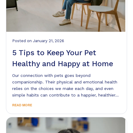
Posted
on
January 21, 2026
5 Tips to Keep Your Pet
Healthy and Happy at Home
Our connection with pets goes beyond
companionship. Their physical and emotional health
relies on the choices we make each day, and even
simple habits can contribute to a happier, healthier…
READ MORE