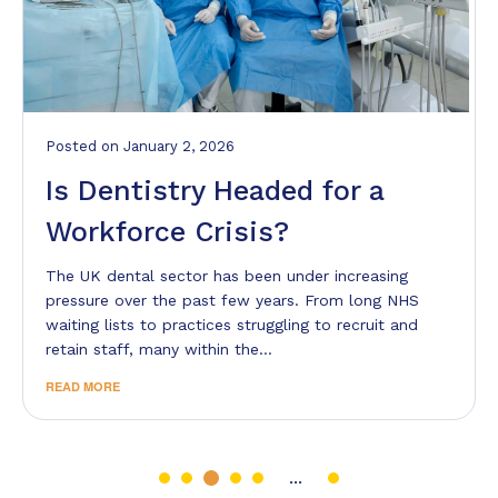
Posted
on
January 2, 2026
Is Dentistry Headed for a
Workforce Crisis?
The UK dental sector has been under increasing
pressure over the past few years. From long NHS
waiting lists to practices struggling to recruit and
retain staff, many within the…
READ MORE
...