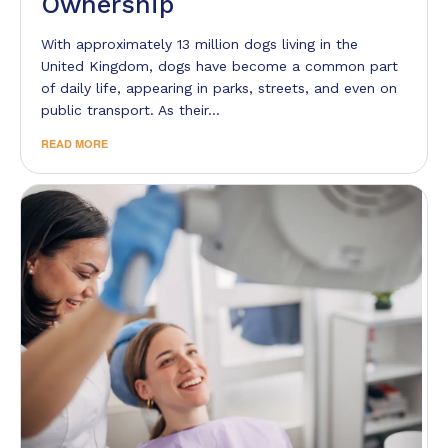
Ownership
With approximately 13 million dogs living in the
United Kingdom, dogs have become a common part
of daily life, appearing in parks, streets, and even on
public transport. As their…
READ MORE