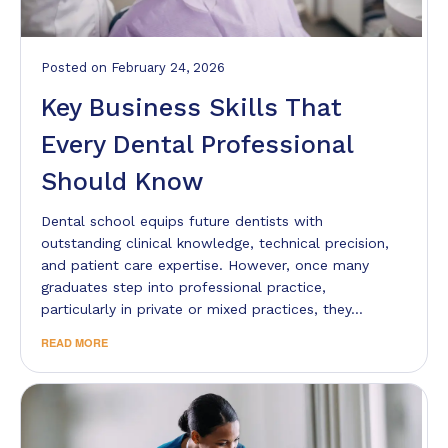
Posted
on
February 24, 2026
Key Business Skills That
Every Dental Professional
Should Know
Dental school equips future dentists with
outstanding clinical knowledge, technical precision,
and patient care expertise. However, once many
graduates step into professional practice,
particularly in private or mixed practices, they…
READ MORE