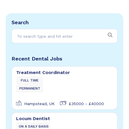
Search
Recent Dental Jobs
Treatment Coordinator
FULL TIME
PERMANENT
Hampstead, UK
£35000 - £40000
Locum Dentist
ON A DAILY BASIS