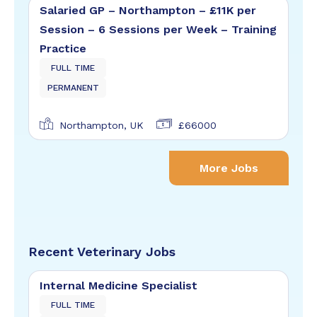
Salaried GP – Northampton – £11K per
Session – 6 Sessions per Week – Training
Practice
FULL TIME
PERMANENT
Northampton, UK
£66000
More Jobs
Recent Veterinary Jobs
Internal Medicine Specialist
FULL TIME