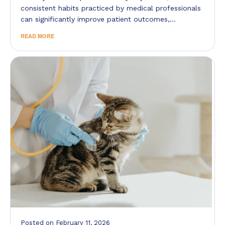
consistent habits practiced by medical professionals
can significantly improve patient outcomes,…
READ MORE
Posted
on
February 11, 2026