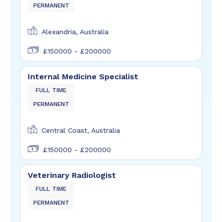
PERMANENT
Alexandria, Australia
£150000 - £200000
Internal Medicine Specialist
FULL TIME
PERMANENT
Central Coast, Australia
£150000 - £200000
Veterinary Radiologist
FULL TIME
PERMANENT