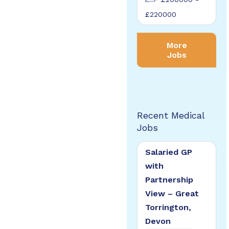
£220000
More
Jobs
Recent Medical
Jobs
Salaried GP
with
Partnership
View – Great
Torrington,
Devon