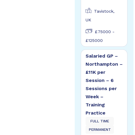
Tavistock,
UK
£75000 -
£125000
Salaried GP –
Northampton –
£11K per
Session – 6
Sessions per
Week –
Training
Practice
FULL TIME
PERMANENT