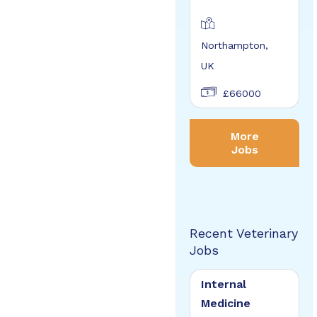
Northampton,
UK
£66000
More
Jobs
Recent Veterinary
Jobs
Internal
Medicine