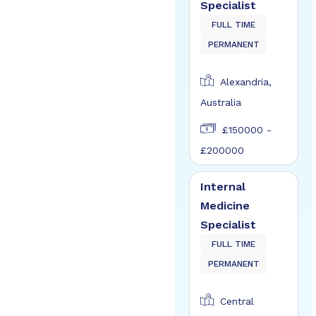
Specialist
FULL TIME
PERMANENT
Alexandria,
Australia
£150000 -
£200000
Internal
Medicine
Specialist
FULL TIME
PERMANENT
Central