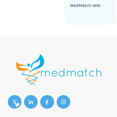
MedMatch Vets