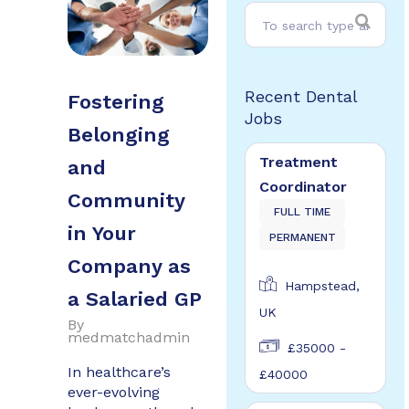
Recent Dental
Fostering
Jobs
Belonging
Treatment
and
Coordinator
Community
FULL TIME
in Your
PERMANENT
Company as
Hampstead,
a Salaried GP
UK
By
medmatchadmin
£35000 -
In healthcare’s
£40000
ever-evolving