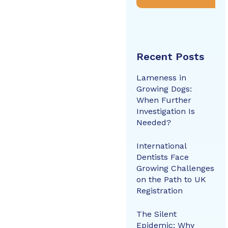
Recent Posts
Lameness in
Growing Dogs:
When Further
Investigation Is
Needed?
International
Dentists Face
Growing Challenges
on the Path to UK
Registration
The Silent
Epidemic: Why