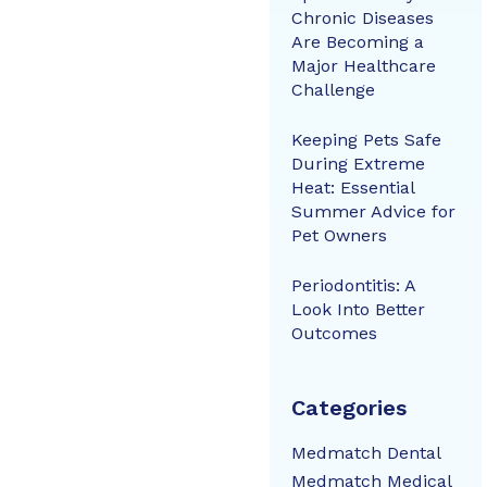
Chronic Diseases
Are Becoming a
Major Healthcare
Challenge
Keeping Pets Safe
During Extreme
Heat: Essential
Summer Advice for
Pet Owners
Periodontitis: A
Look Into Better
Outcomes
Categories
Medmatch Dental
Medmatch Medical