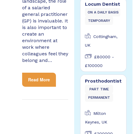
landscape, the role
Locum Dentist
of a salaried
ON A DAILY BASIS
general practitioner
(GP) is invaluable. It
TEMPORARY
is also important to
create an
Cottingham,
environment at
UK
work where
colleagues feel they
£80000 -
belong and…
£100000
Read More
Prosthodontist
PART TIME
PERMANENT
Milton
Keynes, UK
£200000 -