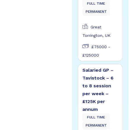
FULL TIME
PERMANENT
Great
Torrington, UK
£75000 -
£125000
Salaried GP –
Tavistock – 6
to 8 session
per week –
£125K per
annum
FULL TIME
PERMANENT