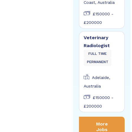
Coast, Australia
£150000 -
£200000
Veterinary
Radiologist
FULL TIME
PERMANENT
Adelaide,
Australia
£150000 -
£200000
More
Jobs