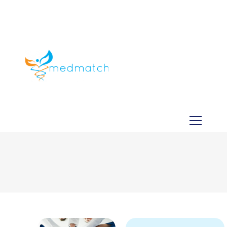
About us
Jobs
Medical
Dental
Veterinary
Testimonials
Blog