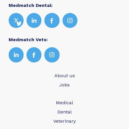
Medmatch Dental:
Medmatch Vets:
About us
Jobs
Medical
Dental
Veterinary