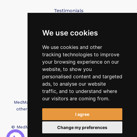
Testimonials
Blog
Contact Us
We use cookies
We use cookies and other
FAQ’s
tracking technologies to improve
Privacy Policy
your browsing experience on our
Cookies Policy
website, to show you
personalised content and targeted
Terms of Use
ads, to analyse our website
traffic, and to understand where
our visitors are coming from.
MedMatch Group Ltd is not affiliated, associated, or
otherwise connected with Intep Ltd or MediMatch
I agree
Dental Laboratory
© MedMatch. All Rights Reserved.
Recruitment Website
Change my preferences
Design - Wave