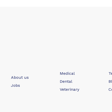
Medical
T
About us
Dental
B
Jobs
Veterinary
C