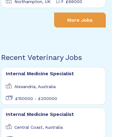
Northampton, UK
£66000
More Jobs
Recent Veterinary Jobs
Internal Medicine Specialist
Alexandria, Australia
£150000 - £200000
Internal Medicine Specialist
Central Coast, Australia