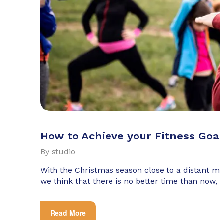
How to Achieve your Fitness Goa
By
studio
With the Christmas season close to a distant
we think that there is no better time than now,
Read More