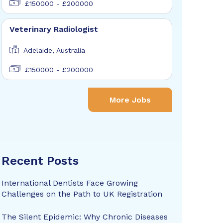
£150000 - £200000
Veterinary Radiologist
Adelaide, Australia
£150000 - £200000
More Jobs
Recent Posts
International Dentists Face Growing
Challenges on the Path to UK Registration
The Silent Epidemic: Why Chronic Diseases