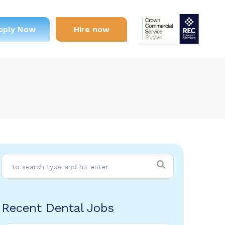
pply Now
Hire now
Recent Dental Jobs