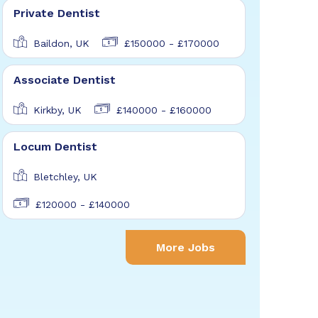
Private Dentist
Baildon, UK
£150000 - £170000
Associate Dentist
Kirkby, UK
£140000 - £160000
Locum Dentist
Bletchley, UK
£120000 - £140000
More Jobs