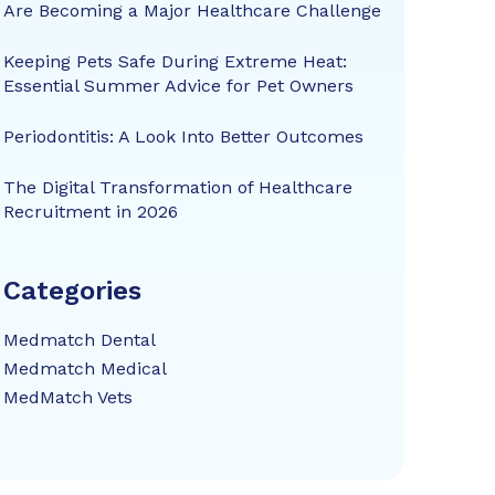
Are Becoming a Major Healthcare Challenge
Keeping Pets Safe During Extreme Heat:
Essential Summer Advice for Pet Owners
Periodontitis: A Look Into Better Outcomes
The Digital Transformation of Healthcare
Recruitment in 2026
Categories
Medmatch Dental
Medmatch Medical
MedMatch Vets