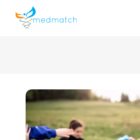
About us
J
Veterinar