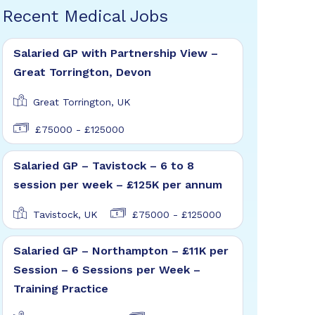
Recent Medical Jobs
Salaried GP with Partnership View –
Great Torrington, Devon
Great Torrington, UK
£75000 - £125000
Salaried GP – Tavistock – 6 to 8
session per week – £125K per annum
Tavistock, UK
£75000 - £125000
Salaried GP – Northampton – £11K per
Session – 6 Sessions per Week –
Training Practice