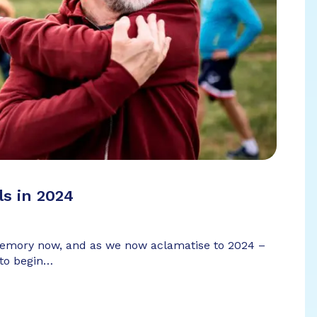
ls in 2024
 memory now, and as we now aclamatise to 2024 –
 to begin…