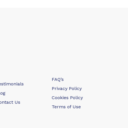
FAQ’s
estimonials
Privacy Policy
log
Cookies Policy
ontact Us
Terms of Use