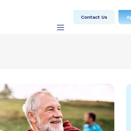
obs
Medical
Dental
Contact Us
A
y
Testimonials
Blog