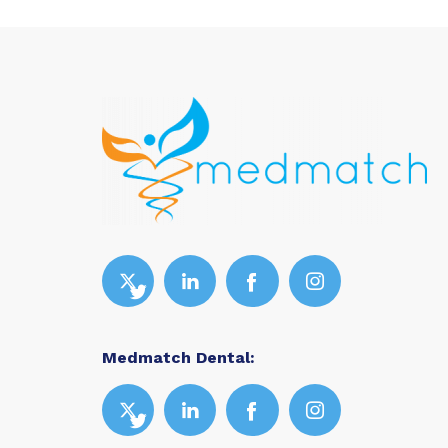
Medmatch Dental: