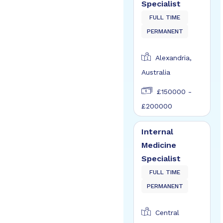
Specialist
FULL TIME
PERMANENT
Alexandria,
Australia
£150000 -
£200000
Internal
Medicine
Specialist
FULL TIME
PERMANENT
Central