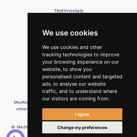
Testimonials
Blog
Contact Us
We use cookies
We use cookies and other
FAQ’s
tracking technologies to improve
Privacy Policy
your browsing experience on our
Cookies Policy
website, to show you
personalised content and targeted
Terms of Use
ads, to analyse our website
traffic, and to understand where
our visitors are coming from.
MedMatch Group Ltd is not affiliated, associated, or
otherwise connected with Intep Ltd or MediMatch
I agree
Dental Laboratory
© MedMatch. All Rights Reserved.
Recruitment Website
Change my preferences
Design - Wave