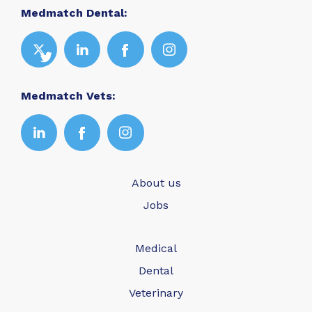
Medmatch Dental:
Medmatch Vets:
About us
Jobs
Medical
Dental
Veterinary