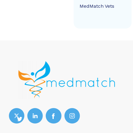
MedMatch Vets