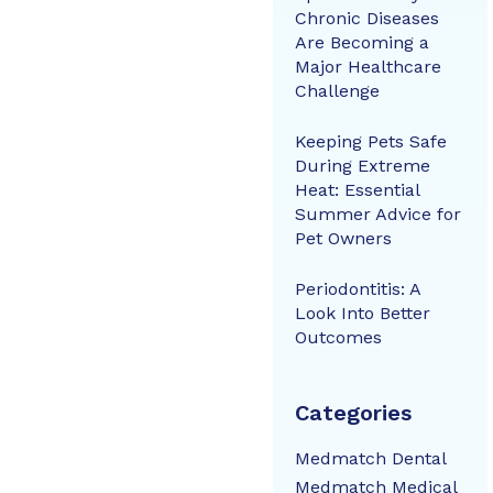
Chronic Diseases
Are Becoming a
Major Healthcare
Challenge
Keeping Pets Safe
During Extreme
Heat: Essential
Summer Advice for
Pet Owners
Periodontitis: A
Look Into Better
Outcomes
Categories
Medmatch Dental
Medmatch Medical