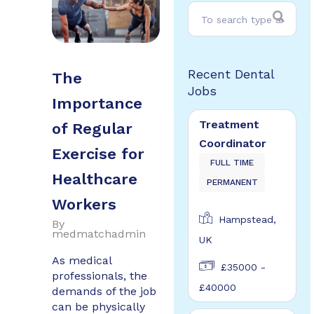
Recent Dental
The
Jobs
Importance
Treatment
of Regular
Coordinator
Exercise for
FULL TIME
Healthcare
PERMANENT
Workers
Hampstead,
By
medmatchadmin
UK
As medical
£35000 -
professionals, the
£40000
demands of the job
can be physically