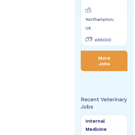
Northampton,
UK
£66000
More
Jobs
Recent Veterinary
Jobs
Internal
Medicine