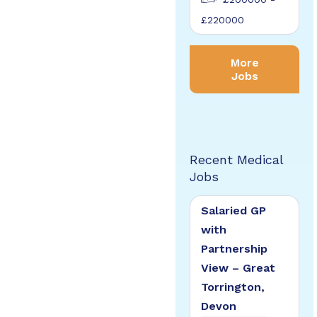
£220000
More
Jobs
Recent Medical
Jobs
Salaried GP
with
Partnership
View – Great
Torrington,
Devon