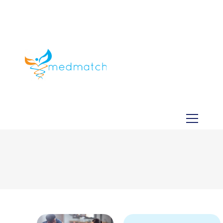
About us
Jobs
Medical
Dental
Veterinary
Testimonials
Blog