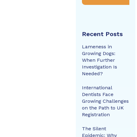
Recent Posts
Lameness in
Growing Dogs:
When Further
Investigation Is
Needed?
International
Dentists Face
Growing Challenges
on the Path to UK
Registration
The Silent
Epidemic: Why