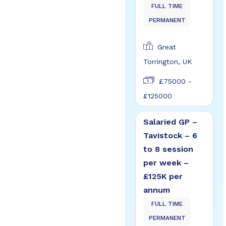
FULL TIME
PERMANENT
Great
Torrington, UK
£75000 -
£125000
Salaried GP –
Tavistock – 6
to 8 session
per week –
£125K per
annum
FULL TIME
PERMANENT