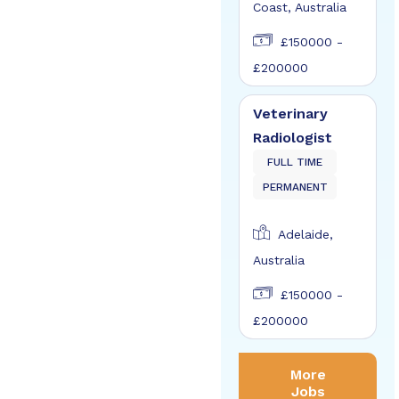
Coast, Australia
£150000 -
£200000
Veterinary
Radiologist
FULL TIME
PERMANENT
Adelaide,
Australia
£150000 -
£200000
More
Jobs