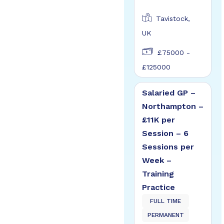
Tavistock,
UK
£75000 -
£125000
Salaried GP –
Northampton –
£11K per
Session – 6
Sessions per
Week –
Training
Practice
FULL TIME
PERMANENT