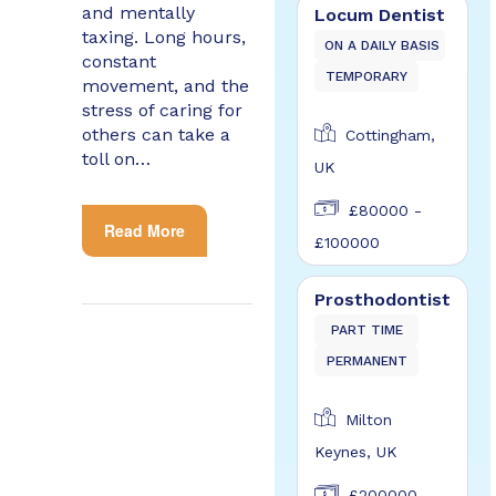
and mentally
Locum Dentist
taxing. Long hours,
ON A DAILY BASIS
constant
TEMPORARY
movement, and the
stress of caring for
others can take a
Cottingham,
toll on…
UK
£80000 -
Read More
£100000
Prosthodontist
PART TIME
PERMANENT
Milton
Keynes, UK
£200000 -