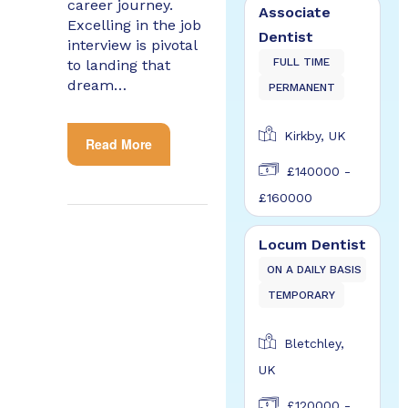
career journey.
Associate
Excelling in the job
Dentist
interview is pivotal
FULL TIME
to landing that
dream…
PERMANENT
Kirkby, UK
Read More
£140000 -
£160000
Locum Dentist
ON A DAILY BASIS
TEMPORARY
Bletchley,
UK
£120000 -