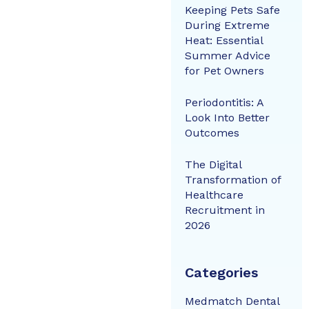
Keeping Pets Safe
During Extreme
Heat: Essential
Summer Advice
for Pet Owners
Periodontitis: A
Look Into Better
Outcomes
The Digital
Transformation of
Healthcare
Recruitment in
2026
Categories
Medmatch Dental