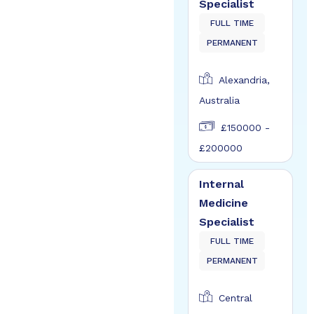
Specialist
FULL TIME
PERMANENT
Alexandria,
Australia
£150000 -
£200000
Internal
Medicine
Specialist
FULL TIME
PERMANENT
Central