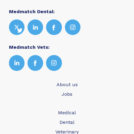
Medmatch Dental:
Medmatch Vets:
About us
Jobs
Medical
Dental
Veterinary