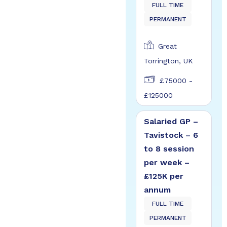
FULL TIME
PERMANENT
Great
Torrington, UK
£75000 -
£125000
Salaried GP –
Tavistock – 6
to 8 session
per week –
£125K per
annum
FULL TIME
PERMANENT