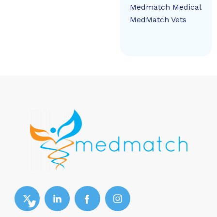
Medmatch Medical
MedMatch Vets