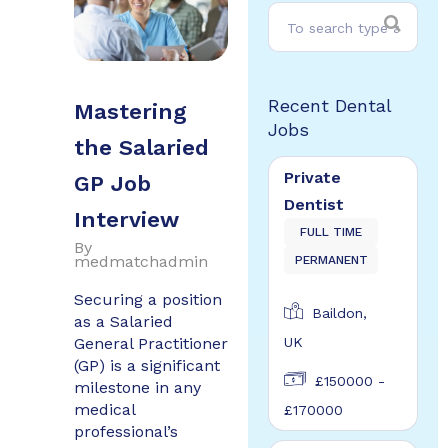
Recent Dental
Mastering
Jobs
the Salaried
Private
GP Job
Dentist
Interview
FULL TIME
By
medmatchadmin
PERMANENT
Securing a position
Baildon,
as a Salaried
General Practitioner
UK
(GP) is a significant
£150000 -
milestone in any
medical
£170000
professional’s