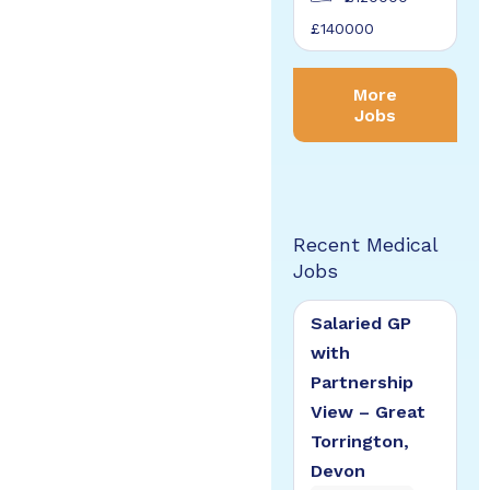
£140000
More
Jobs
Recent Medical
Jobs
Salaried GP
with
Partnership
View – Great
Torrington,
Devon