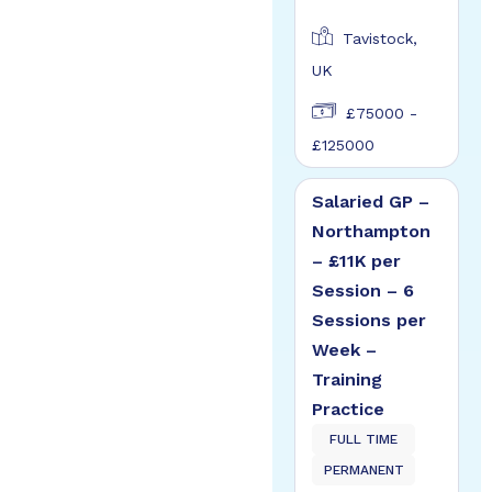
Tavistock,
UK
£75000 -
£125000
Salaried GP –
Northampton
– £11K per
Session – 6
Sessions per
Week –
Training
Practice
FULL TIME
PERMANENT