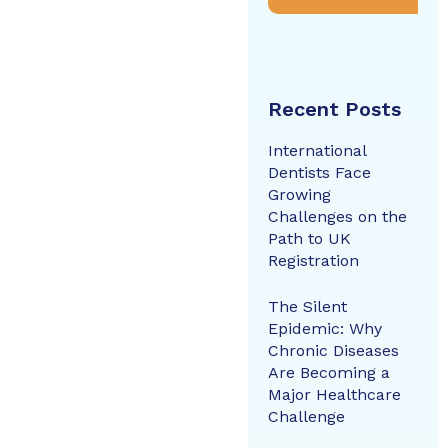
Recent Posts
International
Dentists Face
Growing
Challenges on the
Path to UK
Registration
The Silent
Epidemic: Why
Chronic Diseases
Are Becoming a
Major Healthcare
Challenge