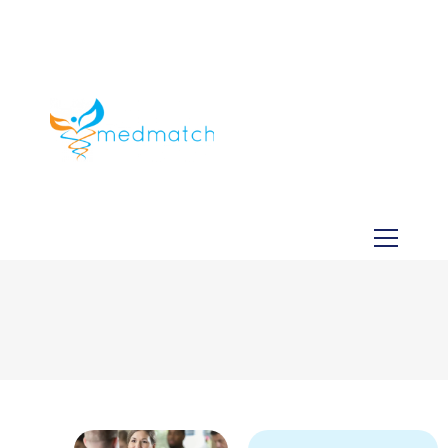
About us
Jobs
Medical
Dental
Veterinary
Testimonials
Blog