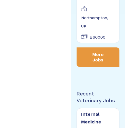
Northampton,
UK
£66000
More
Jobs
Recent
Veterinary Jobs
Internal
Medicine