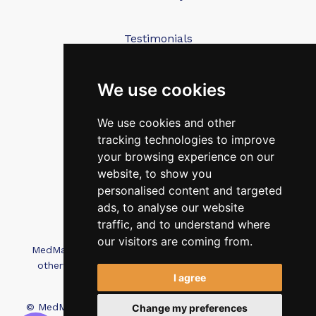
Testimonials
Blog
Contact Us
We use cookies
We use cookies and other
FAQ’s
tracking technologies to improve
Privacy Policy
your browsing experience on our
Cookies Policy
website, to show you
personalised content and targeted
Terms of Use
ads, to analyse our website
traffic, and to understand where
our visitors are coming from.
MedMatch Group Ltd is not affiliated, associated, or
otherwise connected with Intep Ltd or MediMatch
I agree
Dental Laboratory
© MedMatch. All Rights Reserved.
Recruitment Website
Change my preferences