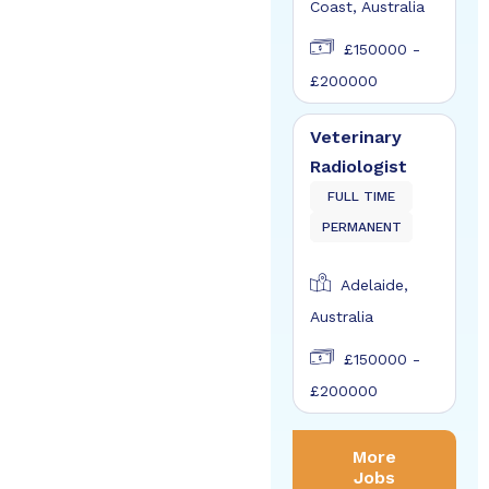
Coast, Australia
£150000 -
£200000
Veterinary
Radiologist
FULL TIME
PERMANENT
Adelaide,
Australia
£150000 -
£200000
More
Jobs