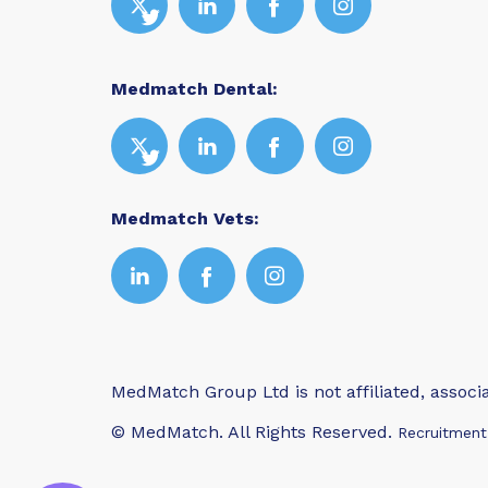
Medmatch Dental:
Medmatch Vets:
MedMatch Group Ltd is not affiliated, assoc
© MedMatch. All Rights Reserved.
Recruitment