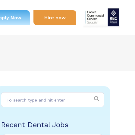
pply Now
Hire now
Recent Dental Jobs