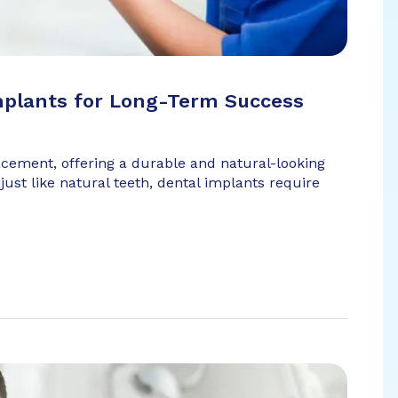
mplants for Long-Term Success
acement, offering a durable and natural-looking
just like natural teeth, dental implants require