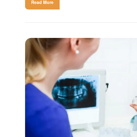
Read More