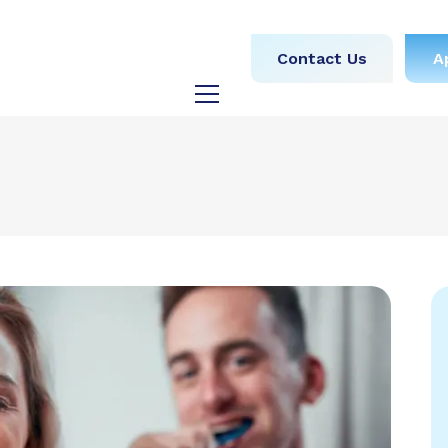
obs
Medical
Dental
Contact Us
A
y
Testimonials
Blog