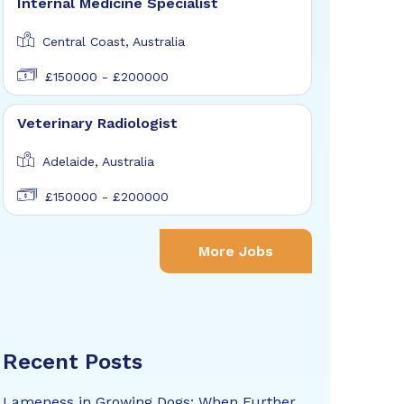
Internal Medicine Specialist
Central Coast, Australia
£150000 - £200000
Veterinary Radiologist
Adelaide, Australia
£150000 - £200000
More Jobs
Recent Posts
Lameness in Growing Dogs: When Further