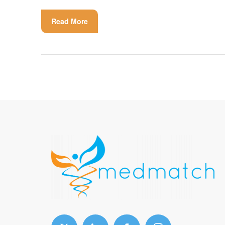
Read More