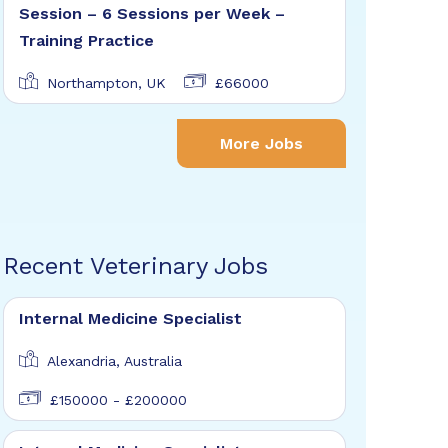
Session – 6 Sessions per Week –
Training Practice
Northampton, UK
£66000
More Jobs
Recent Veterinary Jobs
Internal Medicine Specialist
Alexandria, Australia
£150000 - £200000