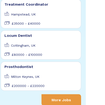
Treatment Coordinator
Hampstead, UK
£35000 - £40000
Locum Dentist
Cottingham, UK
£80000 - £100000
Prosthodontist
Milton Keynes, UK
£200000 - £220000
More Jobs