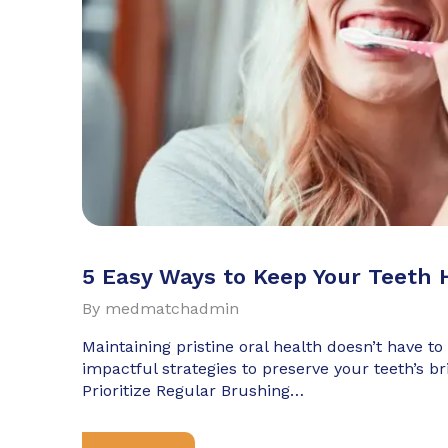
5 Easy Ways to Keep Your Teeth 
By
medmatchadmin
Maintaining pristine oral health doesn’t have to
impactful strategies to preserve your teeth’s br
Prioritize Regular Brushing…