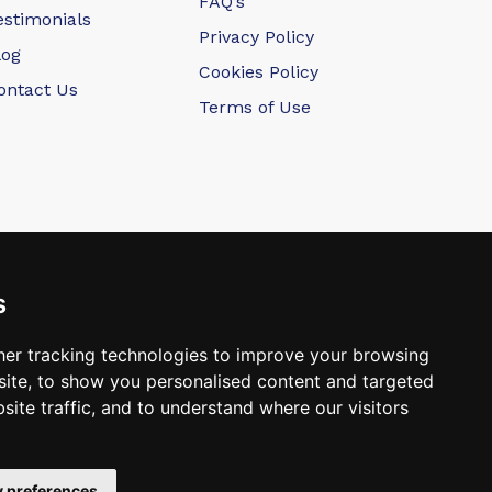
FAQ’s
estimonials
Privacy Policy
log
Cookies Policy
ontact Us
Terms of Use
s
er tracking technologies to improve your browsing
ite, to show you personalised content and targeted
 Dental Laboratory
site traffic, and to understand where our visitors
 preferences