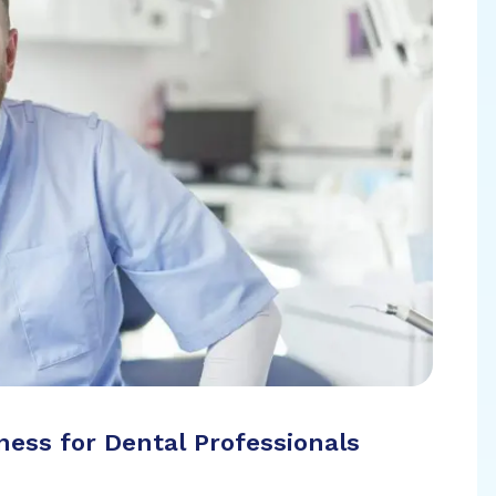
ess for Dental Professionals