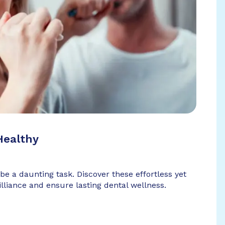
Healthy
 be a daunting task. Discover these effortless yet
illiance and ensure lasting dental wellness.