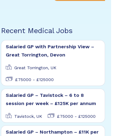
Recent Medical Jobs
Salaried GP with Partnership View –
Great Torrington, Devon
Great Torrington, UK
£75000 - £125000
Salaried GP – Tavistock – 6 to 8
session per week – £125K per annum
Tavistock, UK
£75000 - £125000
Salaried GP – Northampton – £11K per