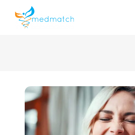
About us
J
Veterinar