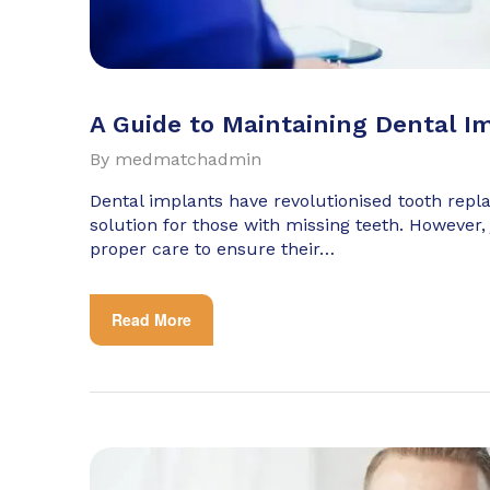
A Guide to Maintaining Dental I
By
medmatchadmin
Dental implants have revolutionised tooth repl
solution for those with missing teeth. However, 
proper care to ensure their…
Read More