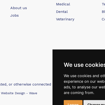
Medical
T
About us
Dental
B
Jobs
Veterinary
C
We use cookie
We use cookies and oth
experience on our webs
iated, or otherwise connected with Intep Ltd or MediMatch
ads, to analyse our web
are coming from.
 Website Design - Wave
I agree
Change my