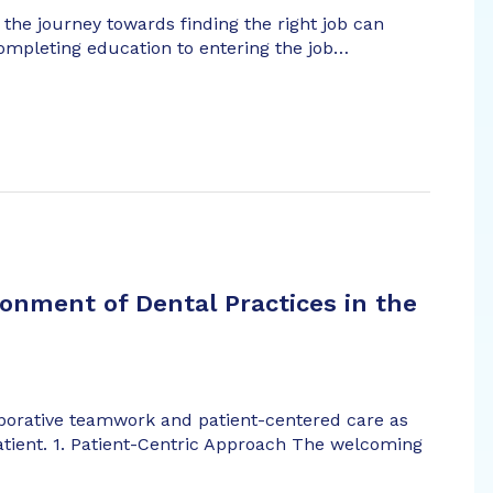
 the journey towards finding the right job can
completing education to entering the job…
onment of Dental Practices in the
aborative teamwork and patient-centered care as
atient. 1. Patient-Centric Approach The welcoming