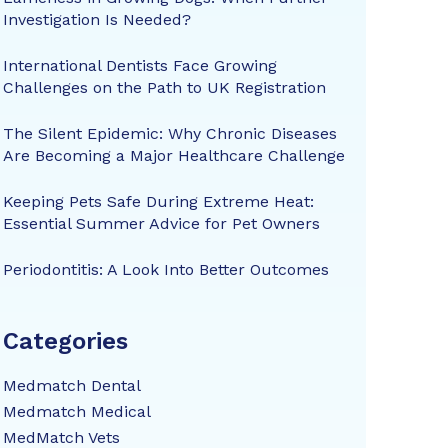
Investigation Is Needed?
International Dentists Face Growing
Challenges on the Path to UK Registration
The Silent Epidemic: Why Chronic Diseases
Are Becoming a Major Healthcare Challenge
Keeping Pets Safe During Extreme Heat:
Essential Summer Advice for Pet Owners
Periodontitis: A Look Into Better Outcomes
Categories
Medmatch Dental
Medmatch Medical
MedMatch Vets