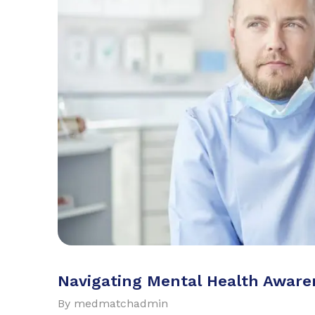
Navigating Mental Health Awaren
By
medmatchadmin