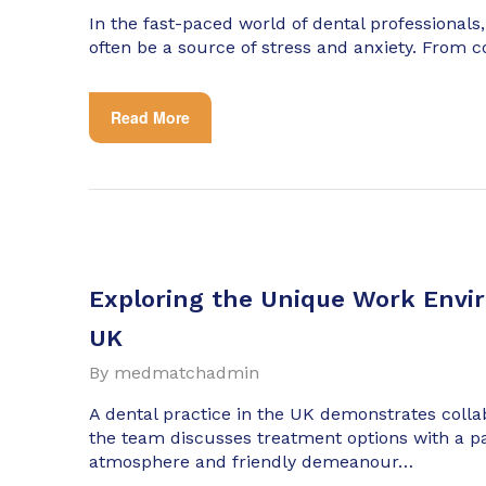
In the fast-paced world of dental professionals,
often be a source of stress and anxiety. From 
Read More
Exploring the Unique Work Envir
UK
By
medmatchadmin
A dental practice in the UK demonstrates coll
the team discusses treatment options with a p
atmosphere and friendly demeanour…