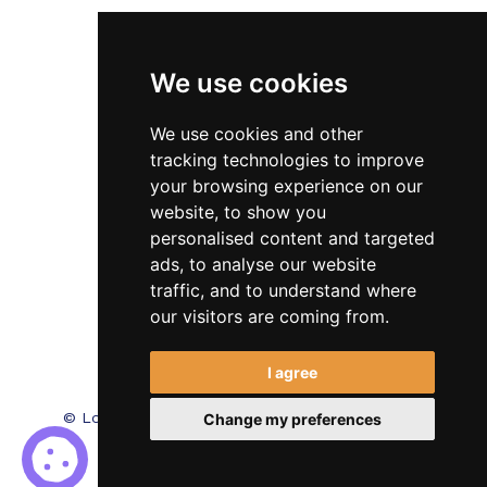
Veterinary
We use cookies
Testimonials
Blog
We use cookies and other
tracking technologies to improve
Contact Us
your browsing experience on our
website, to show you
FAQ’s
personalised content and targeted
Privacy Policy
ads, to analyse our website
traffic, and to understand where
Cookies Policy
our visitors are coming from.
Terms of Use
I agree
© Locum Meds. All Rights Reserved.
Recruitment
Change my preferences
Website Design - RecWebs