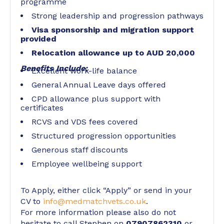
programme
Strong leadership and progression pathways
Visa sponsorship and migration support
provided
Relocation allowance up to AUD 20,000
Benefits Include:
Excellent work-life balance
General Annual Leave days offered
CPD allowance plus support with
certificates
RCVS and VDS fees covered
Structured progression opportunities
Generous staff discounts
Employee wellbeing support
To Apply, either click “Apply” or send in your
CV to
info@medmatchvets.co.uk
.
For more information please also do not
hesitate to call Stephen on
07907862310
or