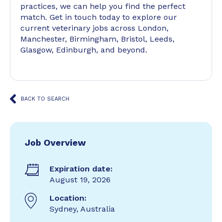
practices, we can help you find the perfect
match. Get in touch today to explore our
current veterinary jobs across London,
Manchester, Birmingham, Bristol, Leeds,
Glasgow, Edinburgh, and beyond.
BACK TO SEARCH
Job Overview
Expiration date:
August 19, 2026
Location:
Sydney, Australia