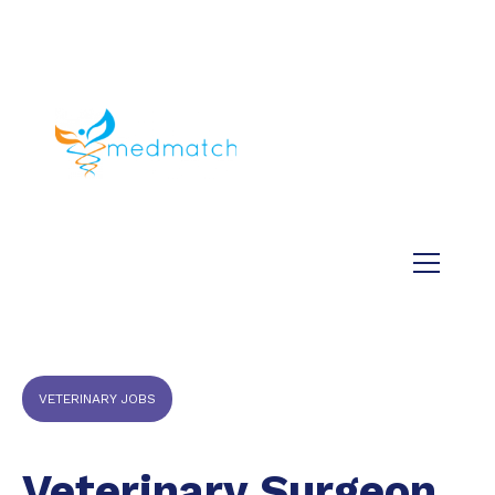
About us
Jobs
Medical
Dental
Veterinary
Testimonials
Blog
VETERINARY JOBS
Veterinary Surgeon