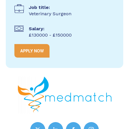
Job title:
Veterinary Surgeon
Salary:
£130000 - £150000
APPLY NOW