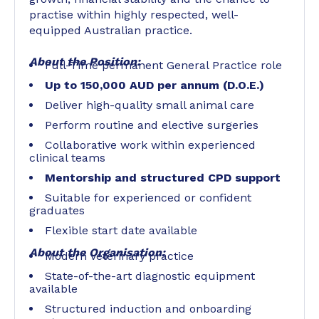
practise within highly respected, well-
equipped Australian practice.
About the Position:
Full-Time permanent General Practice role
Up to 150,000 AUD per annum (D.O.E.)
Deliver high-quality small animal care
Perform routine and elective surgeries
Collaborative work within experienced
clinical teams
Mentorship and structured CPD support
Suitable for experienced or confident
graduates
Flexible start date available
About the Organisation:
Modern veterinary practice
State-of-the-art diagnostic equipment
available
Structured induction and onboarding