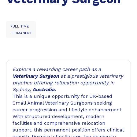
FULL TIME
PERMANENT
Explore a rewarding career path as a
Veterinary Surgeon
at a prestigious veterinary
practice offering relocation opportunity in
Sydney
, Australia.
This is a unique opportunity for UK-based
Small Animal Veterinary Surgeons seeking
career progression and lifestyle enhancement.
With structured development, modern
facilities and comprehensive relocation
support, this permanent position offers clinical
growth, financial stability and the chance to