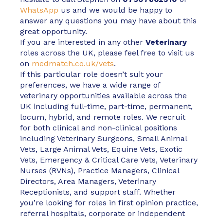
WhatsApp
us and we would be happy to
answer any questions you may have about this
great opportunity.
If you are interested in any other
Veterinary
roles across the UK, please feel free to visit us
on
medmatch.co.uk/vets
.
If this particular role doesn’t suit your
preferences, we have a wide range of
veterinary opportunities available across the
UK including full-time, part-time, permanent,
locum, hybrid, and remote roles. We recruit
for both clinical and non-clinical positions
including Veterinary Surgeons, Small Animal
Vets, Large Animal Vets, Equine Vets, Exotic
Vets, Emergency & Critical Care Vets, Veterinary
Nurses (RVNs), Practice Managers, Clinical
Directors, Area Managers, Veterinary
Receptionists, and support staff. Whether
you’re looking for roles in first opinion practice,
referral hospitals, corporate or independent