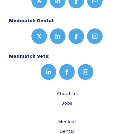
Medmatch Dental:
Medmatch Vets:
About us
Jobs
Medical
Dental