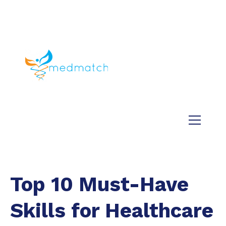
About us
Jobs
Medical
Dental
Veterinary
Testimonials
Blog
Top 10 Must-Have
Skills for Healthcare