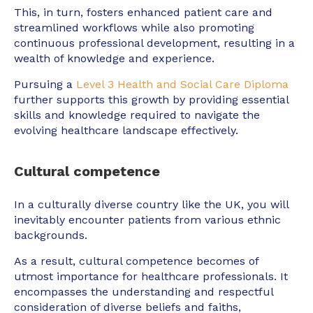
This, in turn, fosters enhanced patient care and
streamlined workflows while also promoting
continuous professional development, resulting in a
wealth of knowledge and experience.
Pursuing a
Level 3 Health and Social Care Diploma
further supports this growth by providing essential
skills and knowledge required to navigate the
evolving healthcare landscape effectively.
Cultural competence
In a culturally diverse country like the UK, you will
inevitably encounter patients from various ethnic
backgrounds.
As a result, cultural competence becomes of
utmost importance for healthcare professionals. It
encompasses the understanding and respectful
consideration of diverse beliefs and faiths,