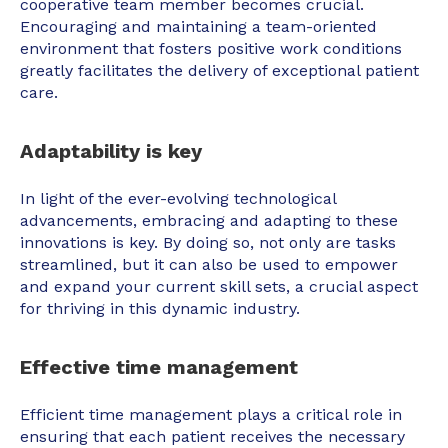
cooperative team member becomes crucial.
Encouraging and maintaining a team-oriented
environment that fosters positive work conditions
greatly facilitates the delivery of exceptional patient
care.
Adaptability is key
In light of the ever-evolving technological
advancements, embracing and adapting to these
innovations is key. By doing so, not only are tasks
streamlined, but it can also be used to empower
and expand your current skill sets, a crucial aspect
for thriving in this dynamic industry.
Effective time management
Efficient time management plays a critical role in
ensuring that each patient receives the necessary