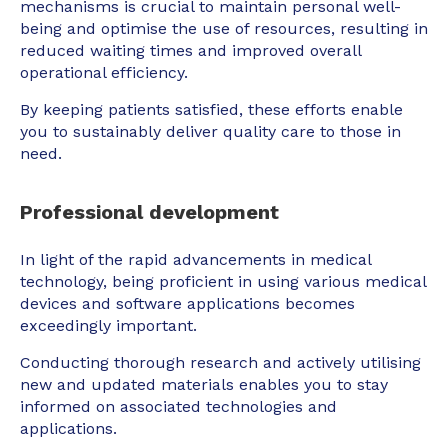
mechanisms is crucial to maintain personal well-
being and optimise the use of resources, resulting in
reduced waiting times and improved overall
operational efficiency.
By keeping patients satisfied, these efforts enable
you to sustainably deliver quality care to those in
need.
Professional development
In light of the rapid advancements in medical
technology, being proficient in using various medical
devices and software applications becomes
exceedingly important.
Conducting thorough research and actively utilising
new and updated materials enables you to stay
informed on associated technologies and
applications.