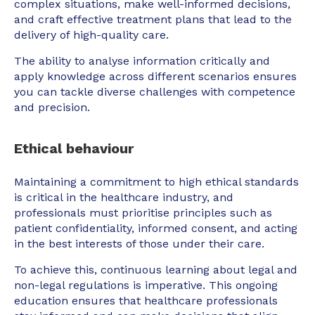
complex situations, make well-informed decisions,
and craft effective treatment plans that lead to the
delivery of high-quality care.
The ability to analyse information critically and
apply knowledge across different scenarios ensures
you can tackle diverse challenges with competence
and precision.
Ethical behaviour
Maintaining a commitment to high ethical standards
is critical in the healthcare industry, and
professionals must prioritise principles such as
patient confidentiality, informed consent, and acting
in the best interests of those under their care.
To achieve this, continuous learning about legal and
non-legal regulations is imperative. This ongoing
education ensures that healthcare professionals