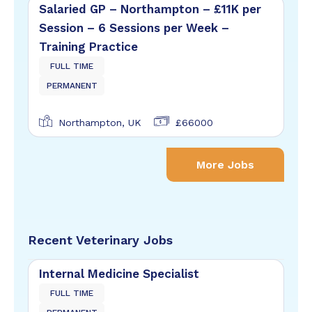
Salaried GP – Northampton – £11K per
Session – 6 Sessions per Week –
Training Practice
FULL TIME
PERMANENT
Northampton, UK
£66000
More Jobs
Recent Veterinary Jobs
Internal Medicine Specialist
FULL TIME