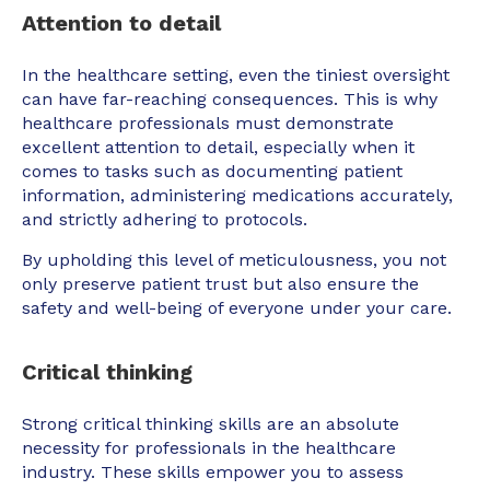
Attention to detail
In the healthcare setting, even the tiniest oversight
can have far-reaching consequences. This is why
healthcare professionals must demonstrate
excellent attention to detail, especially when it
comes to tasks such as documenting patient
information, administering medications accurately,
and strictly adhering to protocols.
By upholding this level of meticulousness, you not
only preserve patient trust but also ensure the
safety and well-being of everyone under your care.
Critical thinking
Strong critical thinking skills are an absolute
necessity for professionals in the healthcare
industry. These skills empower you to assess