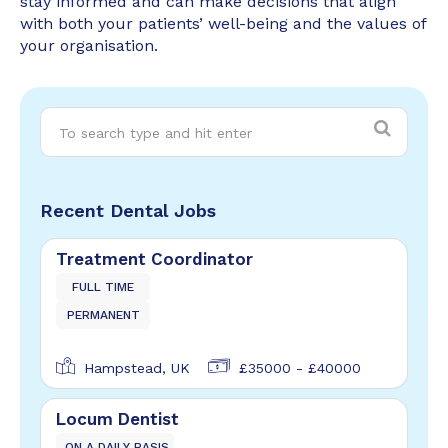
stay informed and can make decisions that align
with both your patients’ well-being and the values of
your organisation.
Recent Dental Jobs
Treatment Coordinator
FULL TIME
PERMANENT
Hampstead, UK
£35000 - £40000
Locum Dentist
ON A DAILY BASIS