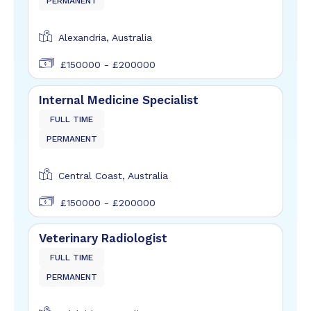
PERMANENT
Alexandria, Australia
£150000 - £200000
Internal Medicine Specialist
FULL TIME
PERMANENT
Central Coast, Australia
£150000 - £200000
Veterinary Radiologist
FULL TIME
PERMANENT