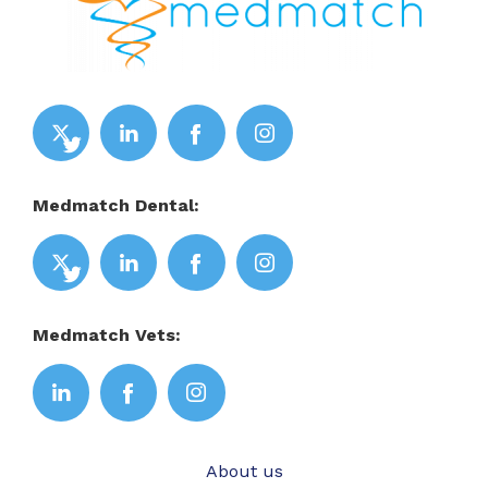
Medmatch Dental:
Medmatch Vets:
About us