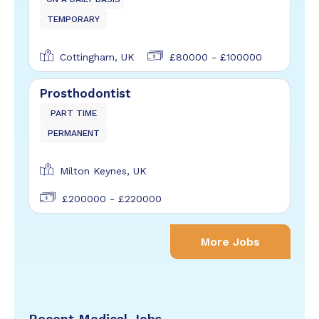
TEMPORARY
Cottingham, UK
£80000 - £100000
Prosthodontist
PART TIME
PERMANENT
Milton Keynes, UK
£200000 - £220000
More Jobs
Recent Medical Jobs