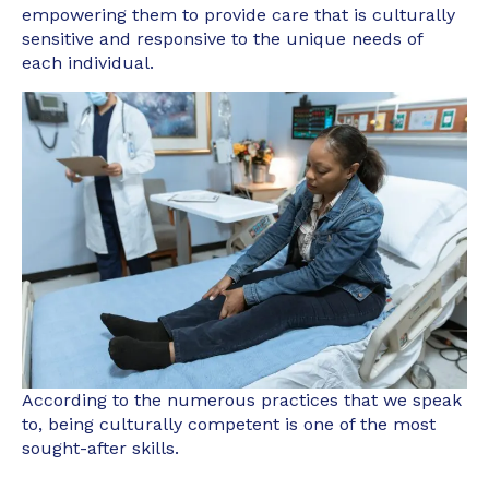
empowering them to provide care that is culturally
sensitive and responsive to the unique needs of
each individual.
According to the numerous practices that we speak
to, being culturally competent is one of the most
sought-after skills.