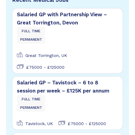
Salaried GP with Partnership View –
Great Torrington, Devon
FULL TIME
PERMANENT
Great Torrington, UK
£75000 - £125000
Salaried GP – Tavistock – 6 to 8
session per week – £125K per annum
FULL TIME
PERMANENT
Tavistock, UK
£75000 - £125000