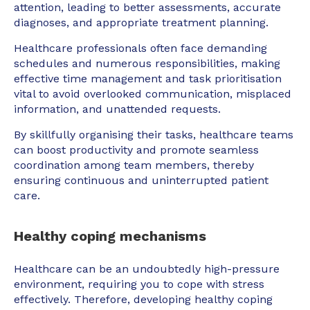
attention, leading to better assessments, accurate
diagnoses, and appropriate treatment planning.
Healthcare professionals often face demanding
schedules and numerous responsibilities, making
effective time management and task prioritisation
vital to avoid overlooked communication, misplaced
information, and unattended requests.
By skillfully organising their tasks, healthcare teams
can boost productivity and promote seamless
coordination among team members, thereby
ensuring continuous and uninterrupted patient
care.
Healthy coping mechanisms
Healthcare can be an undoubtedly high-pressure
environment, requiring you to cope with stress
effectively. Therefore, developing healthy coping