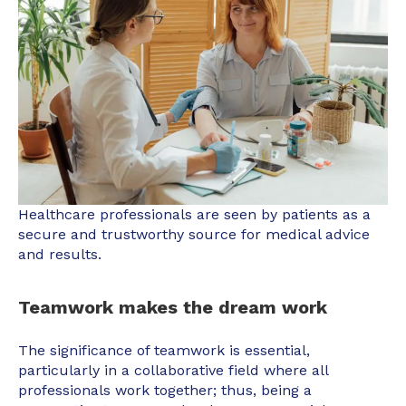
Healthcare professionals are seen by patients as a
secure and trustworthy source for medical advice
and results.
Teamwork makes the dream work
The significance of teamwork is essential,
particularly in a collaborative field where all
professionals work together; thus, being a