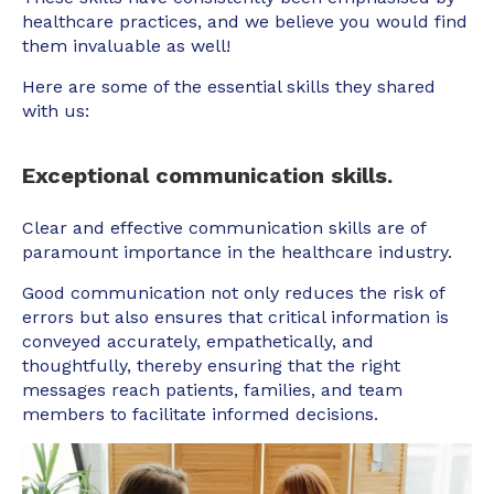
healthcare practices, and we believe you would find
them invaluable as well!
Here are some of the essential skills they shared
with us:
Exceptional communication skills.
Clear and effective communication skills are of
paramount importance in the healthcare industry.
Good communication not only reduces the risk of
errors but also ensures that critical information is
conveyed accurately, empathetically, and
thoughtfully, thereby ensuring that the right
messages reach patients, families, and team
members to facilitate informed decisions.