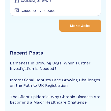
Adelaide, Australia
£150000 - £200000
More Jobs
Recent Posts
Lameness in Growing Dogs: When Further
Investigation Is Needed?
International Dentists Face Growing Challenges
on the Path to UK Registration
The Silent Epidemic: Why Chronic Diseases Are
Becoming a Major Healthcare Challenge