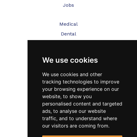
Jobs
Medical
Dental
Veterinary
We use cookies
Testimonials
Blog
We use cookies and other
tracking technologies to improve
Contact Us
your browsing experience on our
website, to show you
FAQ’s
personalised content and targeted
Privacy Policy
ads, to analyse our website
traffic, and to understand where
Cookies Policy
our visitors are coming from.
Terms of Use