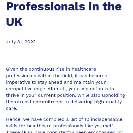
Professionals in the
UK
July 31, 2023
Given the continuous rise in healthcare
professionals within the field, it has become
imperative to stay ahead and maintain your
competitive edge. After all, your aspiration is to
thrive in your current position, while also upholding
the utmost commitment to delivering high-quality
care.
Hence, we have compiled a list of 10 indispensable
skills for healthcare professionals like yourself.
These skills have consistently been emphasised by