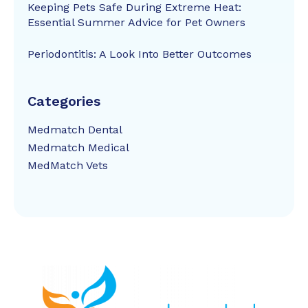
Keeping Pets Safe During Extreme Heat:
Essential Summer Advice for Pet Owners
Periodontitis: A Look Into Better Outcomes
Categories
Medmatch Dental
Medmatch Medical
MedMatch Vets