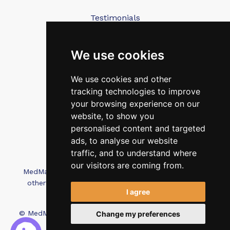
Testimonials
Blog
Contact Us
We use cookies
We use cookies and other
FAQ’s
tracking technologies to improve
Privacy Policy
your browsing experience on our
Cookies Policy
website, to show you
personalised content and targeted
Terms of Use
ads, to analyse our website
traffic, and to understand where
our visitors are coming from.
MedMatch Group Ltd is not affiliated, associated, or
otherwise connected with Intep Ltd or MediMatch
I agree
Dental Laboratory
© MedMatch. All Rights Reserved.
Recruitment Website
Change my preferences
Design - Wave