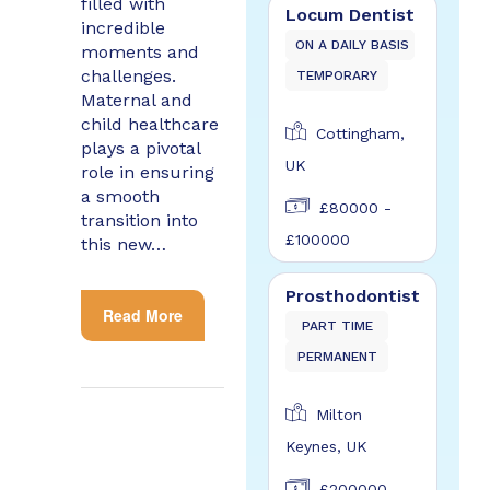
filled with
Locum Dentist
incredible
ON A DAILY BASIS
moments and
challenges.
TEMPORARY
Maternal and
child healthcare
Cottingham,
plays a pivotal
UK
role in ensuring
a smooth
£80000 -
transition into
£100000
this new…
Prosthodontist
Read More
PART TIME
PERMANENT
Milton
Keynes, UK
£200000 -