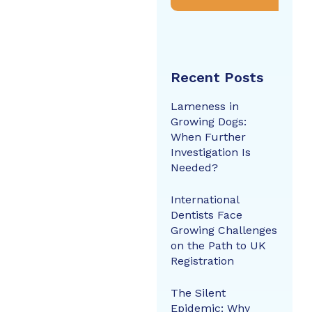
Recent Posts
Lameness in
Growing Dogs:
When Further
Investigation Is
Needed?
International
Dentists Face
Growing Challenges
on the Path to UK
Registration
The Silent
Epidemic: Why