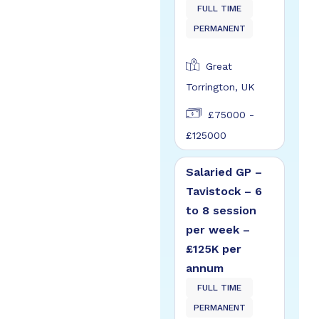
FULL TIME
PERMANENT
Great
Torrington, UK
£75000 -
£125000
Salaried GP –
Tavistock – 6
to 8 session
per week –
£125K per
annum
FULL TIME
PERMANENT