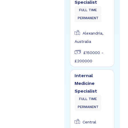
Specialist
FULL TIME
PERMANENT
Alexandria,
Australia
£150000 -
£200000
Internal
Medicine
Specialist
FULL TIME
PERMANENT
Central