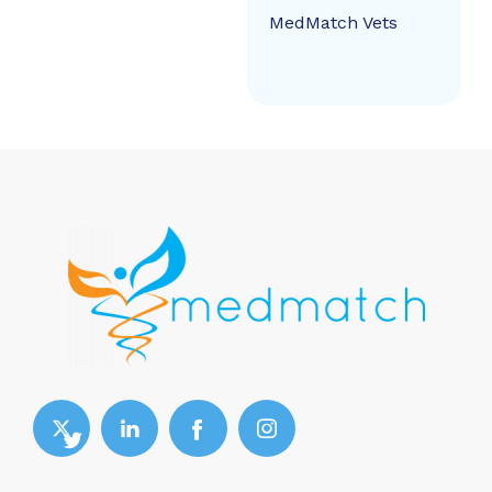
MedMatch Vets