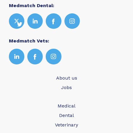
Medmatch Dental:
Medmatch Vets:
About us
Jobs
Medical
Dental
Veterinary