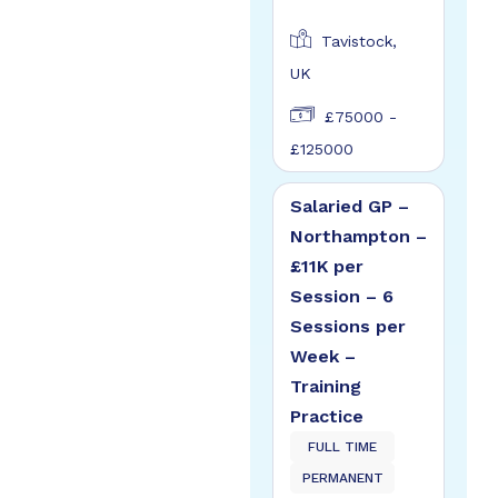
Tavistock,
UK
£75000 -
£125000
Salaried GP –
Northampton –
£11K per
Session – 6
Sessions per
Week –
Training
Practice
FULL TIME
PERMANENT