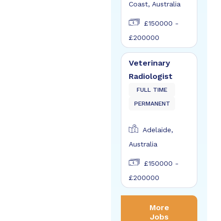
Coast, Australia
£150000 -
£200000
Veterinary
Radiologist
FULL TIME
PERMANENT
Adelaide,
Australia
£150000 -
£200000
More
Jobs