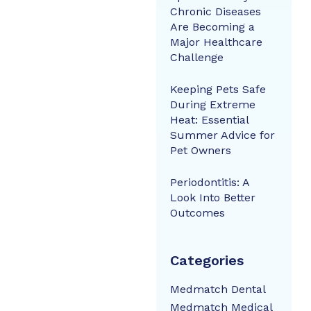
Chronic Diseases
Are Becoming a
Major Healthcare
Challenge
Keeping Pets Safe
During Extreme
Heat: Essential
Summer Advice for
Pet Owners
Periodontitis: A
Look Into Better
Outcomes
Categories
Medmatch Dental
Medmatch Medical