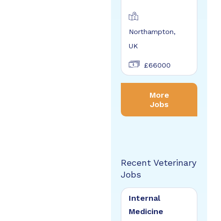
Northampton,
UK
£66000
More
Jobs
Recent Veterinary
Jobs
Internal
Medicine