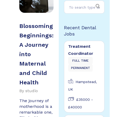
Blossoming
Recent Dental
Jobs
Beginnings:
A Journey
Treatment
Coordinator
into
FULL TIME
Maternal
PERMANENT
and Child
Health
Hampstead,
UK
By
studio
£35000 -
The journey of
motherhood is a
£40000
remarkable one,