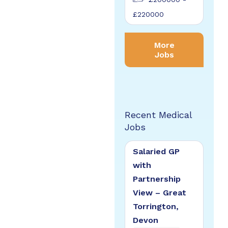
£220000
More
Jobs
Recent Medical
Jobs
Salaried GP
with
Partnership
View – Great
Torrington,
Devon