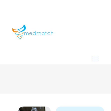
About us
Jobs
Medical
Dental
Veterinary
Testimonials
Blog