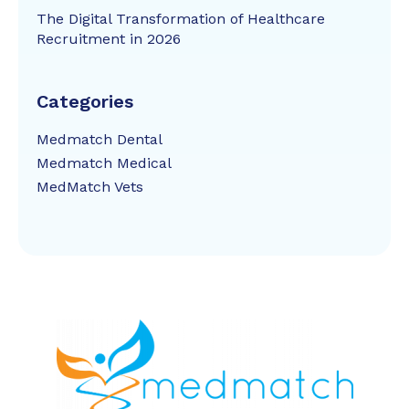
The Digital Transformation of Healthcare
Recruitment in 2026
Categories
Medmatch Dental
Medmatch Medical
MedMatch Vets