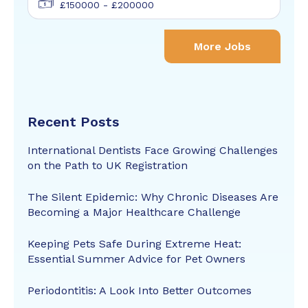
£150000 - £200000
More Jobs
Recent Posts
International Dentists Face Growing Challenges
on the Path to UK Registration
The Silent Epidemic: Why Chronic Diseases Are
Becoming a Major Healthcare Challenge
Keeping Pets Safe During Extreme Heat:
Essential Summer Advice for Pet Owners
Periodontitis: A Look Into Better Outcomes