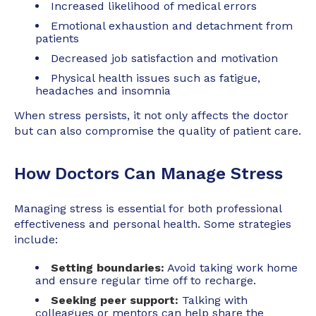
Increased likelihood of medical errors
Emotional exhaustion and detachment from
patients
Decreased job satisfaction and motivation
Physical health issues such as fatigue,
headaches and insomnia
When stress persists, it not only affects the doctor
but can also compromise the quality of patient care.
How Doctors Can Manage Stress
Managing stress is essential for both professional
effectiveness and personal health. Some strategies
include:
Setting boundaries:
Avoid taking work home
and ensure regular time off to recharge.
Seeking peer support:
Talking with
colleagues or mentors can help share the