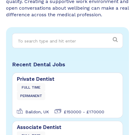
quality. Creating a supportive work environment and
open conversations about wellbeing can make a real
difference across the medical profession.
Recent Dental Jobs
Private Dentist
FULL TIME
PERMANENT
Baildon, UK
£150000 - £170000
Associate Dentist