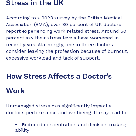
Stress in the UK
According to a 2023 survey by the British Medical
Association (BMA), over 80 percent of UK doctors
report experiencing work related stress. Around 50
percent say their stress levels have worsened in
recent years. Alarmingly, one in three doctors
consider leaving the profession because of burnout,
excessive workload and lack of support.
How Stress Affects a Doctor’s
Work
Unmanaged stress can significantly impact a
doctor’s performance and wellbeing. It may lead to:
Reduced concentration and decision making
ability