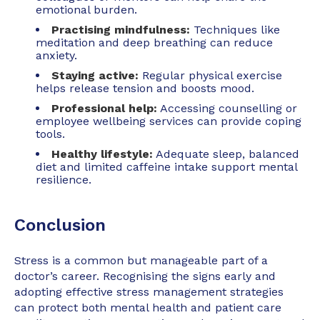
emotional burden.
Practising mindfulness:
Techniques like
meditation and deep breathing can reduce
anxiety.
Staying active:
Regular physical exercise
helps release tension and boosts mood.
Professional help:
Accessing counselling or
employee wellbeing services can provide coping
tools.
Healthy lifestyle:
Adequate sleep, balanced
diet and limited caffeine intake support mental
resilience.
Conclusion
Stress is a common but manageable part of a
doctor’s career. Recognising the signs early and
adopting effective stress management strategies
can protect both mental health and patient care