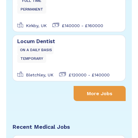
FULL TIME
PERMANENT
Kirkby, UK
£140000 - £160000
Locum Dentist
ON A DAILY BASIS
TEMPORARY
Bletchley, UK
£120000 - £140000
More Jobs
Recent Medical Jobs