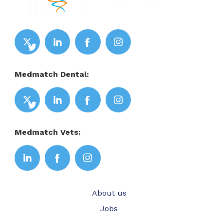
Medmatch Dental:
Medmatch Vets:
About us
Jobs