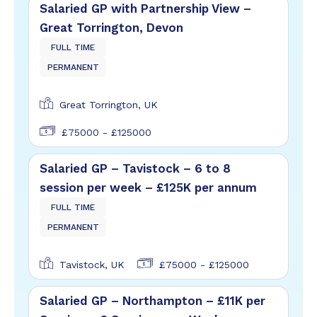
Salaried GP with Partnership View –
Great Torrington, Devon
FULL TIME
PERMANENT
Great Torrington, UK
£75000 - £125000
Salaried GP – Tavistock – 6 to 8
session per week – £125K per annum
FULL TIME
PERMANENT
Tavistock, UK
£75000 - £125000
Salaried GP – Northampton – £11K per