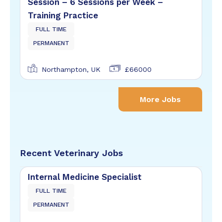
Session – 6 Sessions per Week –
Training Practice
FULL TIME
PERMANENT
Northampton, UK
£66000
More Jobs
Recent Veterinary Jobs
Internal Medicine Specialist
FULL TIME
PERMANENT