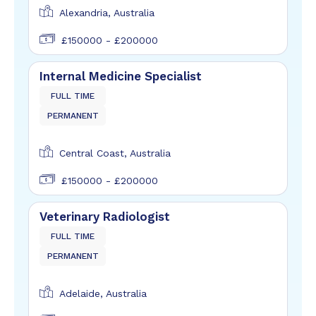
Alexandria, Australia
£150000 - £200000
Internal Medicine Specialist
FULL TIME
PERMANENT
Central Coast, Australia
£150000 - £200000
Veterinary Radiologist
FULL TIME
PERMANENT
Adelaide, Australia