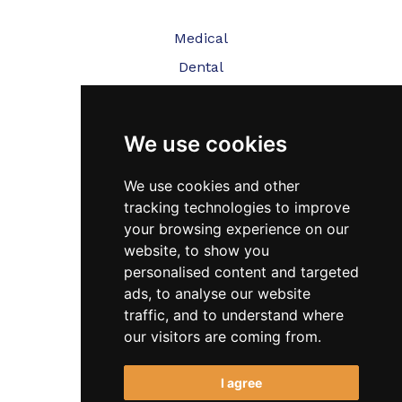
Medical
Dental
Veterinary
We use cookies
Testimonials
Blog
We use cookies and other
tracking technologies to improve
Contact Us
your browsing experience on our
website, to show you
FAQ’s
personalised content and targeted
Privacy Policy
ads, to analyse our website
traffic, and to understand where
Cookies Policy
our visitors are coming from.
Terms of Use
I agree