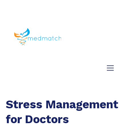
About us
Jobs
Medical
Dental
Veterinary
Testimonials
Blog
Stress Management
for Doctors