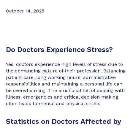
October 14, 2025
Do Doctors Experience Stress?
Yes, doctors experience high levels of stress due to
the demanding nature of their profession. Balancing
patient care, long working hours, administrative
responsibilities and maintaining a personal life can
be overwhelming. The emotional toll of dealing with
illness, emergencies and critical decision making
often leads to mental and physical strain.
Statistics on Doctors Affected by