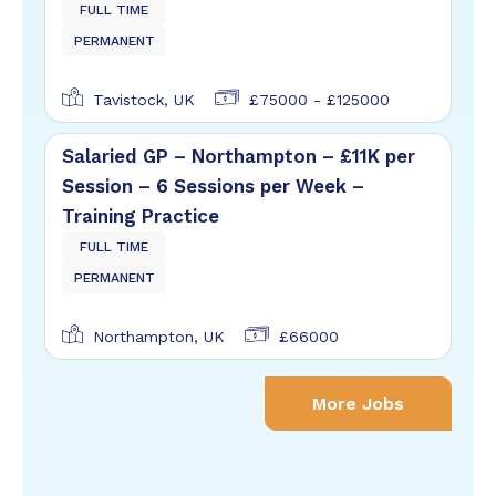
FULL TIME
PERMANENT
Tavistock, UK
£75000 - £125000
Salaried GP – Northampton – £11K per
Session – 6 Sessions per Week –
Training Practice
FULL TIME
PERMANENT
Northampton, UK
£66000
More Jobs