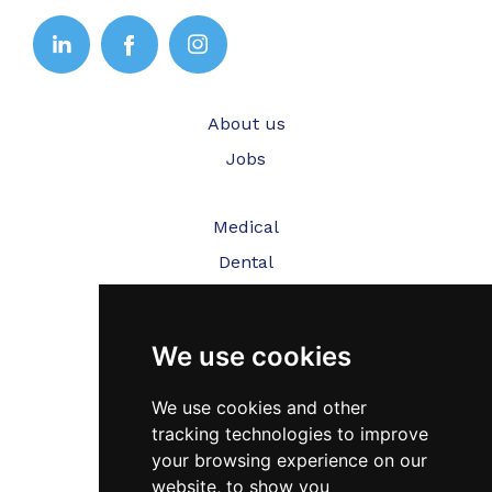
About us
Jobs
Medical
Dental
Veterinary
We use cookies
Testimonials
Blog
We use cookies and other
tracking technologies to improve
Contact Us
your browsing experience on our
website, to show you