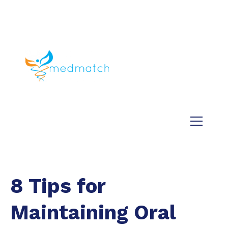
About us
Jobs
Medical
Dental
Veterinary
Testimonials
Blog
8 Tips for
Maintaining Oral