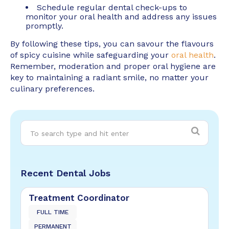
Schedule regular dental check-ups to
monitor your oral health and address any issues
promptly.
By following these tips, you can savour the flavours
of spicy cuisine while safeguarding your
oral health
.
Remember, moderation and proper oral hygiene are
key to maintaining a radiant smile, no matter your
culinary preferences.
Recent Dental Jobs
Treatment Coordinator
FULL TIME
PERMANENT