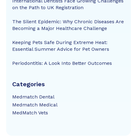
International Dentists Face Growing Challenges
on the Path to UK Registration
The Silent Epidemic: Why Chronic Diseases Are
Becoming a Major Healthcare Challenge
Keeping Pets Safe During Extreme Heat:
Essential Summer Advice for Pet Owners
Periodontitis: A Look Into Better Outcomes
Categories
Medmatch Dental
Medmatch Medical
MedMatch Vets