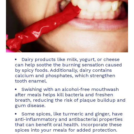
Dairy products like milk, yogurt, or cheese
can help soothe the burning sensation caused
by spicy foods. Additionally, dairy contains
calcium and phosphates, which strengthen
tooth enamel.
Swishing with an alcohol-free mouthwash
after meals helps kill bacteria and freshen
breath, reducing the risk of plaque buildup and
gum disease.
Some spices, like turmeric and ginger, have
anti-inflammatory and antibacterial properties
that can benefit oral health. Incorporate these
spices into your meals for added protection.