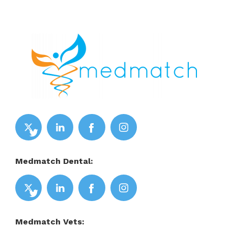
Medmatch Dental:
Medmatch Vets: