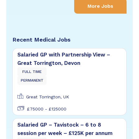
More Jobs
Recent Medical Jobs
Salaried GP with Partnership View –
Great Torrington, Devon
FULL TIME
PERMANENT
Great Torrington, UK
£75000 - £125000
Salaried GP – Tavistock – 6 to 8
session per week – £125K per annum