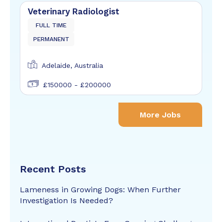
Veterinary Radiologist
FULL TIME
PERMANENT
Adelaide, Australia
£150000 - £200000
More Jobs
Recent Posts
Lameness in Growing Dogs: When Further
Investigation Is Needed?