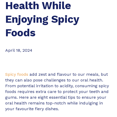
Health While
Enjoying Spicy
Foods
April 18, 2024
Spicy foods
add zest and flavour to our meals, but
they can also pose challenges to our oral health.
From potential irritation to acidity, consuming spicy
foods requires extra care to protect your teeth and
gums. Here are eight essential tips to ensure your
oral health remains top-notch while indulging in
your favourite fiery dishes.