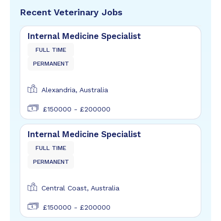
Recent Veterinary Jobs
Internal Medicine Specialist
FULL TIME
PERMANENT
Alexandria, Australia
£150000 - £200000
Internal Medicine Specialist
FULL TIME
PERMANENT
Central Coast, Australia
£150000 - £200000