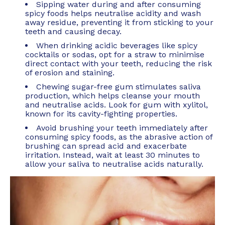
Sipping water during and after consuming
spicy foods helps neutralise acidity and wash
away residue, preventing it from sticking to your
teeth and causing decay.
When drinking acidic beverages like spicy
cocktails or sodas, opt for a straw to minimise
direct contact with your teeth, reducing the risk
of erosion and staining.
Chewing sugar-free gum stimulates saliva
production, which helps cleanse your mouth
and neutralise acids. Look for gum with xylitol,
known for its cavity-fighting properties.
Avoid brushing your teeth immediately after
consuming spicy foods, as the abrasive action of
brushing can spread acid and exacerbate
irritation. Instead, wait at least 30 minutes to
allow your saliva to neutralise acids naturally.