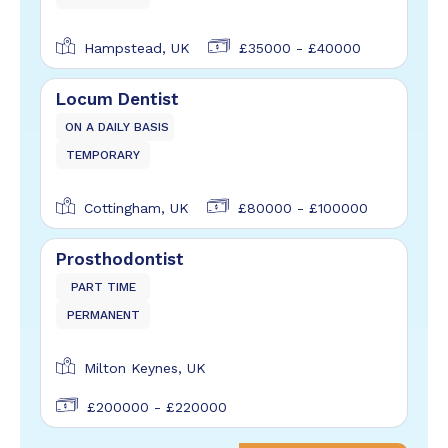
Hampstead, UK
£35000 - £40000
Locum Dentist
ON A DAILY BASIS
TEMPORARY
Cottingham, UK
£80000 - £100000
Prosthodontist
PART TIME
PERMANENT
Milton Keynes, UK
£200000 - £220000