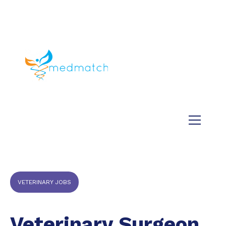
About us
Jobs
Medical
Dental
Veterinary
Testimonials
Blog
VETERINARY JOBS
Veterinary Surgeon