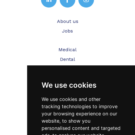
About us
Jobs
Medical
Dental
Veterinary
We use cookies
Testimonials
Blog
We use cookies and other
tracking technologies to improve
Contact Us
your browsing experience on our
website, to show you
FAQ’s
personalised content and targeted