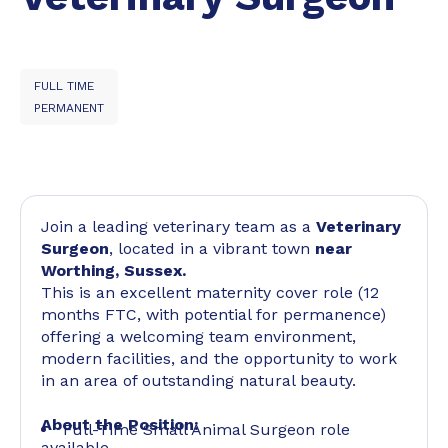
FULL TIME
PERMANENT
Join a leading veterinary team as a
Veterinary
Surgeon
, located in a vibrant town
near
Worthing, Sussex.
This is an excellent maternity cover role (12
months FTC, with potential for permanence)
offering a welcoming team environment,
modern facilities, and the opportunity to work
in an area of outstanding natural beauty.
About the Position:
Full-Time Small Animal Surgeon role
available