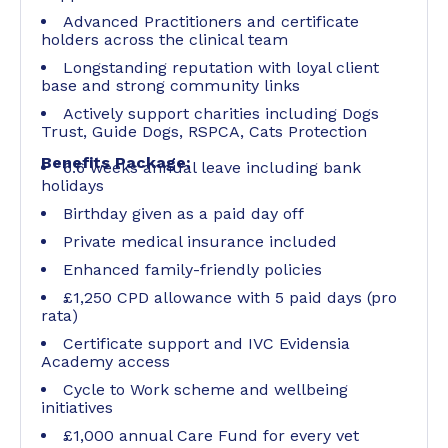
Advanced Practitioners and certificate
holders across the clinical team
Longstanding reputation with loyal client
base and strong community links
Actively support charities including Dogs
Trust, Guide Dogs, RSPCA, Cats Protection
Benefits Package:
6.6 weeks annual leave including bank
holidays
Birthday given as a paid day off
Private medical insurance included
Enhanced family-friendly policies
£1,250 CPD allowance with 5 paid days (pro
rata)
Certificate support and IVC Evidensia
Academy access
Cycle to Work scheme and wellbeing
initiatives
£1,000 annual Care Fund for every vet