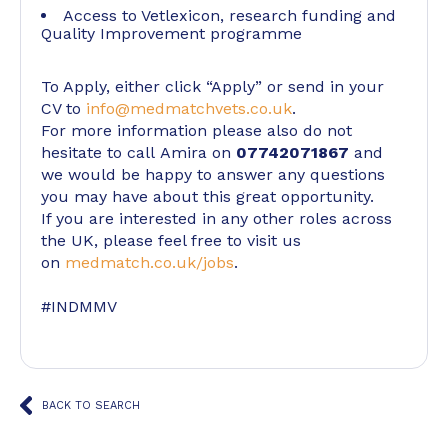
Access to Vetlexicon, research funding and
Quality Improvement programme
To Apply, either click “Apply” or send in your
CV to
info@medmatchvets.co.uk
.
For more information please also do not
hesitate to call Amira on
07742071867
and
we would be happy to answer any questions
you may have about this great opportunity.
If you are interested in any other roles across
the UK, please feel free to visit us
on
medmatch.co.uk/jobs
.
#INDMMV
BACK TO SEARCH