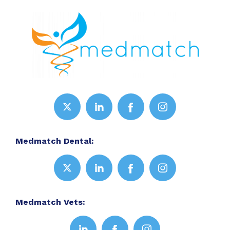
Medmatch Dental:
Medmatch Vets: