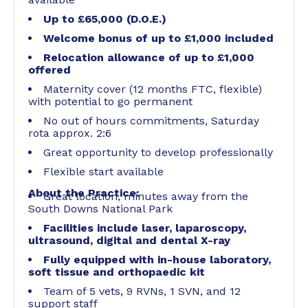
Up to £65,000 (D.O.E.)
Welcome bonus of up to £1,000 included
Relocation allowance of up to £1,000
offered
Maternity cover (12 months FTC, flexible)
with potential to go permanent
No out of hours commitments, Saturday
rota approx. 2:6
Great opportunity to develop professionally
Flexible start available
About the Practice:
Great location, minutes away from the
South Downs National Park
Facilities include laser, laparoscopy,
ultrasound, digital and dental X-ray
Fully equipped with in-house laboratory,
soft tissue and orthopaedic kit
Team of 5 vets, 9 RVNs, 1 SVN, and 12
support staff