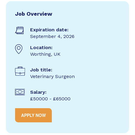
Job Overview
Expiration date:
September 4, 2026
Location:
Worthing, UK
Job title:
Veterinary Surgeon
Salary:
£50000 - £65000
APPLY NOW