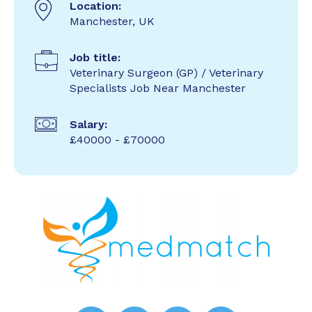
Location:
Manchester, UK
Job title:
Veterinary Surgeon (GP) / Veterinary
Specialists Job Near Manchester
Salary:
£40000 - £70000