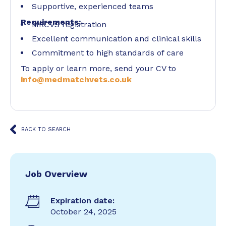
Supportive, experienced teams
Requirements:
MRCVS registration
Excellent communication and clinical skills
Commitment to high standards of care
To apply or learn more, send your CV to
info@medmatchvets.co.uk
BACK TO SEARCH
Job Overview
Expiration date:
October 24, 2025