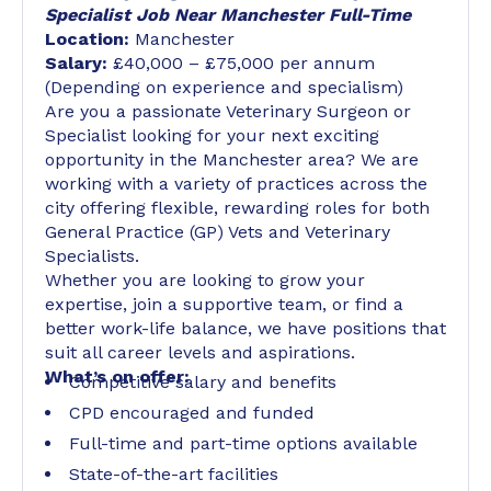
Specialist Job Near Manchester Full-Time
Location:
Manchester
Salary:
£40,000 – £75,000 per annum
(Depending on experience and specialism)
Are you a passionate Veterinary Surgeon or
Specialist looking for your next exciting
opportunity in the Manchester area? We are
working with a variety of practices across the
city offering flexible, rewarding roles for both
General Practice (GP) Vets and Veterinary
Specialists.
Whether you are looking to grow your
expertise, join a supportive team, or find a
better work-life balance, we have positions that
suit all career levels and aspirations.
What’s on offer:
Competitive salary and benefits
CPD encouraged and funded
Full-time and part-time options available
State-of-the-art facilities