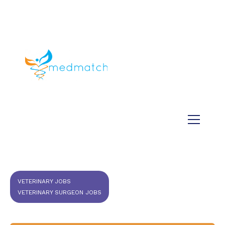
About us
Jobs
Medical
Dental
Veterinary
Testimonials
Blog
VETERINARY JOBS
VETERINARY SURGEON JOBS