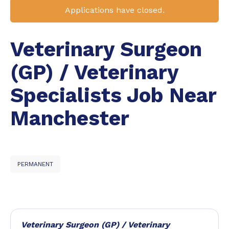
Applications have closed.
Veterinary Surgeon
(GP) / Veterinary
Specialists Job Near
Manchester
PERMANENT
Veterinary Surgeon (GP) / Veterinary