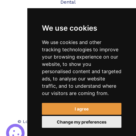
Dental
Veterinary
We use cookies
Testimonials
Blog
We use cookies and other
tracking technologies to improve
Contact Us
your browsing experience on our
website, to show you
FAQ’s
personalised content and targeted
Privacy Policy
ads, to analyse our website
traffic, and to understand where
Cookies Policy
our visitors are coming from.
Terms of Use
I agree
© Locum Meds. All Rights Reserved.
Recruitment
Change my preferences
Website Design - RecWebs