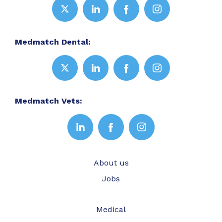
Medmatch Dental:
Medmatch Vets:
About us
Jobs
Medical