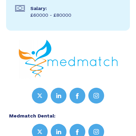
Salary:
£60000 - £80000
Medmatch Dental: