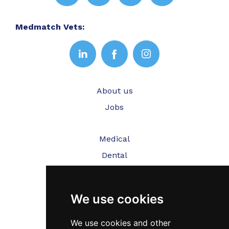
Medmatch Vets:
About us
Jobs
Medical
Dental
Veterinary
We use cookies
Testimonials
Blog
We use cookies and other