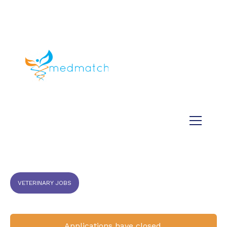
About us
Jobs
Medical
Dental
Veterinary
Testimonials
Blog
VETERINARY JOBS
Applications have closed.