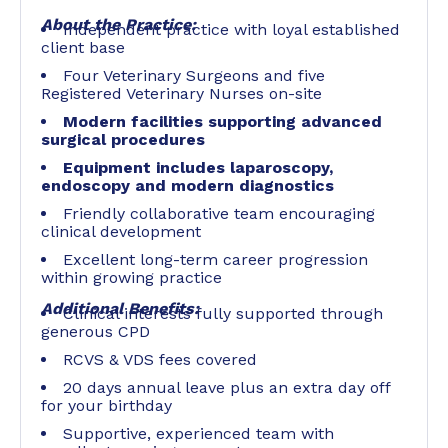
About the Practice:
Independent practice with loyal established
client base
Four Veterinary Surgeons and five
Registered Veterinary Nurses on-site
Modern facilities supporting advanced
surgical procedures
Equipment includes laparoscopy,
endoscopy and modern diagnostics
Friendly collaborative team encouraging
clinical development
Excellent long-term career progression
within growing practice
Additional Benefits:
Clinical interests fully supported through
generous CPD
RCVS & VDS fees covered
20 days annual leave plus an extra day off
for your birthday
Supportive, experienced team with