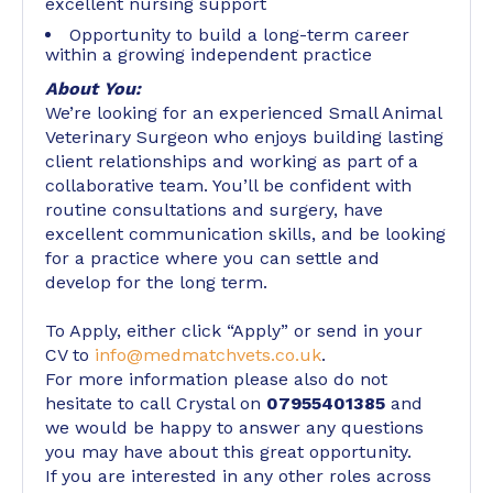
excellent nursing support
Opportunity to build a long-term career
within a growing independent practice
About You:
We’re looking for an experienced Small Animal
Veterinary Surgeon who enjoys building lasting
client relationships and working as part of a
collaborative team. You’ll be confident with
routine consultations and surgery, have
excellent communication skills, and be looking
for a practice where you can settle and
develop for the long term.
To Apply, either click “Apply” or send in your
CV to
info@medmatchvets.co.uk
.
For more information please also do not
hesitate to call Crystal on
07955401385
and
we would be happy to answer any questions
you may have about this great opportunity.
If you are interested in any other roles across