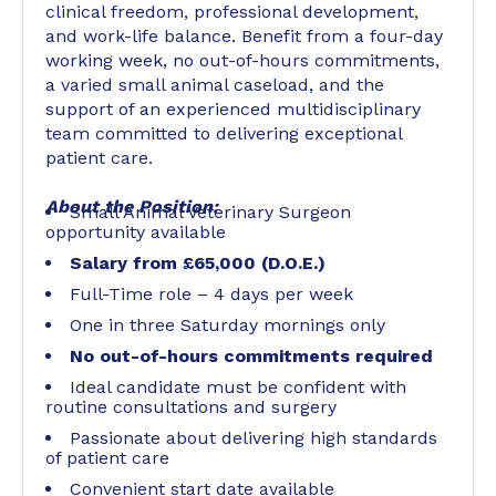
clinical freedom, professional development,
and work-life balance. Benefit from a four-day
working week, no out-of-hours commitments,
a varied small animal caseload, and the
support of an experienced multidisciplinary
team committed to delivering exceptional
patient care.
About the Position:
Small Animal Veterinary Surgeon
opportunity available
Salary from £65,000 (D.O.E.)
Full-Time role – 4 days per week
One in three Saturday mornings only
No out-of-hours commitments required
Ideal candidate must be confident with
routine consultations and surgery
Passionate about delivering high standards
of patient care
Convenient start date available