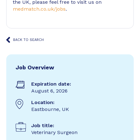
the UK, please feel free to visit us on
medmatch.co.uk/jobs
.
BACK TO SEARCH
Job Overview
Expiration date:
August 6, 2026
Location:
Eastbourne, UK
Job title:
Veterinary Surgeon