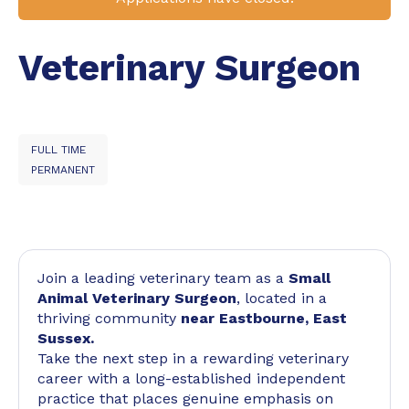
Veterinary Surgeon
FULL TIME
PERMANENT
Join a leading veterinary team as a
Small
Animal Veterinary Surgeon
, located in a
thriving community
near Eastbourne, East
Sussex.
Take the next step in a rewarding veterinary
career with a long-established independent
practice that places genuine emphasis on