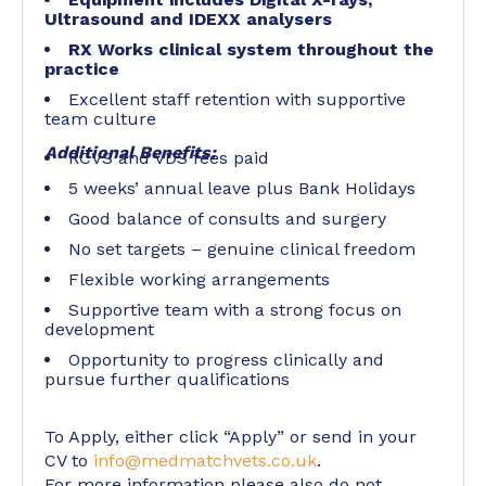
Ultrasound and IDEXX analysers
RX Works clinical system throughout the
practice
Excellent staff retention with supportive
team culture
Additional Benefits:
RCVS and VDS fees paid
5 weeks’ annual leave plus Bank Holidays
Good balance of consults and surgery
No set targets – genuine clinical freedom
Flexible working arrangements
Supportive team with a strong focus on
development
Opportunity to progress clinically and
pursue further qualifications
To Apply, either click “Apply” or send in your
CV to
info@medmatchvets.co.uk
.
For more information please also do not