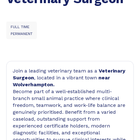
FULL TIME
PERMANENT
Join a leading veterinary team as a
Veterinary
Surgeon
, located in a vibrant town
near
Wolverhampton.
Become part of a well-established multi-
branch small animal practice where clinical
freedom, teamwork, and work-life balance are
genuinely prioritised. Benefit from a varied
caseload, outstanding support from
experienced certificate holders, modern
diagnostic facilities, and exceptional
opportunities to pursue clinical interests while