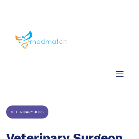
About us
Jobs
Medical
Dental
Veterinary
Testimonials
Blog
VETERINARY JOBS
Veterinary Surgeon