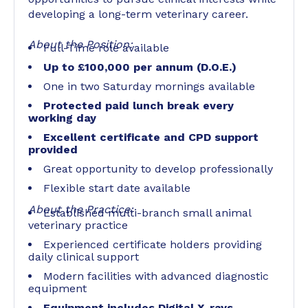
developing a long-term veterinary career.
About the Position:
Full-Time role available
Up to £100,000 per annum (D.O.E.)
One in two Saturday mornings available
Protected paid lunch break every
working day
Excellent certificate and CPD support
provided
Great opportunity to develop professionally
Flexible start date available
About the Practice:
Established multi-branch small animal
veterinary practice
Experienced certificate holders providing
daily clinical support
Modern facilities with advanced diagnostic
equipment
Equipment includes Digital X-rays,