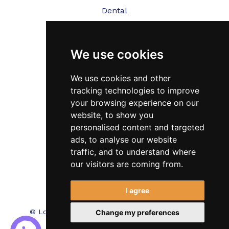
Dental
Veterinary
We use cookies
Testimonials
Blog
We use cookies and other
tracking technologies to improve
Contact Us
your browsing experience on our
website, to show you
FAQ’s
personalised content and targeted
Privacy Policy
ads, to analyse our website
traffic, and to understand where
Cookies Policy
our visitors are coming from.
Terms of Use
I agree
© Locum Meds. All Rights Reserved.
Recruitment
Change my preferences
Website Design - RecWebs