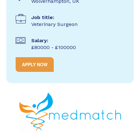
Wolverhampton, UK
Job title:
Veterinary Surgeon
Salary:
£80000 - £100000
APPLY NOW