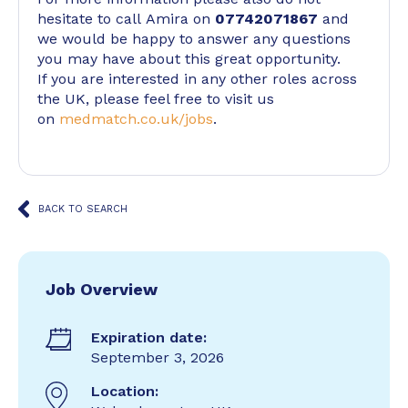
hesitate to call Amira on
07742071867
and
we would be happy to answer any questions
you may have about this great opportunity.
If you are interested in any other roles across
the UK, please feel free to visit us
on
medmatch.co.uk/jobs
.
BACK TO SEARCH
Job Overview
Expiration date:
September 3, 2026
Location: