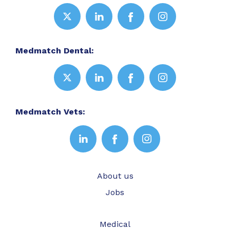
Medmatch Dental:
Medmatch Vets:
About us
Jobs
Medical