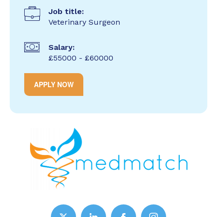
Job title:
Veterinary Surgeon
Salary:
£55000 - £60000
APPLY NOW