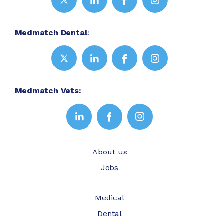
Medmatch Dental:
Medmatch Vets:
About us
Jobs
Medical
Dental