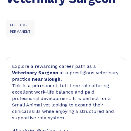
FULL TIME
PERMANENT
Explore a rewarding career path as a
Veterinary Surgeon
at a prestigious veterinary
practice
near Slough.
This is a permanent, full-time role offering
excellent work-life balance and paid
professional development. It is perfect for a
Small Animal vet looking to expand their
clinical skills while enjoying a structured and
supportive rota system.
About the Position: