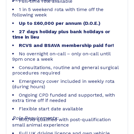
Full-time role available
1 in 5 weekend rota with time off the
following week
Up to £60,000 per annum (D.O.E.)
27 days holiday plus bank holidays or
time in lieu
RCVS and BSAVA membership paid for!
No overnight on-call – only on-call until
9pm once a week
Consultations, routine and general surgical
procedures required
Emergency cover included in weekly rota
(during hours)
Ongoing CPD funded and supported, with
extra time off if needed
Flexible start date available
Role Requirements:
MRCVS qualified with post-qualification
small animal experience
Full UK driving licence and own vehicle