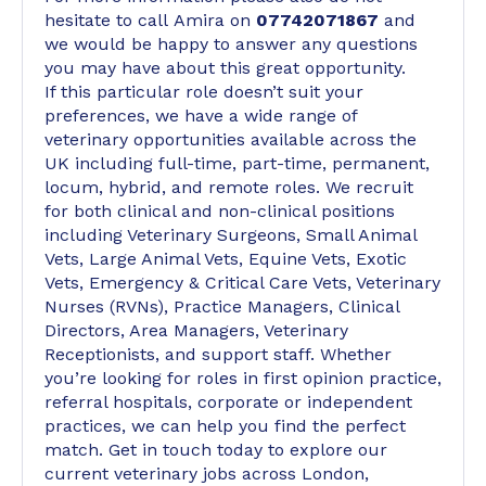
hesitate to call Amira on
07742071867
and
we would be happy to answer any questions
you may have about this great opportunity.
If this particular role doesn’t suit your
preferences, we have a wide range of
veterinary opportunities available across the
UK including full-time, part-time, permanent,
locum, hybrid, and remote roles. We recruit
for both clinical and non-clinical positions
including Veterinary Surgeons, Small Animal
Vets, Large Animal Vets, Equine Vets, Exotic
Vets, Emergency & Critical Care Vets, Veterinary
Nurses (RVNs), Practice Managers, Clinical
Directors, Area Managers, Veterinary
Receptionists, and support staff. Whether
you’re looking for roles in first opinion practice,
referral hospitals, corporate or independent
practices, we can help you find the perfect
match. Get in touch today to explore our
current veterinary jobs across London,