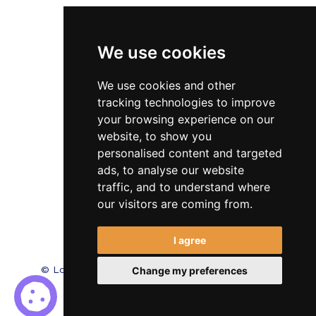
Veterinary
We use cookies
Testimonials
Blog
We use cookies and other
tracking technologies to improve
Contact Us
your browsing experience on our
website, to show you
FAQ’s
personalised content and targeted
Privacy Policy
ads, to analyse our website
traffic, and to understand where
Cookies Policy
our visitors are coming from.
Terms of Use
I agree
© Locum Meds. All Rights Reserved.
Recruitment
Change my preferences
Website Design - RecWebs