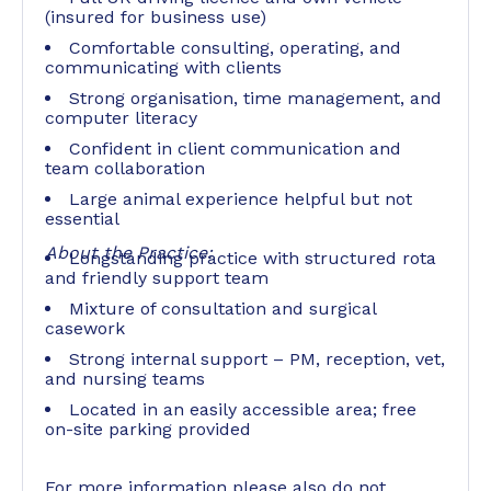
(insured for business use)
Comfortable consulting, operating, and
communicating with clients
Strong organisation, time management, and
computer literacy
Confident in client communication and
team collaboration
Large animal experience helpful but not
essential
About the Practice:
Longstanding practice with structured rota
and friendly support team
Mixture of consultation and surgical
casework
Strong internal support – PM, reception, vet,
and nursing teams
Located in an easily accessible area; free
on-site parking provided
For more information please also do not