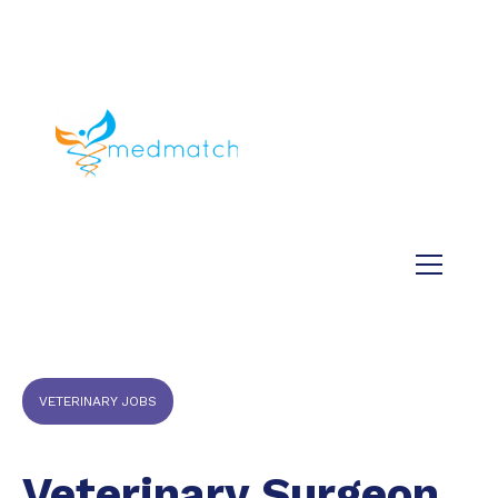
About us
Jobs
Medical
Dental
Veterinary
Testimonials
Blog
VETERINARY JOBS
Veterinary Surgeon