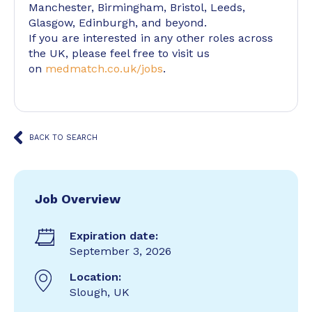
Manchester, Birmingham, Bristol, Leeds,
Glasgow, Edinburgh, and beyond.
If you are interested in any other roles across
the UK, please feel free to visit us
on
medmatch.co.uk/jobs
.
BACK TO SEARCH
Job Overview
Expiration date:
September 3, 2026
Location:
Slough, UK