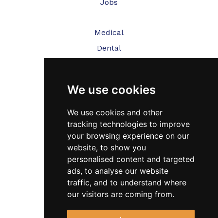
Jobs
Medical
Dental
Veterinary
We use cookies
Testimonials
Blog
We use cookies and other
tracking technologies to improve
Contact Us
your browsing experience on our
website, to show you
FAQ’s
personalised content and targeted
Privacy Policy
ads, to analyse our website
traffic, and to understand where
Cookies Policy
our visitors are coming from.
Terms of Use