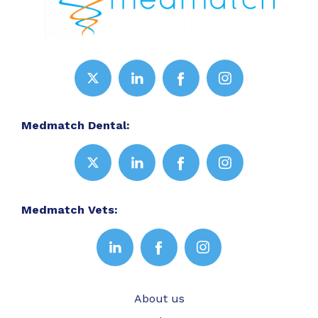
Medmatch Dental:
Medmatch Vets:
About us