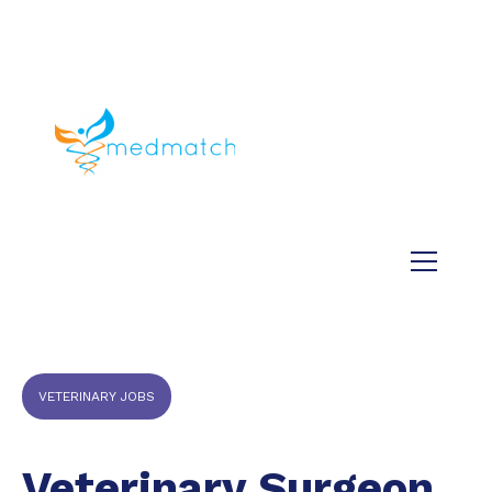
About us
Jobs
Medical
Dental
Veterinary
Testimonials
Blog
VETERINARY JOBS
Veterinary Surgeon