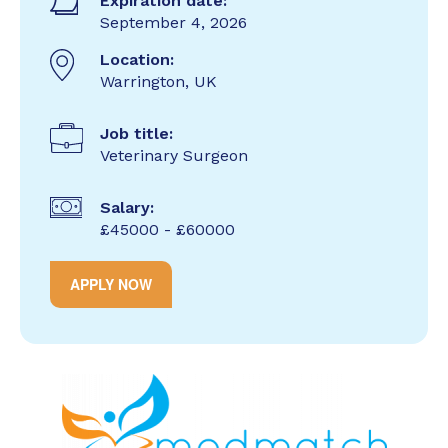
Expiration date:
September 4, 2026
Location:
Warrington, UK
Job title:
Veterinary Surgeon
Salary:
£45000 - £60000
APPLY NOW