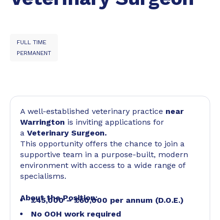
FULL TIME
PERMANENT
A well-established veterinary practice
near
Warrington
is inviting applications for
a
Veterinary Surgeon.
This opportunity offers the chance to join a
supportive team in a purpose-built, modern
environment with access to a wide range of
specialisms.
About the Position:
£45,000 – £60,000 per annum (D.O.E.)
No OOH work required