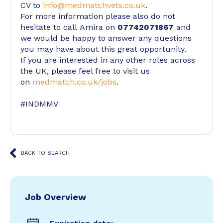
CV to
info@medmatchvets.co.uk
.
For more information please also do not
hesitate to call Amira on
07742071867
and
we would be happy to answer any questions
you may have about this great opportunity.
If you are interested in any other roles across
the UK, please feel free to visit us
on
medmatch.co.uk/jobs
.
#INDMMV
BACK TO SEARCH
Job Overview