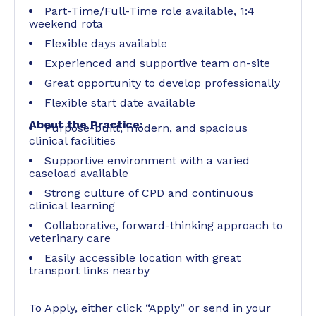
Part-Time/Full-Time role available, 1:4
weekend rota
Flexible days available
Experienced and supportive team on-site
Great opportunity to develop professionally
Flexible start date available
About the Practice:
Purpose-built, modern, and spacious
clinical facilities
Supportive environment with a varied
caseload available
Strong culture of CPD and continuous
clinical learning
Collaborative, forward-thinking approach to
veterinary care
Easily accessible location with great
transport links nearby
To Apply, either click “Apply” or send in your