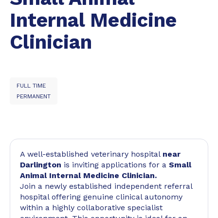
Internal Medicine
Clinician
FULL TIME
PERMANENT
A well-established veterinary hospital
near
Darlington
is inviting applications for a
Small
Animal Internal Medicine Clinician.
Join a newly established independent referral
hospital offering genuine clinical autonomy
within a highly collaborative specialist