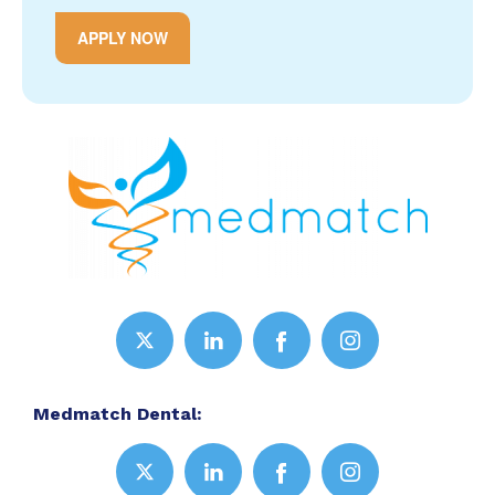
APPLY NOW
Medmatch Dental: