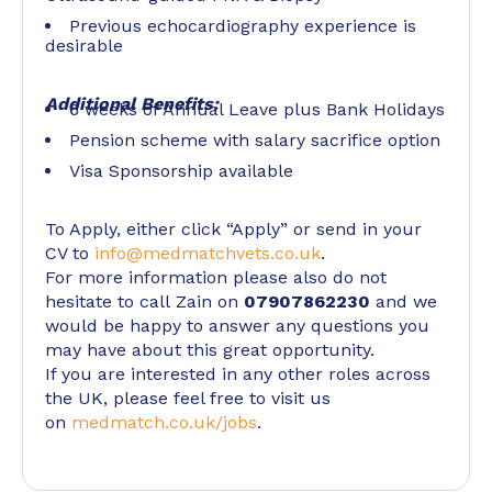
Previous echocardiography experience is
desirable
Additional Benefits:
6 weeks of Annual Leave plus Bank Holidays
Pension scheme with salary sacrifice option
Visa Sponsorship available
To Apply, either click “Apply” or send in your
CV to
info@medmatchvets.co.uk
.
For more information please also do not
hesitate to call Zain on
07907862230
and we
would be happy to answer any questions you
may have about this great opportunity.
If you are interested in any other roles across
the UK, please feel free to visit us
on
medmatch.co.uk/jobs
.