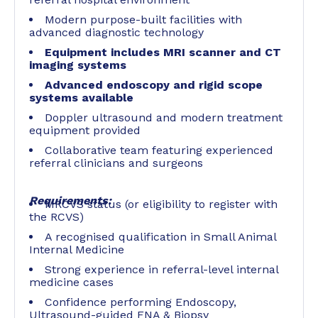
Modern purpose-built facilities with
advanced diagnostic technology
Equipment includes MRI scanner and CT
imaging systems
Advanced endoscopy and rigid scope
systems available
Doppler ultrasound and modern treatment
equipment provided
Collaborative team featuring experienced
referral clinicians and surgeons
Requirements:
MRCVS status (or eligibility to register with
the RCVS)
A recognised qualification in Small Animal
Internal Medicine
Strong experience in referral-level internal
medicine cases
Confidence performing Endoscopy,
Ultrasound-guided FNA & Biopsy