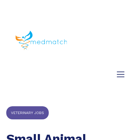
About us
Jobs
Medical
Dental
Veterinary
Testimonials
Blog
VETERINARY JOBS
Small Animal