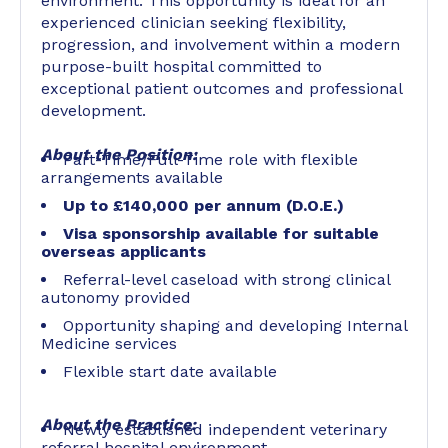
environment. This opportunity is ideal for an
experienced clinician seeking flexibility,
progression, and involvement within a modern
purpose-built hospital committed to
exceptional patient outcomes and professional
development.
About the Position:
Part-Time/Full-Time role with flexible
arrangements available
Up to £140,000 per annum (D.O.E.)
Visa sponsorship available for suitable
overseas applicants
Referral-level caseload with strong clinical
autonomy provided
Opportunity shaping and developing Internal
Medicine services
Flexible start date available
About the Practice:
Newly established independent veterinary
referral hospital environment