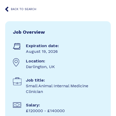
BACK TO SEARCH
Job Overview
Expiration date:
August 19, 2026
Location:
Darlington, UK
Job title:
Small Animal Internal Medicine
Clinician
Salary:
£120000 - £140000