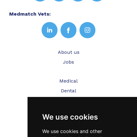
Medmatch Vets:
About us
Jobs
Medical
Dental
Veterinary
We use cookies
Testimonials
Blog
We use cookies and other