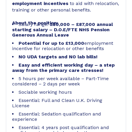
employment incentives
to aid with relocation,
training or other personal benefits.
About the position:
Salary range:
£80,000 – £87,000 annual
starting salary – D.O.E/FTE NHS Pension
Generous Annual Leave
Potential for up to £13,000
employment
incentive for relocation or other benefits
NO UDA targets and NO lab bills!
Easy and efficient working day – a step
away from the primary care stresses!
5 hours per week available – Part-Time
considered – 2 days per week
Sociable working hours
Essential: Full and Clean U.K. Driving
License
Essential: Sedation qualification and
experience
Essential: 4 years post qualification and