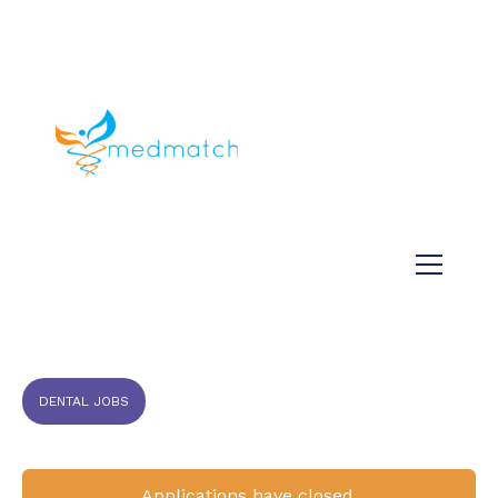
About us
Jobs
Medical
Dental
Veterinary
Testimonials
Blog
DENTAL JOBS
Applications have closed.