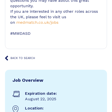
questions you may have about this great
opportunity.
If you are interested in any other roles across
the UK, please feel to visit us
on
medmatch.co.uk/jobs
#MMDASD
BACK TO SEARCH
Job Overview
Expiration date:
August 22, 2025
Location: