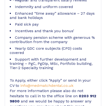
Regular and transparent salary reviews
Indemnity and uniform covered
Enhanced “time away” allowance – 27 days
and bank holidays
Paid sick pay
Incentives and thank you bonus’
Company pension scheme with generous %
contribution from the company
Yearly GDC core subjects (CPD) costs
covered
Support with further development and
training – PgC, PgDip, MSc, Portfolio building,
Tier-2 Specialty training
To Apply, either click “Apply” or send in your
CV to
info@medmatchdental.co.uk
For more information please also do not
hesitate to call in to the office line on
0203 912
9800
and we would be happy to answer any