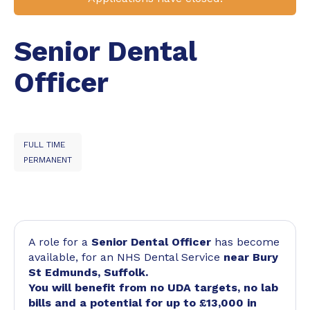
Senior Dental
Officer
FULL TIME
PERMANENT
A role for a
Senior Dental Officer
has become
available, for an NHS Dental Service
near Bury
St Edmunds, Suffolk.
You will benefit from no UDA targets, no lab
bills and a potential for up to £13,000 in