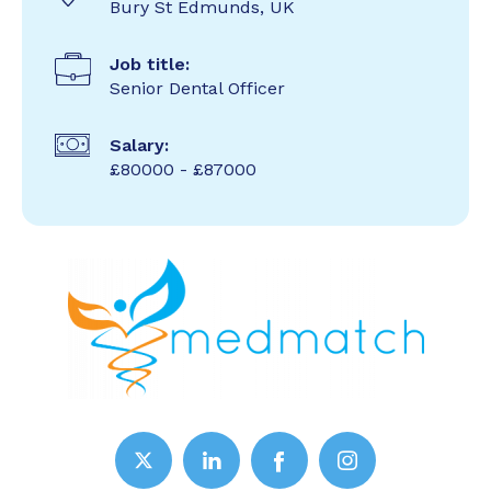
Bury St Edmunds, UK
Job title:
Senior Dental Officer
Salary:
£80000 - £87000