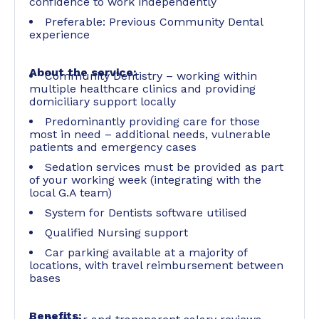
confidence to work independently
Preferable: Previous Community Dental
experience
About the service:
Community Dentistry – working within
multiple healthcare clinics and providing
domiciliary support locally
Predominantly providing care for those
most in need – additional needs, vulnerable
patients and emergency cases
Sedation services must be provided as part
of your working week (integrating with the
local G.A team)
System for Dentists software utilised
Qualified Nursing support
Car parking available at a majority of
locations, with travel reimbursement between
bases
Benefits: