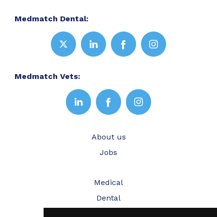
Medmatch Dental:
Medmatch Vets:
About us
Jobs
Medical
Dental
Veterinary