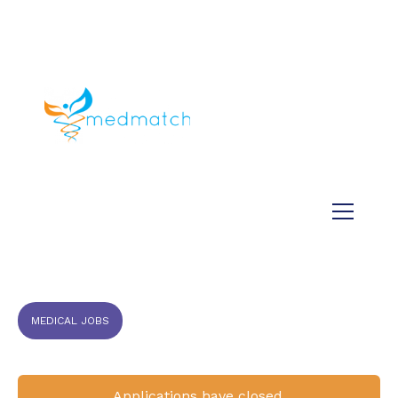
About us
Jobs
Medical
Dental
Veterinary
Testimonials
Blog
MEDICAL JOBS
Applications have closed.