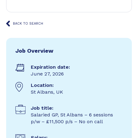
BACK TO SEARCH
Job Overview
Expiration date:
June 27, 2026
Location:
St Albans, UK
Job title:
Salaried GP, St Albans – 6 sessions
p/w – £11,500 p/s – No on call
Salary: