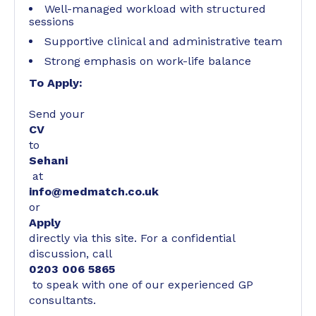
Well-managed workload with structured
sessions
Supportive clinical and administrative team
Strong emphasis on work-life balance
To Apply:
Send your
CV
to
Sehani
at
info@medmatch.co.uk
or
Apply
directly via this site. For a confidential
discussion, call
0203 006 5865
to speak with one of our experienced GP
consultants.