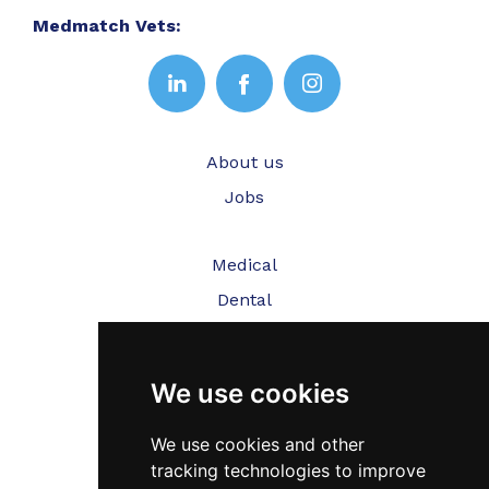
Medmatch Vets:
About us
Jobs
Medical
Dental
Veterinary
We use cookies
Testimonials
Blog
We use cookies and other
tracking technologies to improve
Contact Us