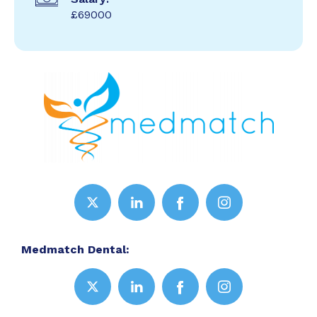
£69000
Medmatch Dental: