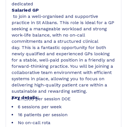
dedicated
Salaried GP
to join a well-organised and supportive
practice in St Albans. This role is ideal for a GP
seeking a manageable workload and strong
work-life balance, with no on-call
commitments and a structured clinical
day. This is a fantastic opportunity for both
newly qualified and experienced GPs looking
for a stable, well-paid position in a friendly and
forward-thinking practice. You will be joining a
collaborative team environment with efficient
systems in place, allowing you to focus on
delivering high-quality patient care within a
sustainable and rewarding setting.
Key details:
£11,500 per session DOE
6 sessions per week
16 patients per session
No on-call rota