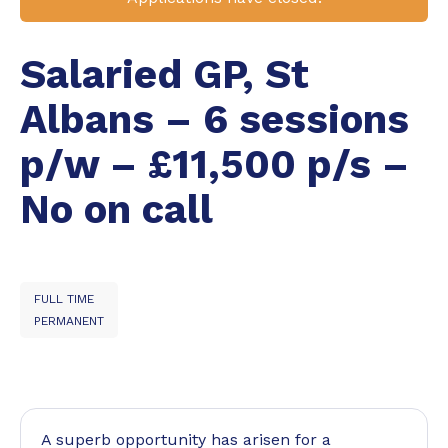
Salaried GP, St
Albans – 6 sessions
p/w – £11,500 p/s –
No on call
FULL TIME
PERMANENT
A superb opportunity has arisen for a