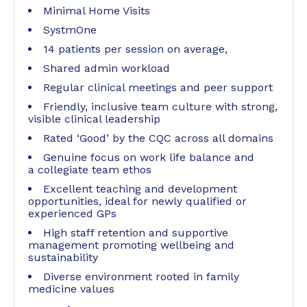
Minimal Home Visits
SystmOne
14 patients per session on average,
Shared admin workload
Regular clinical meetings and peer support
Friendly, inclusive team culture with strong,
visible clinical leadership
Rated ‘Good’ by the CQC across all domains
Genuine focus on work life balance and
a collegiate team ethos
Excellent teaching and development
opportunities, ideal for newly qualified or
experienced GPs
High staff retention and supportive
management promoting wellbeing and
sustainability
Diverse environment rooted in family
medicine values