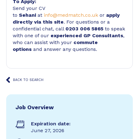
To Apply:
Send your CV
to
Sehani
at
info@medmatch.co.uk
or
apply
directly via this site
. For questions or a
confidential chat, call
0203 006 5865
to speak
with one of our
experienced GP Consultants
,
who can assist with your
commute
options
and answer any questions.
BACK TO SEARCH
Job Overview
Expiration date:
June 27, 2026