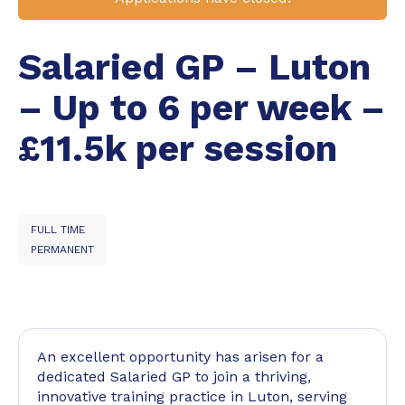
Salaried GP – Luton
– Up to 6 per week –
£11.5k per session
FULL TIME
PERMANENT
An excellent opportunity has arisen for a
dedicated Salaried GP to join a thriving,
innovative training practice in Luton, serving