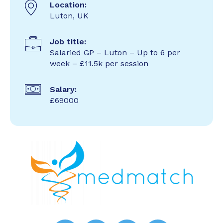
Location:
Luton, UK
Job title:
Salaried GP – Luton – Up to 6 per
week – £11.5k per session
Salary:
£69000