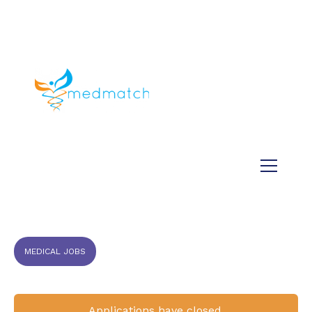
About us
Jobs
Medical
Dental
Veterinary
Testimonials
Blog
MEDICAL JOBS
Applications have closed.