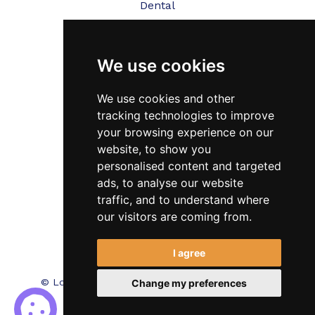
Dental
Veterinary
We use cookies
Testimonials
Blog
We use cookies and other
tracking technologies to improve
Contact Us
your browsing experience on our
website, to show you
FAQ’s
personalised content and targeted
Privacy Policy
ads, to analyse our website
traffic, and to understand where
Cookies Policy
our visitors are coming from.
Terms of Use
I agree
© Locum Meds. All Rights Reserved.
Recruitment
Change my preferences
Website Design - RecWebs