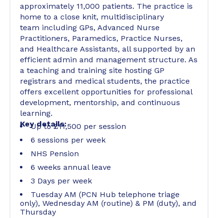
approximately 11,000 patients. The practice is
home to a close knit, multidisciplinary
team including GPs, Advanced Nurse
Practitioners, Paramedics, Practice Nurses,
and Healthcare Assistants, all supported by an
efficient admin and management structure. As
a teaching and training site hosting GP
registrars and medical students, the practice
offers excellent opportunities for professional
development, mentorship, and continuous
learning.
Key details:
Up to £11,500 per session
6 sessions per week
NHS Pension
6 weeks annual leave
3 Days per week
Tuesday AM (PCN Hub telephone triage
only), Wednesday AM (routine) & PM (duty), and
Thursday