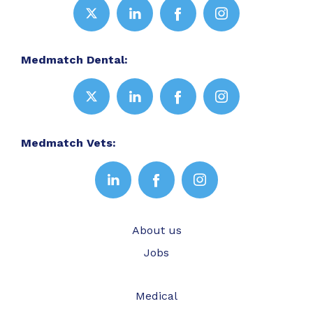
Medmatch Dental:
Medmatch Vets:
About us
Jobs
Medical