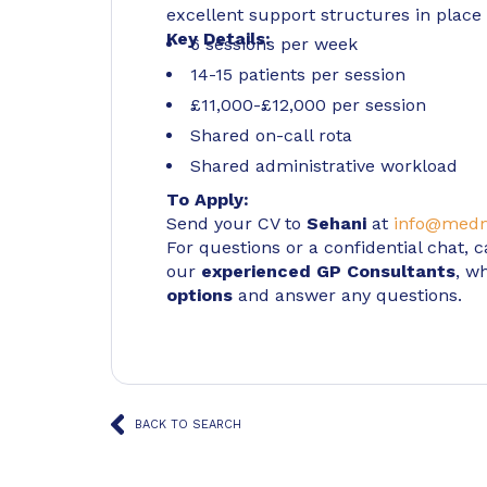
excellent support structures in place 
Key Details:
6 sessions per week
14-15 patients per session
£11,000-£12,000 per session
Shared on-call rota
Shared administrative workload
To Apply:
Send your CV to
Sehani
at
info@medm
For questions or a confidential chat, c
our
experienced GP Consultants
, w
options
and answer any questions.
BACK TO SEARCH