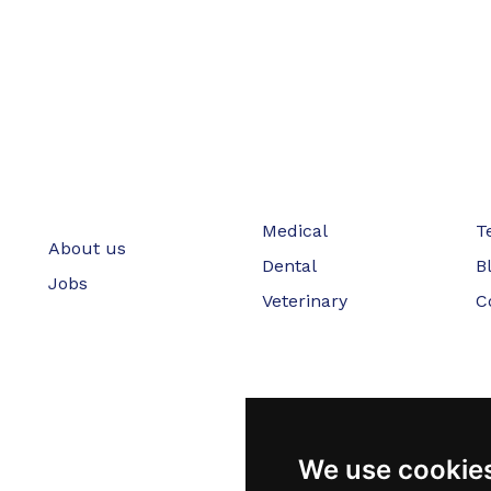
Medical
T
About us
Dental
B
Jobs
Veterinary
C
We use cookie