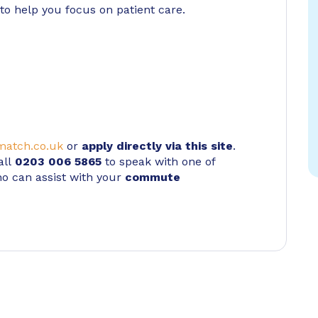
to help you focus on patient care.
atch.co.uk
or
apply directly via this site
.
all
0203 006 5865
to speak with one of
ho can assist with your
commute