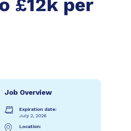
o £12k per
Job Overview
Expiration date:
July 2, 2026
Location: