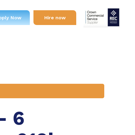
pply Now
Hire now
– 6