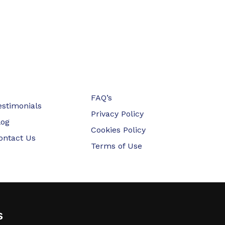
FAQ’s
estimonials
Privacy Policy
log
Cookies Policy
ontact Us
Terms of Use
s