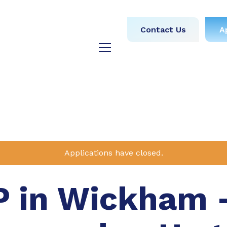
obs
Medical
Dental
Contact Us
A
y
Testimonials
Blog
Applications have closed.
P in Wickham 