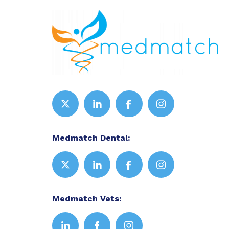
Medmatch Dental:
Medmatch Vets: