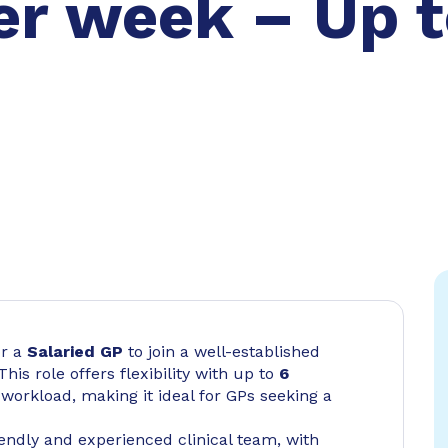
er week – Up t
r a
Salaried GP
to join a well-established
 This role offers flexibility with up to
6
orkload, making it ideal for GPs seeking a
riendly and experienced clinical team, with