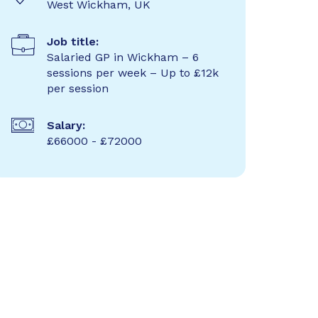
West Wickham, UK
Job title:
Salaried GP in Wickham – 6
sessions per week – Up to £12k
per session
Salary:
£66000 - £72000