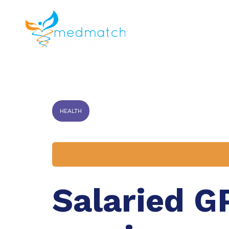
About us
J
Veterinar
HEALTH
Salaried G