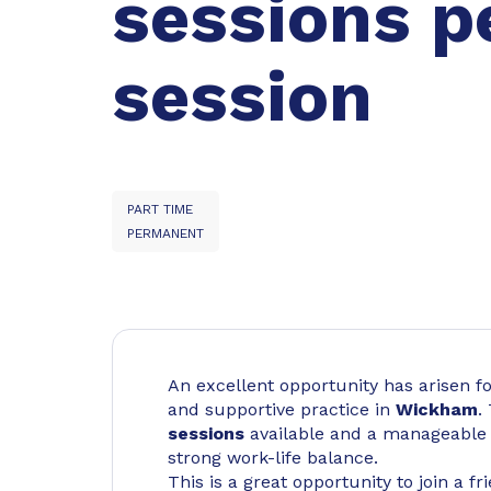
sessions p
session
PART TIME
PERMANENT
An excellent opportunity has arisen fo
and supportive practice in
Wickham
.
sessions
available and a manageable w
strong work-life balance.
This is a great opportunity to join a f