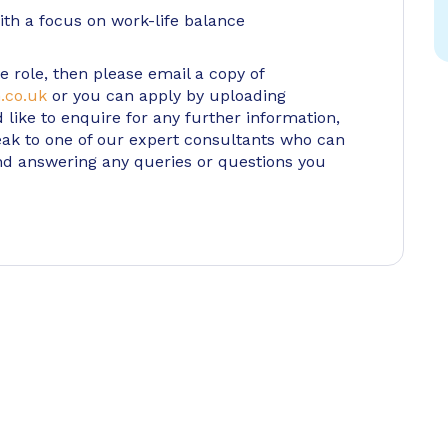
th a focus on work-life balance
e role, then please email a copy of
.co.uk
or you can apply by uploading
d like to enquire for any further information,
ak to one of our expert consultants who can
nd answering any queries or questions you