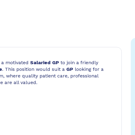
or a motivated
Salaried GP
to join a friendly
e
. This position would suit a
GP
looking for a
, where quality patient care, professional
e are all valued.