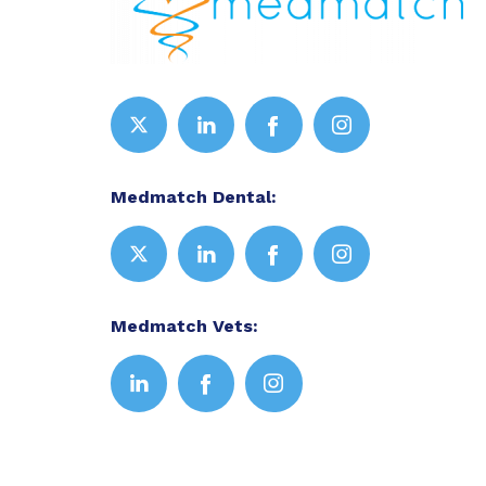
Medmatch Dental:
Medmatch Vets: