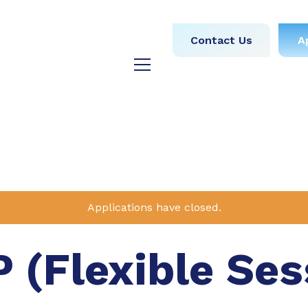
obs
Medical
Dental
Contact Us
A
y
Testimonials
Blog
Applications have closed.
P (Flexible Ses