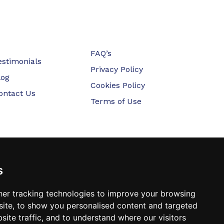
FAQ’s
estimonials
Privacy Policy
log
Cookies Policy
ontact Us
Terms of Use
s
er tracking technologies to improve your browsing
ite, to show you personalised content and targeted
site traffic, and to understand where our visitors