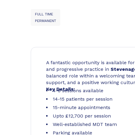
FULL TIME
PERMANENT
A fantastic opportunity is available f
and progressive practice in
Stevenag
balanced role within a welcoming team
support, and a positive working cultur
Key Details:
4-8 sessions available
14-15 patients per session
15-minute appointments
Upto £12,700 per session
Well-established MDT team
Parking available