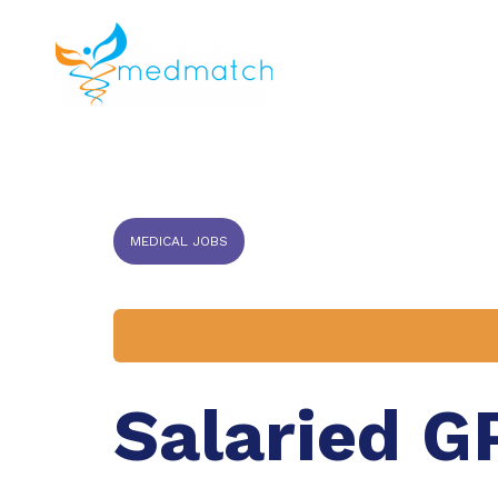
About us
J
Veterinar
MEDICAL JOBS
Salaried G