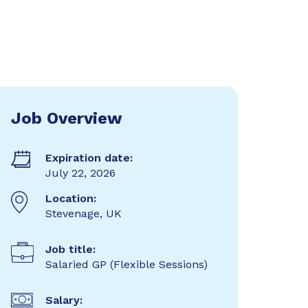
Job Overview
Expiration date:
July 22, 2026
Location:
Stevenage, UK
Job title:
Salaried GP (Flexible Sessions)
Salary: