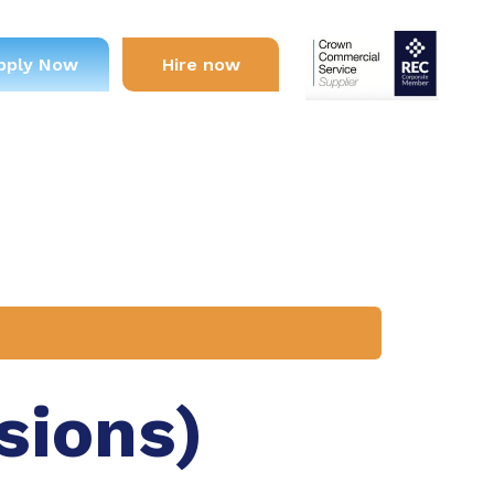
pply Now
Hire now
sions)