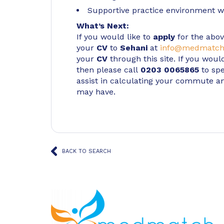
Supportive practice environment wi
What’s Next:
If you would like to
apply
for the abov
your
CV
to
Sehani
at
info@medmatch
your
CV
through this site. If you woul
then please call
0203 0065865
to spe
assist in calculating your commute a
may have.
BACK TO SEARCH