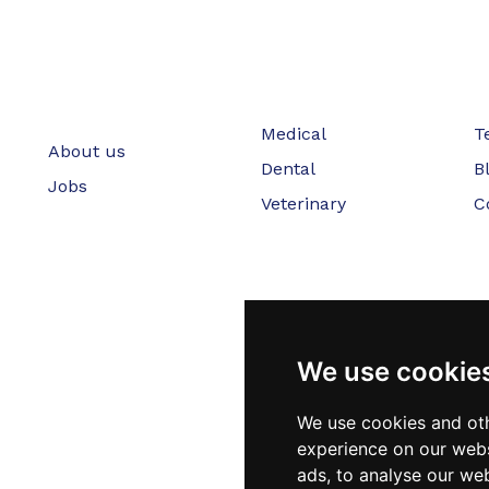
Medical
T
About us
Dental
B
Jobs
Veterinary
C
We use cookie
We use cookies and oth
experience on our webs
ads, to analyse our web