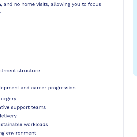
, and no home visits, allowing you to focus
.
ntment structure
elopment and career progression
surgery
ative support teams
elivery
ustainable workloads
ing environment