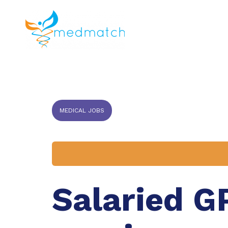
About us
J
Veterinar
MEDICAL JOBS
Salaried GP