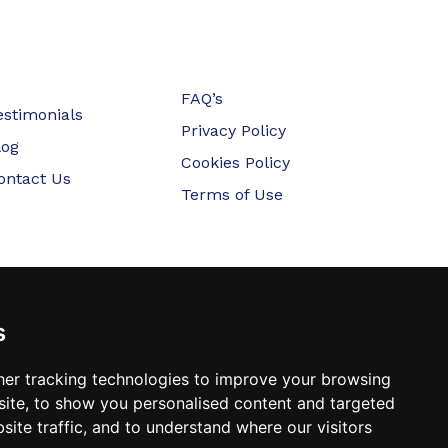
FAQ’s
estimonials
Privacy Policy
log
Cookies Policy
ontact Us
Terms of Use
s
er tracking technologies to improve your browsing
ite, to show you personalised content and targeted
site traffic, and to understand where our visitors