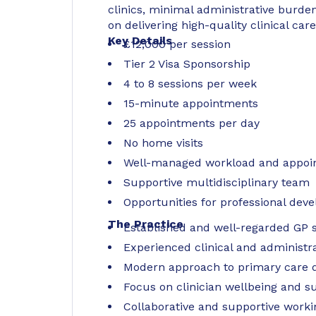
clinics, minimal administrative burden
on delivering high-quality clinical care
Key Details
£12,000 per session
Tier 2 Visa Sponsorship
4 to 8 sessions per week
15-minute appointments
25 appointments per day
No home visits
Well-managed workload and appoi
Supportive multidisciplinary team
Opportunities for professional dev
The Practice
Established and well-regarded GP 
Experienced clinical and administr
Modern approach to primary care d
Focus on clinician wellbeing and s
Collaborative and supportive work