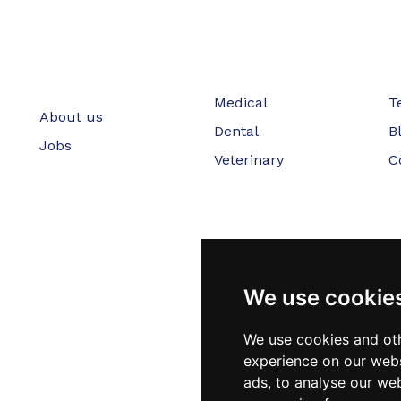
Medical
T
About us
Dental
B
Jobs
Veterinary
C
We use cookie
We use cookies and oth
experience on our webs
ads, to analyse our web