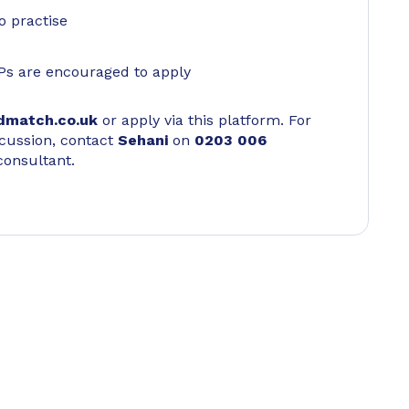
o practise
Ps are encouraged to apply
dmatch.co.uk
or apply via this platform. For
scussion, contact
Sehani
on
0203 006
consultant.