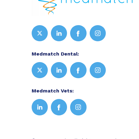
Medmatch Dental:
Medmatch Vets: