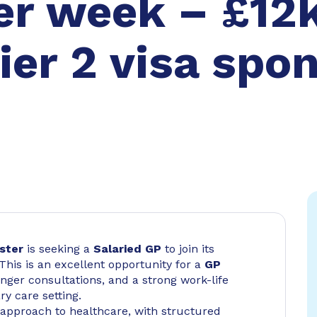
er week – £12k
ier 2 visa spo
ster
is seeking a
Salaried GP
to join its
 This is an excellent opportunity for a
GP
nger consultations, and a strong work-life
y care setting.
 approach to healthcare, with structured