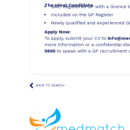
The Ideal Candidate
GMC Registered GP with a licence t
Included on the GP Register
Newly qualified and experienced G
Apply Now:
To apply, submit your CV to
info@me
more information or a confidential di
5865
to speak with a GP recruitment 
BACK TO SEARCH