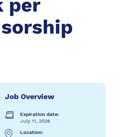
 per
nsorship
Job Overview
Expiration date:
July 11, 2026
Location: