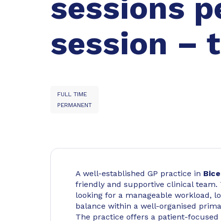
sessions p
session – t
FULL TIME
PERMANENT
A well-established GP practice in
Bice
friendly and supportive clinical team.
looking for a manageable workload, lo
balance within a well-organised primar
The practice offers a patient-focused