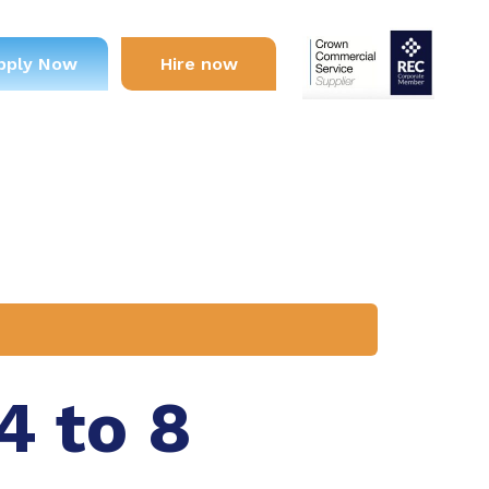
pply Now
Hire now
4 to 8