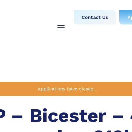
obs
Medical
Dental
Contact Us
A
y
Testimonials
Blog
Applications have closed.
 – Bicester – 