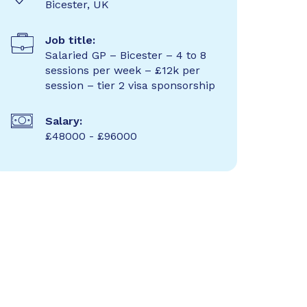
Bicester, UK
Job title:
Salaried GP – Bicester – 4 to 8
sessions per week – £12k per
session – tier 2 visa sponsorship
Salary:
£48000 - £96000