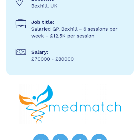
Bexhill, UK
Job title:
Salaried GP, Bexhill – 6 sessions per
week – £12.5K per session
Salary:
£70000 - £80000