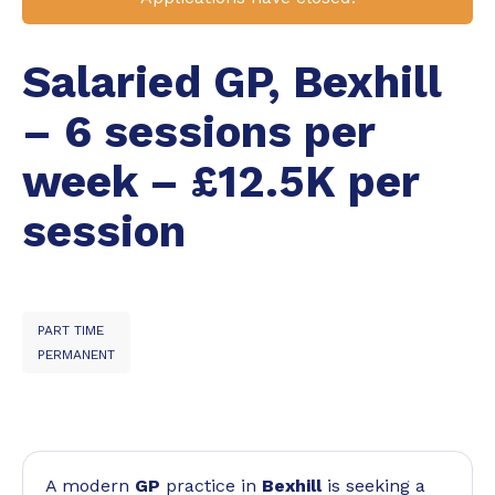
Salaried GP, Bexhill
– 6 sessions per
week – £12.5K per
session
PART TIME
PERMANENT
A modern
GP
practice in
Bexhill
is seeking a