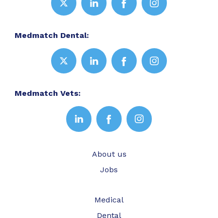
Medmatch Dental:
Medmatch Vets:
About us
Jobs
Medical
Dental