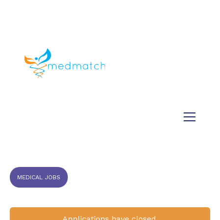
About us
Jobs
Medical
Dental
Veterinary
Testimonials
Blog
MEDICAL JOBS
Applications have closed.