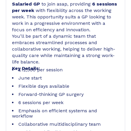
Salaried GP
to join asap, providing
6 sessions
per week
with flexibility across the working
week. This opportunity suits a GP looking to
work in a progressive environment with a
focus on efficiency and innovation.
You’ll be part of a dynamic team that
embraces streamlined processes and
collaborative working, helping to deliver high-
quality care while maintaining a strong work-
life balance.
Key Details:
£12,500 per session
June start
Flexible days available
Forward-thinking GP surgery
6 sessions per week
Emphasis on efficient systems and
workflow
Collaborative multidisciplinary team