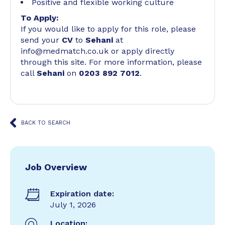
Positive and flexible working culture
To Apply:
If you would like to apply for this role, please
send your
CV
to
Sehani
at
info@medmatch.co.uk or apply directly
through this site. For more information, please
call
Sehani
on
0203 892 7012
.
BACK TO SEARCH
Job Overview
Expiration date:
July 1, 2026
Location: