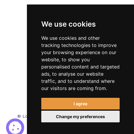
Veterinary
We use cookies
Testimonials
Blog
We use cookies and other
tracking technologies to improve
Contact Us
your browsing experience on our
website, to show you
FAQ’s
personalised content and targeted
Privacy Policy
ads, to analyse our website
traffic, and to understand where
Cookies Policy
our visitors are coming from.
Terms of Use
I agree
© Locum Meds. All Rights Reserved.
Recruitment
Change my preferences
Website Design - RecWebs