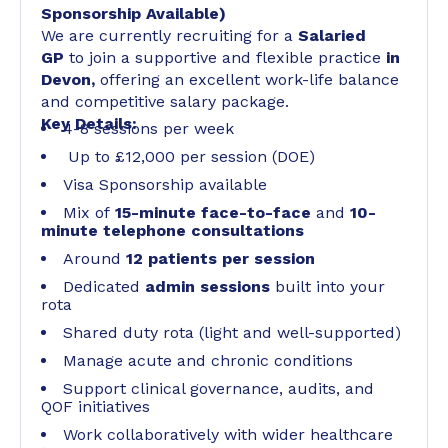
Sponsorship Available)
We are currently recruiting for a
Salaried
GP
to join a supportive and flexible practice
in
Devon,
offering an excellent work-life balance
and competitive salary package.
Key Details:
4-8 sessions per week
Up to £12,000 per session (DOE)
Visa Sponsorship available
Mix of
15-minute face-to-face
and
10-
minute telephone consultations
Around
12 patients per session
Dedicated
admin sessions
built into your
rota
Shared duty rota (light and well-supported)
Manage acute and chronic conditions
Support clinical governance, audits, and
QOF initiatives
Work collaboratively with wider healthcare