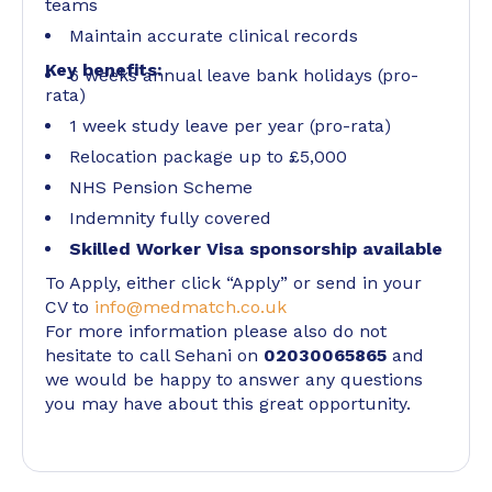
teams
Maintain accurate clinical records
Key benefits:
6 weeks annual leave bank holidays (pro-
rata)
1 week study leave per year (pro-rata)
Relocation package up to £5,000
NHS Pension Scheme
Indemnity fully covered
Skilled Worker Visa sponsorship available
To Apply, either click “Apply” or send in your
CV to
info@medmatch.co.uk
For more information please also do not
hesitate to call Sehani on
02030065865
and
we would be happy to answer any questions
you may have about this great opportunity.