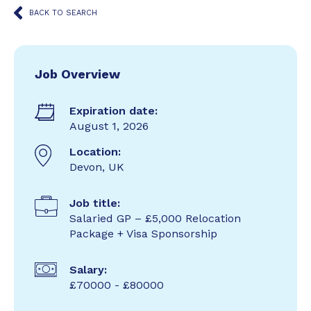
BACK TO SEARCH
Job Overview
Expiration date:
August 1, 2026
Location:
Devon, UK
Job title:
Salaried GP – £5,000 Relocation
Package + Visa Sponsorship
Salary:
£70000 - £80000