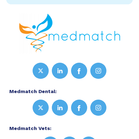
Medmatch Dental:
Medmatch Vets: