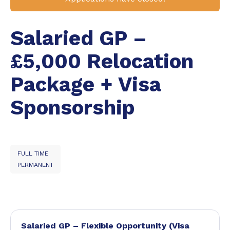
Salaried GP –
£5,000 Relocation
Package + Visa
Sponsorship
FULL TIME
PERMANENT
Salaried GP – Flexible Opportunity (Visa