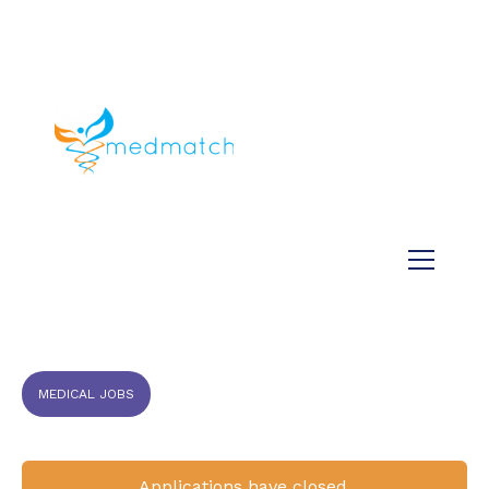
About us
Jobs
Medical
Dental
Veterinary
Testimonials
Blog
MEDICAL JOBS
Applications have closed.