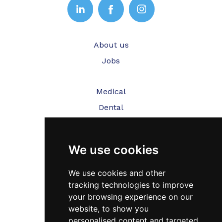
About us
Jobs
Medical
Dental
Veterinary
We use cookies
Testimonials
Blog
We use cookies and other
tracking technologies to improve
Contact Us
your browsing experience on our
website, to show you
FAQ’s
personalised content and targeted