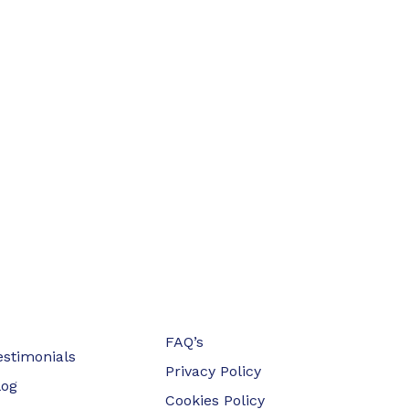
FAQ’s
estimonials
Privacy Policy
log
Cookies Policy