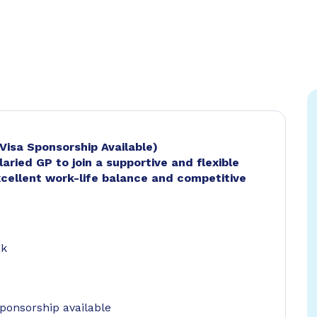
(Visa Sponsorship Available)
laried GP to join a supportive and flexible
xcellent work-life balance and competitive
ek
ponsorship available