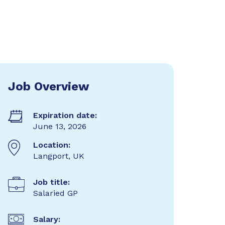
Job Overview
Expiration date:
June 13, 2026
Location:
Langport, UK
Job title:
Salaried GP
Salary: