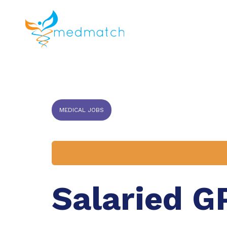
About us
J
Veterinar
MEDICAL JOBS
Salaried G