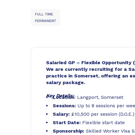
FULL TIME
PERMANENT
Salaried GP – Flexible Opportunity 
We are currently recruiting for a Sa
practice in Somerset, offering an e
salary package.
Key Details:
Location
: Langport, Somerset
Sessions:
Up to 8 sessions per we
Salary:
£10,500 per session (D.O.E.)
Start Date:
Flexible start date
Sponsorship:
Skilled Worker Visa S