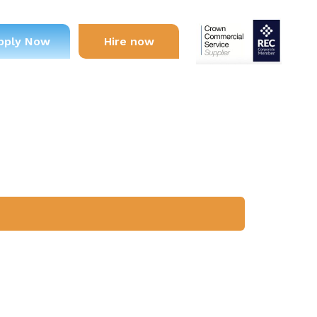
pply Now
Hire now