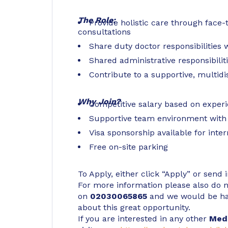
The Role:
Provide holistic care through face
consultations
Share duty doctor responsibilities
Shared administrative responsibilit
Contribute to a supportive, multidi
Why Join?
Competitive salary based on exper
Supportive team environment with
Visa sponsorship available for inte
Free on-site parking
To Apply, either click “Apply” or send 
For more information please also do no
on
02030065865
and we would be ha
about this great opportunity.
If you are interested in any other
Med