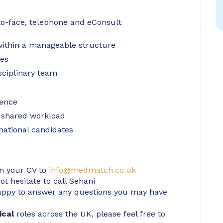
-to-face, telephone and eConsult
 within a manageable structure
ies
sciplinary team
ience
 shared workload
rnational candidates
in your CV to
info@medmatch.co.uk
t hesitate to call Sehani
ppy to answer any questions you may have
ical
roles across the UK, please feel free to