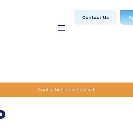
obs
Medical
Dental
Contact Us
A
y
Testimonials
Blog
Applications have closed.
P