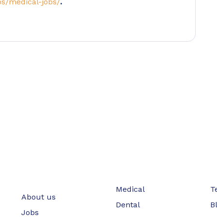
bs/medical-jobs/
.
Medical
T
About us
Dental
B
Jobs