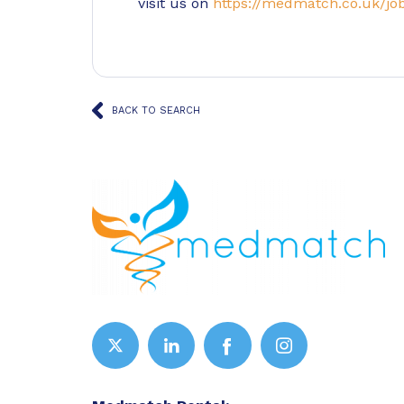
visit us on
https://medmatch.co.uk/jo
BACK TO SEARCH