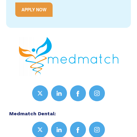
APPLY NOW
Medmatch Dental: