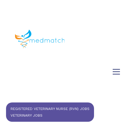
About us
Jobs
Medical
Dental
Veterinary
Testimonials
Blog
REGISTERED VETERINARY NURSE (RVN) JOBS
VETERINARY JOBS