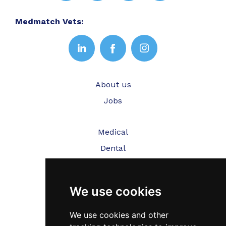
Medmatch Vets:
About us
Jobs
Medical
Dental
Veterinary
We use cookies
Testimonials
Blog
We use cookies and other