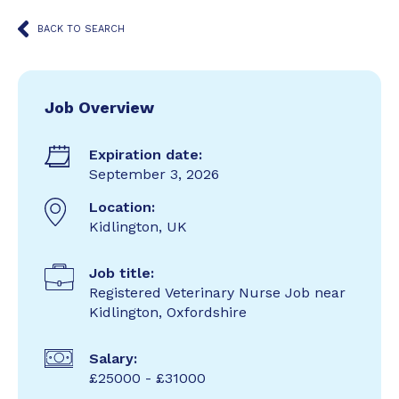
BACK TO SEARCH
Job Overview
Expiration date:
September 3, 2026
Location:
Kidlington, UK
Job title:
Registered Veterinary Nurse Job near
Kidlington, Oxfordshire
Salary:
£25000 - £31000