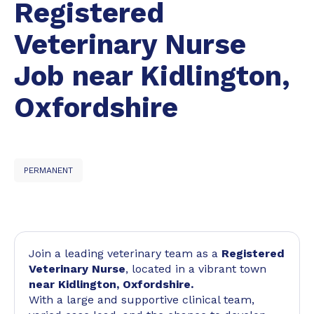
Registered
Veterinary Nurse
Job near Kidlington,
Oxfordshire
PERMANENT
Join a leading veterinary team as a
Registered
Veterinary Nurse
, located in a vibrant town
near Kidlington, Oxfordshire.
With a large and supportive clinical team,