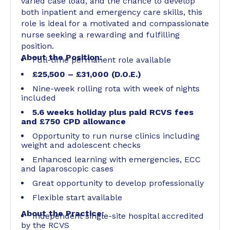
varied case load, and the chance to develop
both inpatient and emergency care skills, this
role is ideal for a motivated and compassionate
nurse seeking a rewarding and fulfilling
position.
About the Position:
Full-time permanent role available
£25,500 – £31,000 (D.O.E.)
Nine-week rolling rota with week of nights
included
5.6 weeks holiday plus paid RCVS fees
and £750 CPD allowance
Opportunity to run nurse clinics including
weight and adolescent checks
Enhanced learning with emergencies, ECC
and laparoscopic cases
Great opportunity to develop professionally
Flexible start available
About the Practice:
Independent single-site hospital accredited
by the RCVS