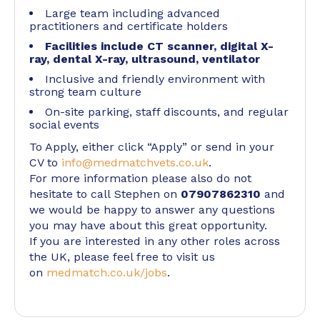
Large team including advanced
practitioners and certificate holders
Facilities include CT scanner, digital X-
ray, dental X-ray, ultrasound, ventilator
Inclusive and friendly environment with
strong team culture
On-site parking, staff discounts, and regular
social events
To Apply, either click “Apply” or send in your
CV to
info@medmatchvets.co.uk
.
For more information please also do not
hesitate to call Stephen on
07907862310
and
we would be happy to answer any questions
you may have about this great opportunity.
If you are interested in any other roles across
the UK, please feel free to visit us
on
medmatch.co.uk/jobs
.