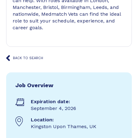
can help. With roles available in London,
Manchester, Bristol, Birmingham, Leeds, and
nationwide, Medmatch Vets can find the ideal
role to suit your schedule, experience, and
career goals.
BACK TO SEARCH
Job Overview
Expiration date:
September 4, 2026
Location:
Kingston Upon Thames, UK