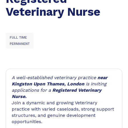
Veterinary Nurse
FULL TIME
PERMANENT
A well-established veterinary practice
near
Kingston Upon Thames, London
is inviting
applications for a
Registered Veterinary
Nurse.
Join a dynamic and growing Veterinary
practice with varied caseloads, strong support
structures, and genuine development
opportunities.