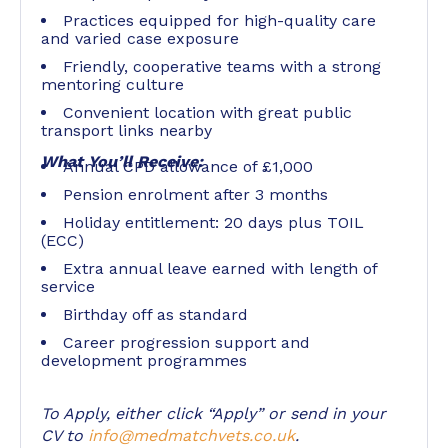
Practices equipped for high-quality care
and varied case exposure
Friendly, cooperative teams with a strong
mentoring culture
Convenient location with great public
transport links nearby
What You’ll Receive:
Annual CPD allowance of £1,000
Pension enrolment after 3 months
Holiday entitlement: 20 days plus TOIL
(ECC)
Extra annual leave earned with length of
service
Birthday off as standard
Career progression support and
development programmes
To Apply, either click “Apply” or send in your
CV to
info@medmatchvets.co.uk
.