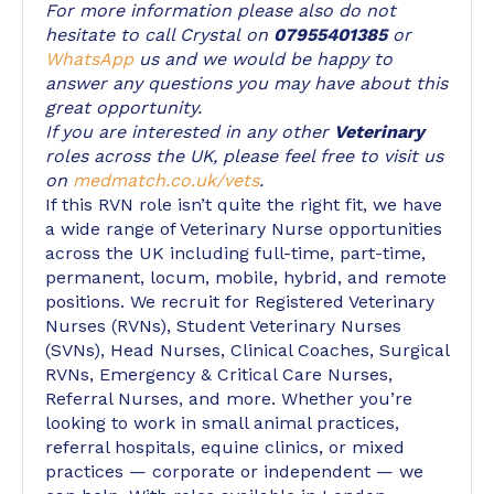
For more information please also do not
hesitate to call Crystal on
07955401385
or
WhatsApp
us and we would be happy to
answer any questions you may have about this
great opportunity.
If you are interested in any other
Veterinary
roles across the UK, please feel free to visit us
on
medmatch.co.uk/vets
.
If this RVN role isn’t quite the right fit, we have
a wide range of Veterinary Nurse opportunities
across the UK including full-time, part-time,
permanent, locum, mobile, hybrid, and remote
positions. We recruit for Registered Veterinary
Nurses (RVNs), Student Veterinary Nurses
(SVNs), Head Nurses, Clinical Coaches, Surgical
RVNs, Emergency & Critical Care Nurses,
Referral Nurses, and more. Whether you’re
looking to work in small animal practices,
referral hospitals, equine clinics, or mixed
practices — corporate or independent — we