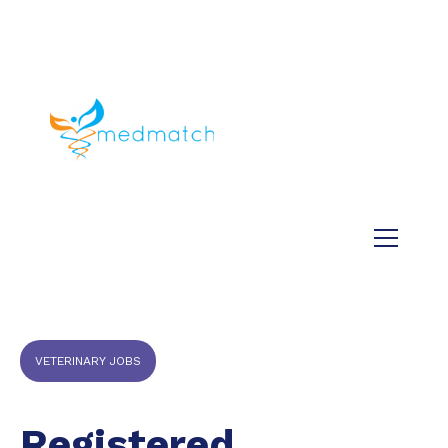
About us
Jobs
Medical
Dental
Veterinary
Testimonials
Blog
VETERINARY JOBS
Registered