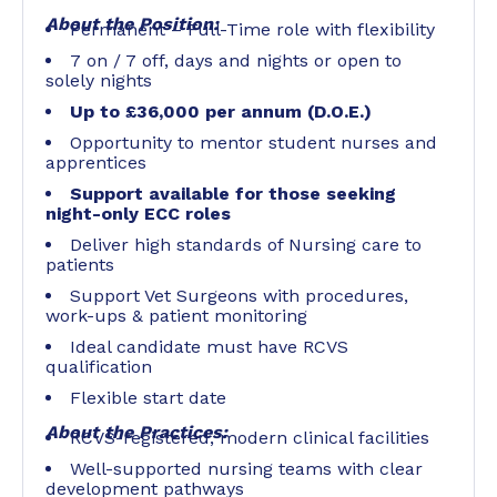
About the Position:
Permanent – Full-Time role with flexibility
7 on / 7 off, days and nights or open to
solely nights
Up to £36,000 per annum (D.O.E.)
Opportunity to mentor student nurses and
apprentices
Support available for those seeking
night-only ECC roles
Deliver high standards of Nursing care to
patients
Support Vet Surgeons with procedures,
work-ups & patient monitoring
Ideal candidate must have RCVS
qualification
Flexible start date
About the Practices:
RCVS-registered, modern clinical facilities
Well-supported nursing teams with clear
development pathways