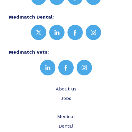
Medmatch Dental:
Medmatch Vets:
About us
Jobs
Medical
Dental