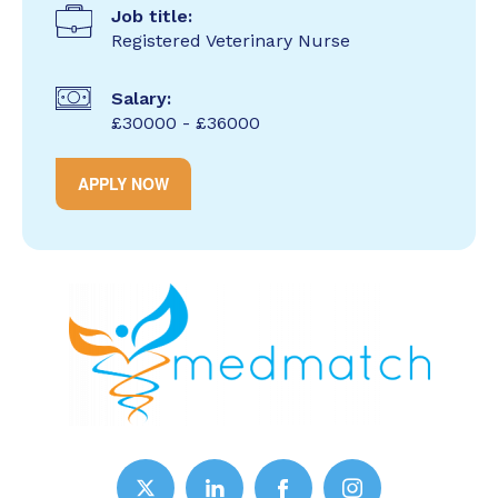
Job title:
Registered Veterinary Nurse
Salary:
£30000 - £36000
APPLY NOW