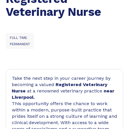
Veterinary Nurse
FULL TIME
PERMANENT
Take the next step in your career journey by
becoming a valued
Registered Veterinary
Nurse
at a renowned veterinary practice
near
Liverpool.
This opportunity offers the chance to work
within a modern, purpose-built practice that
prides itself on a strong culture of learning and
clinical development. With access to a wide
range of specialisms and a supportive team