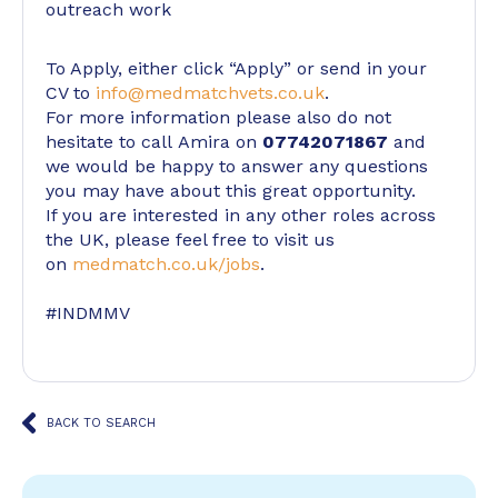
outreach work
To Apply, either click “Apply” or send in your
CV to
info@medmatchvets.co.uk
.
For more information please also do not
hesitate to call Amira on
07742071867
and
we would be happy to answer any questions
you may have about this great opportunity.
If you are interested in any other roles across
the UK, please feel free to visit us
on
medmatch.co.uk/jobs
.
#INDMMV
BACK TO SEARCH