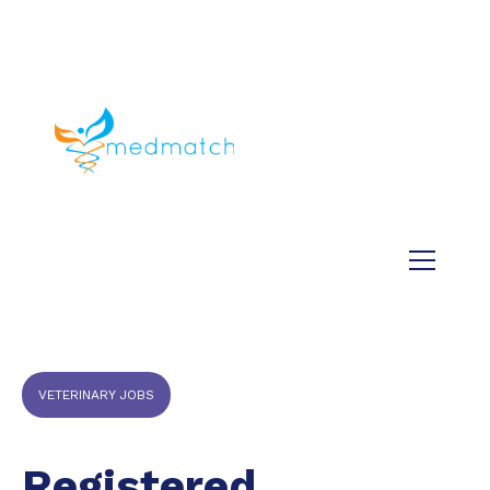
About us
Jobs
Medical
Dental
Veterinary
Testimonials
Blog
VETERINARY JOBS
Registered