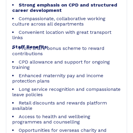
Strong emphasis on CPD and structured
career development
Compassionate, collaborative working
culture across all departments
Convenient location with great transport
links
Staff Benefits:
Profit share bonus scheme to reward
contributions
CPD allowance and support for ongoing
training
Enhanced maternity pay and income
protection plans
Long service recognition and compassionate
leave policies
Retail discounts and rewards platform
available
Access to health and wellbeing
programmes and counselling
Opportunities for overseas charity and