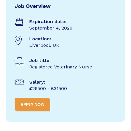
Job Overview
Expiration date:
September 4, 2026
Location:
Liverpool, UK
Job title:
Registered Veterinary Nurse
Salary:
£26500 - £31500
APPLY NOW