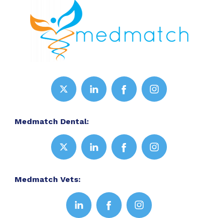
Medmatch Dental:
Medmatch Vets: