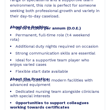
environment, this role is perfect for someone
seeking both professional growth and variety in
their day-to-day caseload.
About the Position:
Up to £31,500 per annum (D.O.E.)
Permanent, full-time role (1:4 weekend
rota)
Additional duty nights required on occasion
Strong communication skills are essential
Ideal for a supportive team player who
enjoys varied cases
Flexible start date available
About the Practice:
Purpose-built and modern facilities with
advanced equipment
Dedicated nursing team alongside clinicians
with special interests
Opportunities to support colleagues
working towards certificates