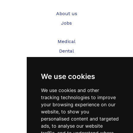
About us
Jobs
Medical
Dental
Veterinary
We use cookies
Testimonials
Blog
We use cookies and other
tracking technologies to improve
Contact Us
your browsing experience on our
website, to show you
FAQ’s
personalised content and targeted
Privacy Policy
ads, to analyse our website