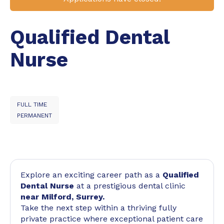
Qualified Dental
Nurse
FULL TIME
PERMANENT
Explore an exciting career path as a
Qualified
Dental Nurse
at a prestigious dental clinic
near Milford, Surrey.
Take the next step within a thriving fully
private practice where exceptional patient care