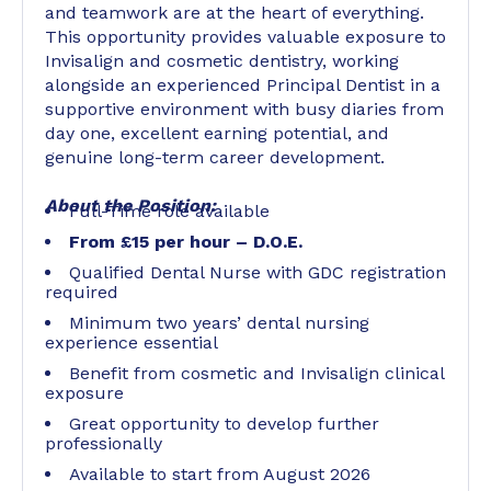
and teamwork are at the heart of everything.
This opportunity provides valuable exposure to
Invisalign and cosmetic dentistry, working
alongside an experienced Principal Dentist in a
supportive environment with busy diaries from
day one, excellent earning potential, and
genuine long-term career development.
About the Position:
Full-Time role available
From £15 per hour – D.O.E.
Qualified Dental Nurse with GDC registration
required
Minimum two years’ dental nursing
experience essential
Benefit from cosmetic and Invisalign clinical
exposure
Great opportunity to develop further
professionally
Available to start from August 2026