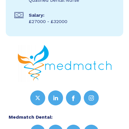
Qualified Dental Nurse
Salary:
£27000 - £32000
Medmatch Dental: