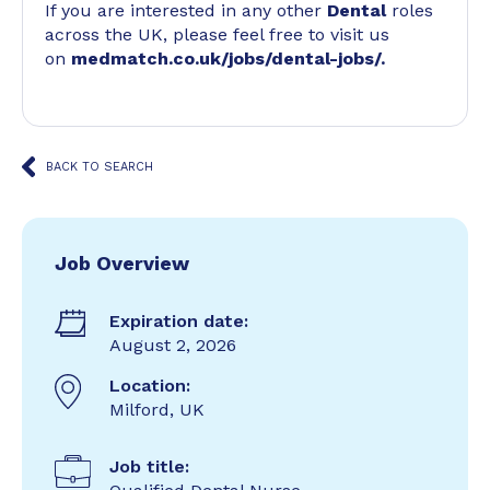
If you are interested in any other
Dental
roles
across the UK, please feel free to visit us
on
medmatch.co.uk/jobs/dental-jobs/
.
BACK TO SEARCH
Job Overview
Expiration date:
August 2, 2026
Location:
Milford, UK
Job title: