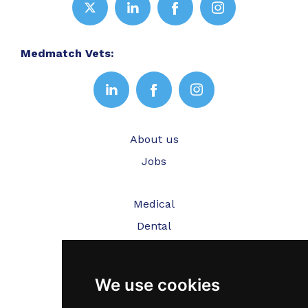
Medmatch Vets:
About us
Jobs
Medical
Dental
Veterinary
We use cookies
Testimonials