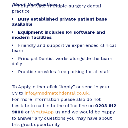
About the Practice:
Fully private, multiple-surgery dental
practice
Busy established private patient base
available
Equipment includes R4 software and
modern facilities
Friendly and supportive experienced clinical
team
Principal Dentist works alongside the team
daily
Practice provides free parking for all staff
To Apply, either click “Apply” or send in your
CV to
info@medmatchdental.co.uk
.
For more information please also do not
hesitate to call in to the office line on
0203 912
9800
or
WhatsApp
us and we would be happy
to answer any questions you may have about
this great opportunity.