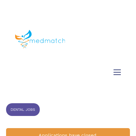
About us
Jobs
Medical
Dental
Veterinary
Testimonials
Blog
DENTAL JOBS
Applications have closed.