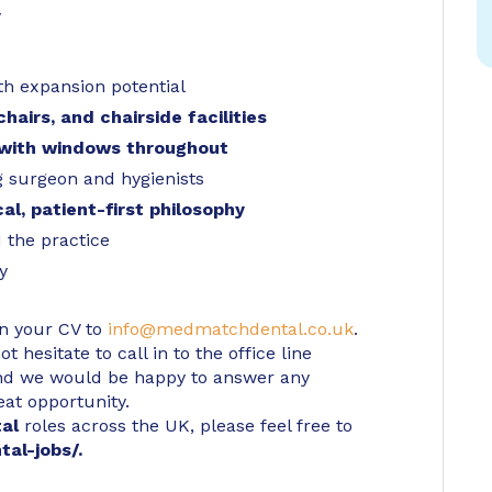
y
th expansion potential
hairs, and chairside facilities
 with windows throughout
g surgeon and hygienists
al, patient-first philosophy
 the practice
y
in your CV to
info@medmatchdental.co.uk
.
 hesitate to call in to the office line
d we would be happy to answer any
eat opportunity.
tal
roles across the UK, please feel free to
tal-jobs/
.