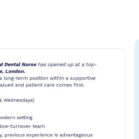
ed
Dental Nurse
has opened up at a top-
e, London.
 a long-term position within a supportive
valued and patient care comes first.
 & Wednesdays)
modern setting
a low-turnover team
y, previous experience is advantageous