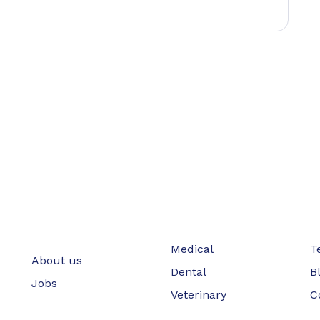
Medical
T
About us
Dental
B
Jobs
Veterinary
C