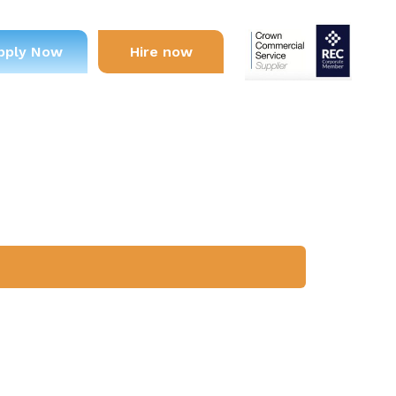
pply Now
Hire now