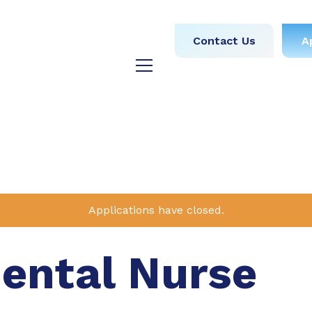
obs
Medical
Dental
Contact Us
A
y
Testimonials
Blog
Applications have closed.
Dental Nurse