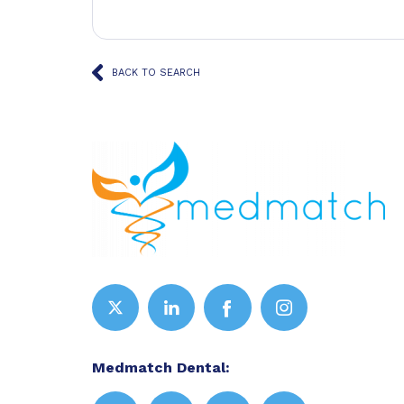
BACK TO SEARCH
Medmatch Dental: