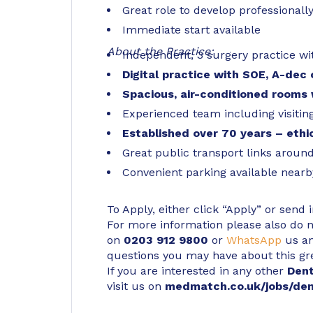
Great role to develop professionall
Immediate start available
About the Practice:
Independent, 3 surgery practice wi
Digital practice with SOE, A-dec c
Spacious, air-conditioned rooms
Experienced team including visitin
Established over 70 years – ethic
Great public transport links around
Convenient parking available nearb
To Apply, either click “Apply” or send 
For more information please also do not
on
0203 912 9800
or
WhatsApp
us an
questions you may have about this gr
If you are interested in any other
Den
visit us on
medmatch.co.uk/jobs/den