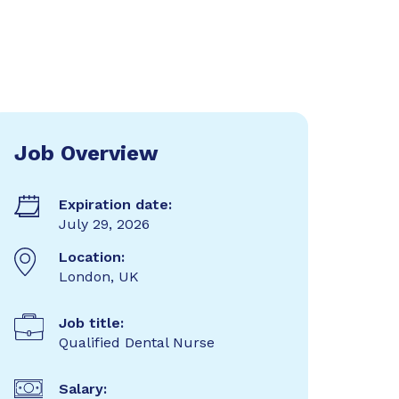
Job Overview
Expiration date:
July 29, 2026
Location:
London, UK
Job title:
Qualified Dental Nurse
Salary: