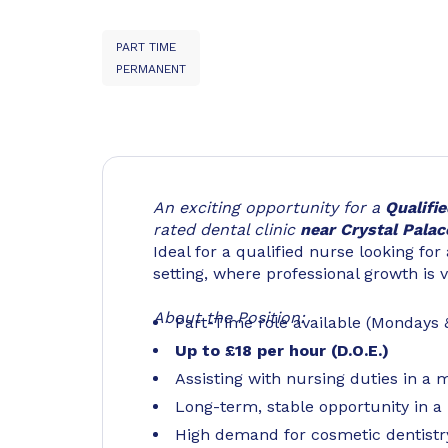
PART TIME
PERMANENT
An exciting opportunity for a
Qualifi
rated dental clinic
near Crystal Palac
Ideal for a qualified nurse looking for
setting, where professional growth is 
About the Position:
Part-Time role available (Mondays
Up to £18 per hour (D.O.E.)
Assisting with nursing duties in a 
Long-term, stable opportunity in 
High demand for cosmetic dentistr