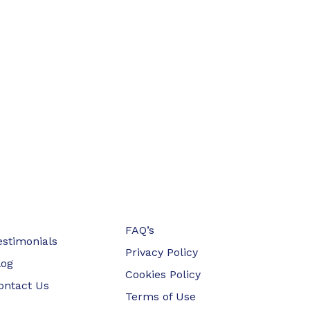
FAQ’s
estimonials
Privacy Policy
log
Cookies Policy
ontact Us
Terms of Use