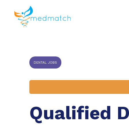
About us
J
Veterinar
DENTAL JOBS
Qualified 