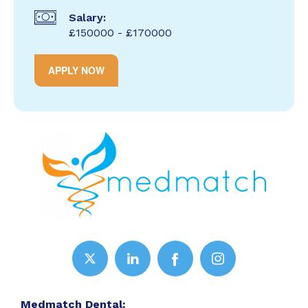
Salary:
£150000 - £170000
APPLY NOW
Medmatch Dental: