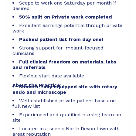
Scope to work one Saturday per month if
desired
50% split on Private work completed
Excellent earnings potential through private
work
Packed patient list from day one!
Strong support for implant-focused
clinicians
Full clinical freedom on materials, labs
and referrals
Flexible start date available
About the Practice:
Modern, fully equipped site with rotary
endo and microscope
Well-established private patient base and
full new list
Experienced and qualified nursing team on-
site
Located in a scenic North Devon town with
great reputation