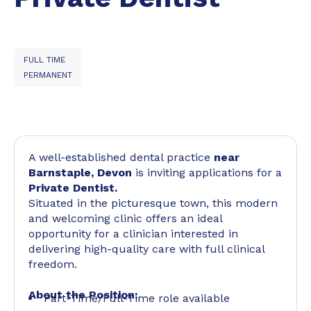
FULL TIME
PERMANENT
A well-established dental practice
near
Barnstaple, Devon
is inviting applications for a
Private Dentist.
Situated in the picturesque town, this modern
and welcoming clinic offers an ideal
opportunity for a clinician interested in
delivering high-quality care with full clinical
freedom.
About the Position:
Part-Time/Full-Time role available