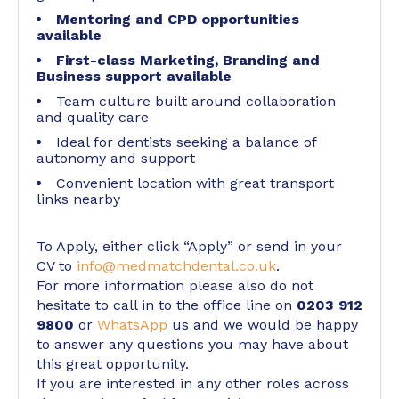
Mentoring and CPD opportunities
available
First-class Marketing, Branding and
Business support available
Team culture built around collaboration
and quality care
Ideal for dentists seeking a balance of
autonomy and support
Convenient location with great transport
links nearby
To Apply, either click “Apply” or send in your
CV to
info@medmatchdental.co.uk
.
For more information please also do not
hesitate to call in to the office line on
0203 912
9800
or
WhatsApp
us and we would be happy
to answer any questions you may have about
this great opportunity.
If you are interested in any other roles across