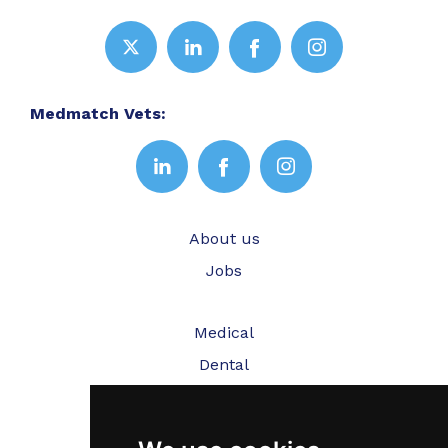
Medmatch Vets:
About us
Jobs
Medical
Dental
Veterinary