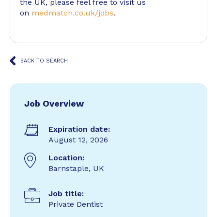
the UK, please feel free to visit us
on
medmatch.co.uk/jobs
.
BACK TO SEARCH
Job Overview
Expiration date:
August 12, 2026
Location:
Barnstaple, UK
Job title:
Private Dentist