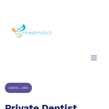
About us
Jobs
Medical
Dental
Veterinary
Testimonials
Blog
DENTAL JOBS
Private Dentist