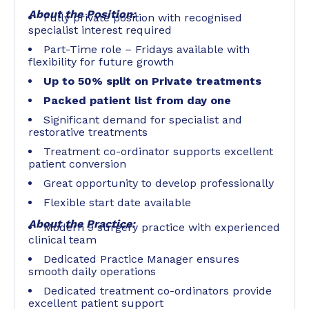
About the Position:
Fully private position with recognised
specialist interest required
Part-Time role – Fridays available with
flexibility for future growth
Up to 50% split on Private treatments
Packed patient list from day one
Significant demand for specialist and
restorative treatments
Treatment co-ordinator supports excellent
patient conversion
Great opportunity to develop professionally
Flexible start date available
About the Practice:
Modern 9 surgery practice with experienced
clinical team
Dedicated Practice Manager ensures
smooth daily operations
Dedicated treatment co-ordinators provide
excellent patient support