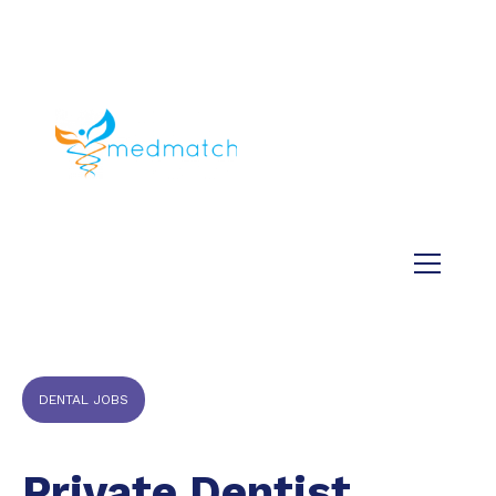
About us
Jobs
Medical
Dental
Veterinary
Testimonials
Blog
DENTAL JOBS
Private Dentist