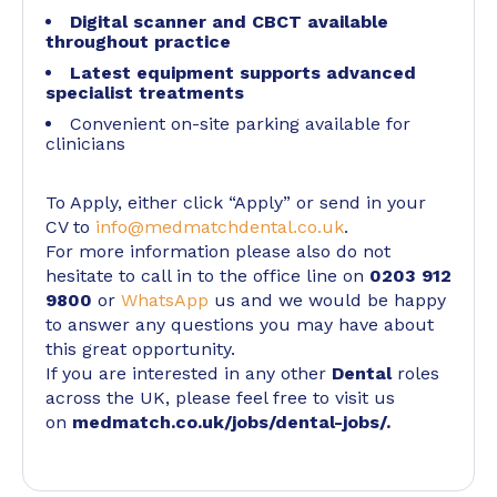
Digital scanner and CBCT available
throughout practice
Latest equipment supports advanced
specialist treatments
Convenient on-site parking available for
clinicians
To Apply, either click “Apply” or send in your
CV to
info@medmatchdental.co.uk
.
For more information please also do not
hesitate to call in to the office line on
0203 912
9800
or
WhatsApp
us and we would be happy
to answer any questions you may have about
this great opportunity.
If you are interested in any other
Dental
roles
across the UK, please feel free to visit us
on
medmatch.co.uk/jobs/dental-jobs/
.