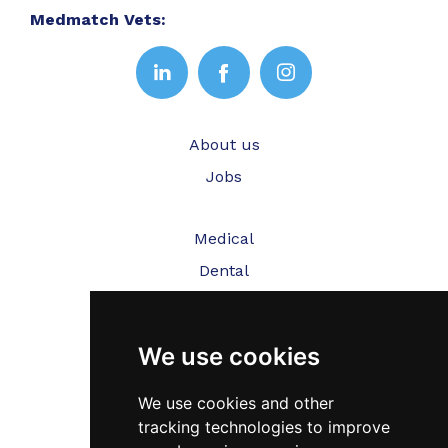
Medmatch Vets:
About us
Jobs
Medical
Dental
Veterinary
We use cookies
Testimonials
Blog
We use cookies and other
tracking technologies to improve
Contact Us