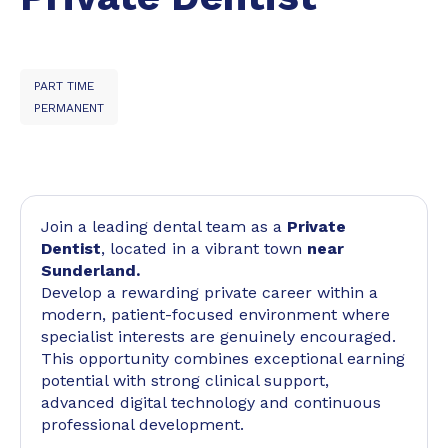
PART TIME
PERMANENT
Join a leading dental team as a
Private
Dentist
, located in a vibrant town
near
Sunderland.
Develop a rewarding private career within a
modern, patient-focused environment where
specialist interests are genuinely encouraged.
This opportunity combines exceptional earning
potential with strong clinical support,
advanced digital technology and continuous
professional development.