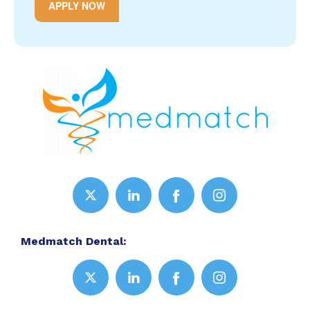
APPLY NOW
Medmatch Dental: