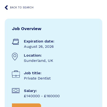
BACK TO SEARCH
Job Overview
Expiration date:
August 26, 2026
Location:
Sunderland, UK
Job title:
Private Dentist
Salary:
£140000 - £160000