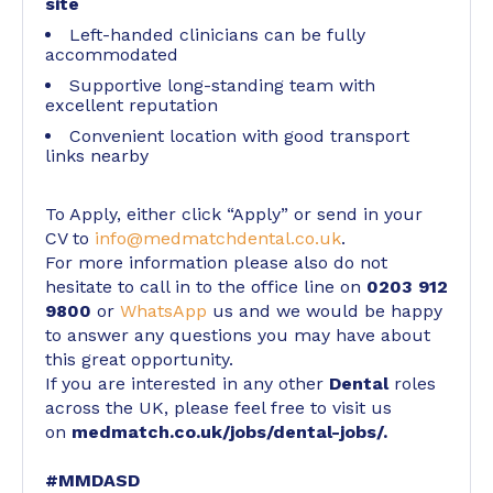
site
Left-handed clinicians can be fully
accommodated
Supportive long-standing team with
excellent reputation
Convenient location with good transport
links nearby
To Apply, either click “Apply” or send in your
CV to
info@medmatchdental.co.uk
.
For more information please also do not
hesitate to call in to the office line on
0203 912
9800
or
WhatsApp
us and we would be happy
to answer any questions you may have about
this great opportunity.
If you are interested in any other
Dental
roles
across the UK, please feel free to visit us
on
medmatch.co.uk/jobs/dental-jobs/
.
#MMDASD