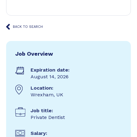
BACK TO SEARCH
Job Overview
Expiration date:
August 14, 2026
Location:
Wrexham, UK
Job title:
Private Dentist
Salary: