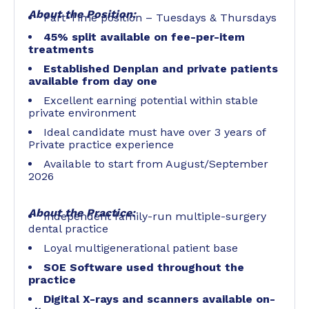
About the Position:
Part-Time position – Tuesdays & Thursdays
45% split available on fee-per-item
treatments
Established Denplan and private patients
available from day one
Excellent earning potential within stable
private environment
Ideal candidate must have over 3 years of
Private practice experience
Available to start from August/September
2026
About the Practice:
Independent family-run multiple-surgery
dental practice
Loyal multigenerational patient base
SOE Software used throughout the
practice
Digital X-rays and scanners available on-