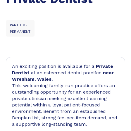
PART TIME
PERMANENT
An exciting position is available for a
Private
Dentist
at an esteemed dental practice
near
Wrexham, Wales.
This welcoming family-run practice offers an
outstanding opportunity for an experienced
private clinician seeking excellent earning
potential within a loyal patient-focused
environment. Benefit from an established
Denplan list, strong fee-per-item demand, and
a supportive long-standing team.