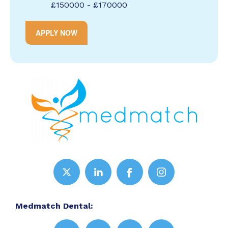
£150000 - £170000
APPLY NOW
Medmatch Dental: