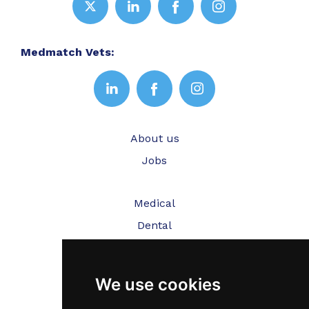
Medmatch Vets:
About us
Jobs
Medical
Dental
Veterinary
We use cookies
Testimonials