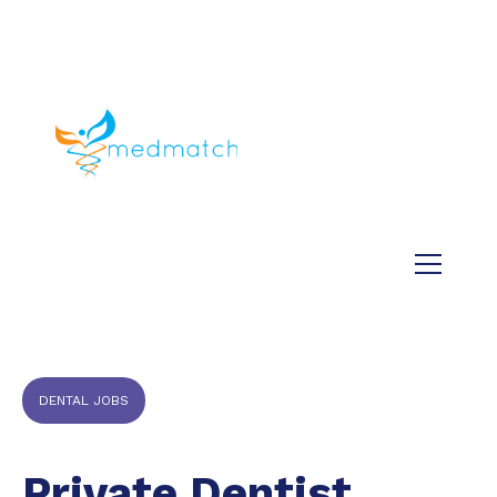
About us
Jobs
Medical
Dental
Veterinary
Testimonials
Blog
DENTAL JOBS
Private Dentist