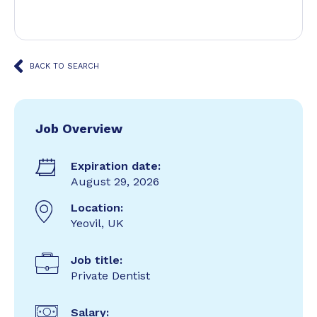
BACK TO SEARCH
Job Overview
Expiration date:
August 29, 2026
Location:
Yeovil, UK
Job title:
Private Dentist
Salary: