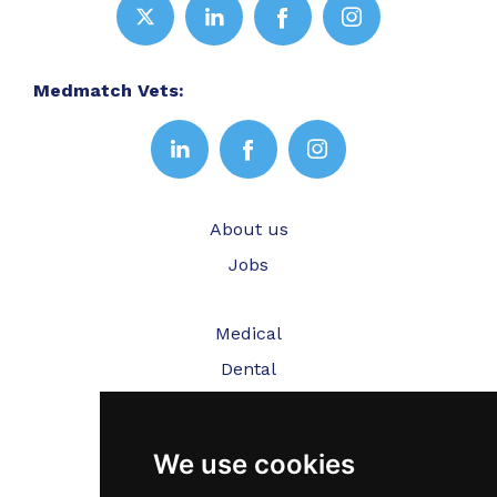
Medmatch Vets:
About us
Jobs
Medical
Dental
Veterinary
We use cookies
Testimonials