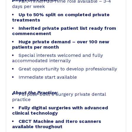
Part-Time/Full-Time role available – 3-4
days per week
Up to 50% split on completed private
treatments
Inherited private patient list ready from
commencement
Huge private demand –
over 100 new
patients per month
Special interests welcomed and fully
accommodated internally
Great opportunity to develop professionally
Immediate start available
About the Practice:
Purpose-built 6 surgery private dental
practice
Fully digital surgeries with advanced
clinical technology
CBCT Machine and Itero scanners
available throughout