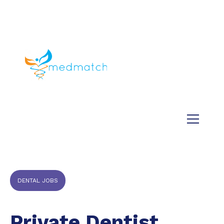
About us
Jobs
Medical
Dental
Veterinary
Testimonials
Blog
DENTAL JOBS
Private Dentist