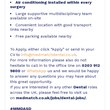
Air conditioning installed within every
surgery
Large supportive multidisciplinary team
available on-site
Convenient location with good transport
links nearby
Free parking available nearby
To Apply, either click “Apply” or send in your
CV to
info@medmatchdental.co.uk
.
For more information please also do not
hesitate to call in to the office line on
0203 912
9800
or
WhatsApp
us and we would be happy
to answer any questions you may have about
this great opportunity.
If you are interested in any other
Dental
roles
across the UK, please feel free to visit us
on
medmatch.co.uk/jobs/dental-jobs/
.
#MMDASD