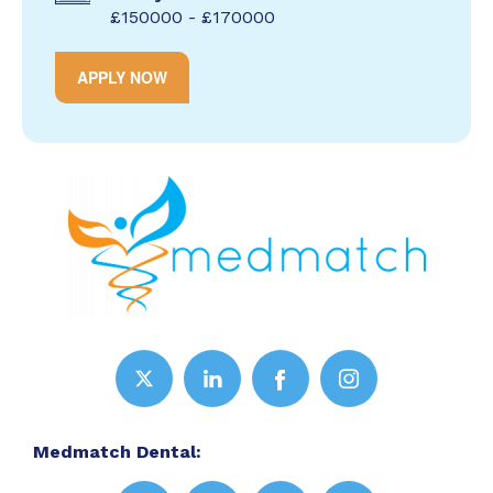
£150000 - £170000
APPLY NOW
Medmatch Dental: