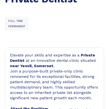
FULL TIME
PERMANENT
Elevate your skills and expertise as a
Private
Dentist
at an innovative dental clinic situated
near Yeovil, Somerset.
Join a purpose-built private-only clinic
renowned for its exceptional facilities, strong
patient demand, and highly skilled
multidisciplinary team. This opportunity offers
access to an inherited private list alongside
significant new patient growth each month.
About the Position: