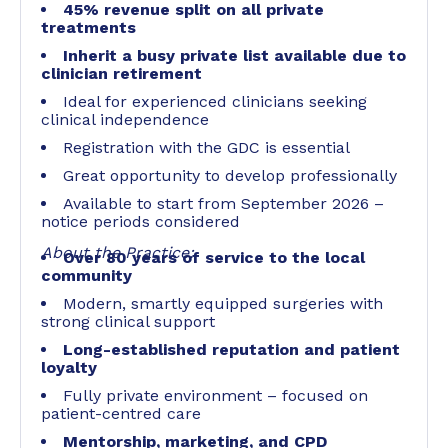
45% revenue split on all private
treatments
Inherit a busy private list available due to
clinician retirement
Ideal for experienced clinicians seeking
clinical independence
Registration with the GDC is essential
Great opportunity to develop professionally
Available to start from September 2026 –
notice periods considered
About the Practice:
Over 80 years of service to the local
community
Modern, smartly equipped surgeries with
strong clinical support
Long-established reputation and patient
loyalty
Fully private environment – focused on
patient-centred care
Mentorship, marketing, and CPD