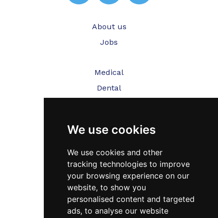
About us
Jobs
Medical
Dental
Veterinary
We use cookies
Testimonials
Blog
We use cookies and other
tracking technologies to improve
Contact Us
your browsing experience on our
website, to show you
FAQ’s
personalised content and targeted
Privacy Policy
ads, to analyse our website