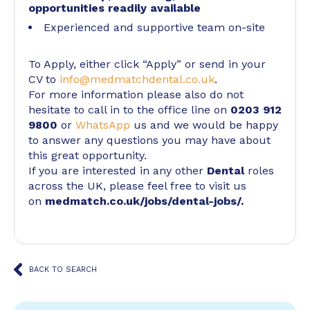
opportunities readily available
Experienced and supportive team on-site
To Apply, either click “Apply” or send in your
CV to
info@medmatchdental.co.uk
.
For more information please also do not
hesitate to call in to the office line on
0203 912
9800
or
WhatsApp
us and we would be happy
to answer any questions you may have about
this great opportunity.
If you are interested in any other
Dental
roles
across the UK, please feel free to visit us
on
medmatch.co.uk/jobs/dental-jobs/
.
BACK TO SEARCH