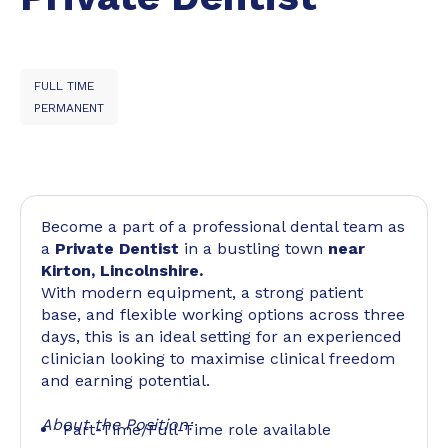
FULL TIME
PERMANENT
Become a part of a professional dental team as
a
Private Dentist
in a bustling town
near
Kirton, Lincolnshire.
With modern equipment, a strong patient
base, and flexible working options across three
days, this is an ideal setting for an experienced
clinician looking to maximise clinical freedom
and earning potential.
About the Position:
Part-Time/Full-Time role available