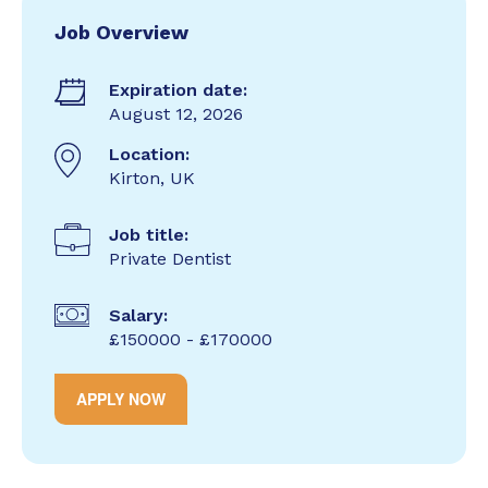
Job Overview
Expiration date:
August 12, 2026
Location:
Kirton, UK
Job title:
Private Dentist
Salary:
£150000 - £170000
APPLY NOW