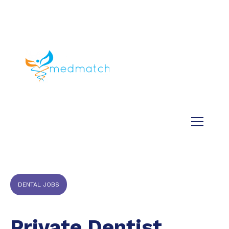
About us
Jobs
Medical
Dental
Veterinary
Testimonials
Blog
DENTAL JOBS
Private Dentist