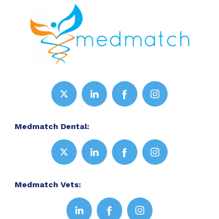
Medmatch Dental:
Medmatch Vets: