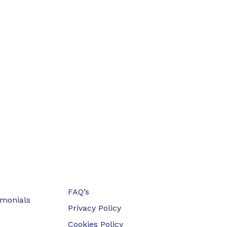
FAQ’s
imonials
Privacy Policy
Cookies Policy