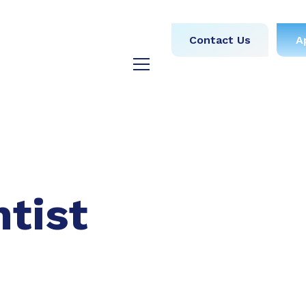
obs
Medical
Dental
Contact Us
A
y
Testimonials
Blog
ntist