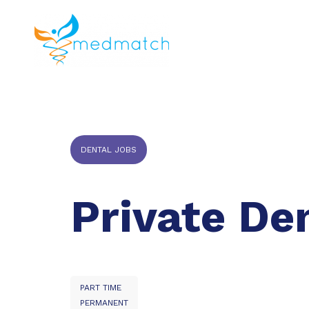
About us
J
Veterinar
DENTAL JOBS
Private De
PART TIME
PERMANENT