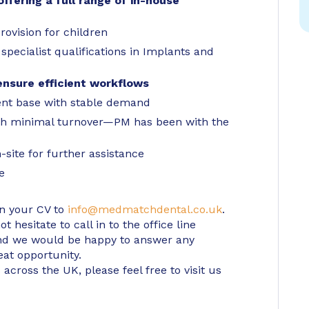
ffering a full range of in-house
rovision for children
specialist qualifications in Implants and
ensure efficient workflows
ient base with stable demand
ith minimal turnover—PM has been with the
site for further assistance
e
in your CV to
info@medmatchdental.co.uk
.
 hesitate to call in to the office line
d we would be happy to answer any
eat opportunity.
 across the UK, please feel free to visit us