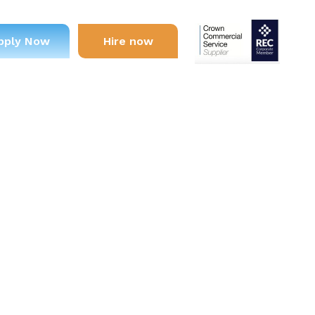
pply Now
Hire now