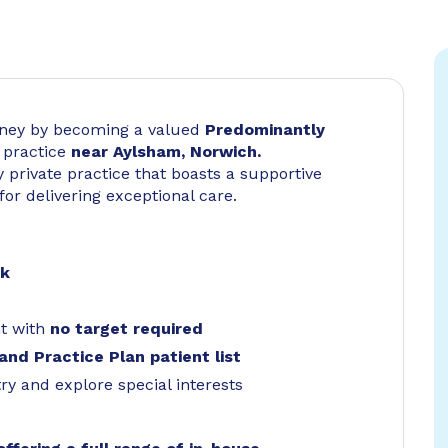
urney by becoming a valued
Predominantly
 practice
near Aylsham, Norwich.
 private practice that boasts a supportive
for delivering exceptional care.
rk
t with
no target required
and Practice Plan patient list
try and explore special interests