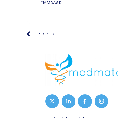
#MMDASD
BACK TO SEARCH