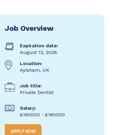
Job Overview
Expiration date:
August 13, 2026
Location:
Aylsham, UK
Job title:
Private Dentist
Salary:
£160000 - £180000
APPLY NOW