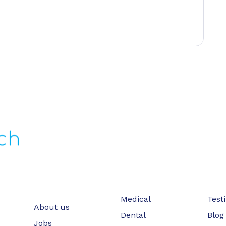
Medical
Test
About us
Dental
Blog
Jobs