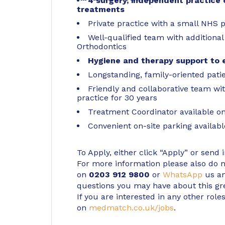
4 surgery, independent practice o
treatments
Private practice with a small NHS p
Well-qualified team with additional 
Orthodontics
Hygiene and therapy support to 
Longstanding, family-oriented pat
Friendly and collaborative team w
practice for 30 years
Treatment Coordinator available on-
Convenient on-site parking availabl
To Apply, either click “Apply” or send 
For more information please also do not
on
0203 912 9800
or
WhatsApp
us an
questions you may have about this gr
If you are interested in any other roles
on
medmatch.co.uk/jobs
.