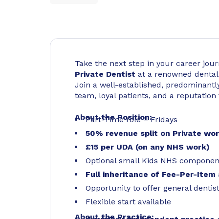
Take the next step in your career jo
Private Dentist
at a renowned dental
Join a well-established, predominantly
team, loyal patients, and a reputation 
About the Position:
Part-Time role – Fridays
50% revenue split on Private wo
£15 per UDA (on any NHS work)
Optional small Kids NHS componen
Full inheritance of Fee-Per-Item 
Opportunity to offer general dentis
Flexible start available
About the Practice: