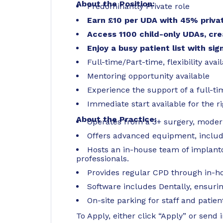
About the Position:
Predominantly Private role
Earn £10 per UDA with 45% privat
Access 1100 child-only UDAs, cre
Enjoy a busy patient list with sig
Full-time/Part-time, flexibility avai
Mentoring opportunity available
Experience the support of a full-ti
Immediate start available for the r
About the Practice:
Operates from a 3+ surgery, modern 
Offers advanced equipment, includin
Hosts an in-house team of implanto
professionals.
Provides regular CPD through in-h
Software includes Dentally, ensuri
On-site parking for staff and patien
To Apply, either click “Apply” or send 