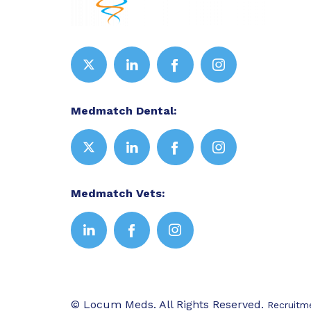
Medmatch Dental:
Medmatch Vets:
© Locum Meds. All Rights Reserved.
Recruitm