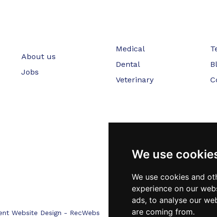
Medical
T
About us
Dental
B
Jobs
Veterinary
C
We use cookie
We use cookies and oth
experience on our webs
ads, to analyse our web
are coming from.
ent Website Design - RecWebs