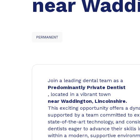
near Waddi
PERMANENT
Join a leading dental team as a
Predominantly Private Dentist
, located in a vibrant town
near Waddington, Lincolnshire.
This exciting opportunity offers a dyn
supported by a team committed to exc
state-of-the-art technology, and consis
dentists eager to advance their skills
within a modern, supportive environm