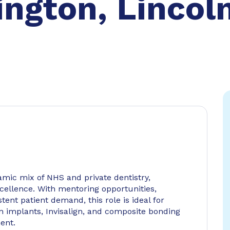
ngton, Lincol
amic mix of NHS and private dentistry,
ellence. With mentoring opportunities,
tent patient demand, this role is ideal for
 in implants, Invisalign, and composite bonding
ent.