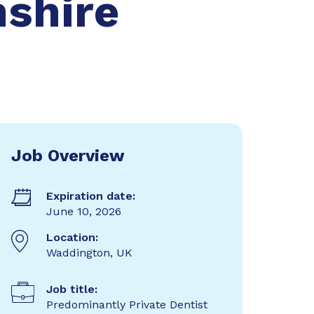
nshire
Job Overview
Expiration date:
June 10, 2026
Location:
Waddington, UK
Job title:
Predominantly Private Dentist