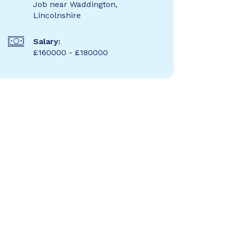
Job near Waddington,
Lincolnshire
Salary:
£160000 - £180000