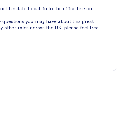
ot hesitate to call in to the office line on
 questions you may have about this great
ny other roles across the UK, please feel free