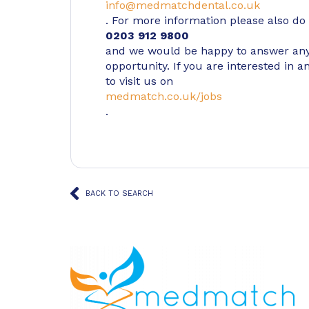
info@medmatchdental.co.uk
. For more information please also do n
0203 912 9800
and we would be happy to answer any
opportunity. If you are interested in a
to visit us on
medmatch.co.uk/jobs
.
BACK TO SEARCH