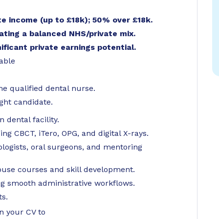
e income (up to £18k); 50% over £18k.
ating a balanced NHS/private mix.
nificant private earnings potential.
lable
me qualified dental nurse.
ight candidate.
dental facility.
g CBCT, iTero, OPG, and digital X-rays.
logists, oral surgeons, and mentoring
ouse courses and skill development.
ng smooth administrative workflows.
ts.
in your CV to