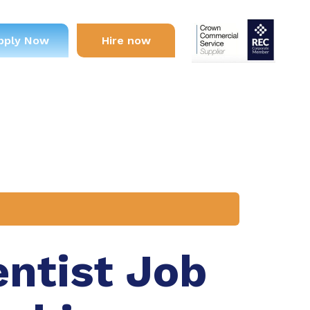
pply Now
Hire now
entist Job