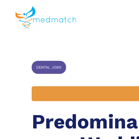
About us
J
Veterinar
DENTAL JOBS
Predominan