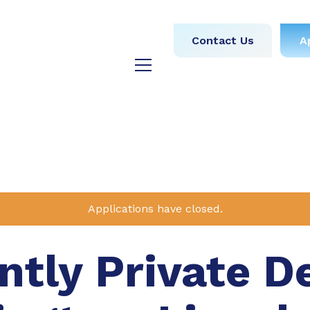
obs
Medical
Dental
Contact Us
A
y
Testimonials
Blog
Applications have closed.
tly Private D