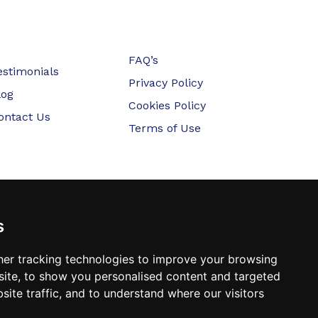
FAQ’s
estimonials
Privacy Policy
log
Cookies Policy
ontact Us
Terms of Use
s
er tracking technologies to improve your browsing
ite, to show you personalised content and targeted
site traffic, and to understand where our visitors