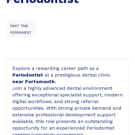
PART TIME
PERMANENT
Explore a rewarding career path as a
Periodontist
at a prestigious dental clinic
near Portsmouth.
Join a highly advanced dental environment
offering exceptional specialist support, modern
digital workflows, and strong referral
opportunities. With strong private demand and
extensive professional development support
available, this role presents an outstanding
opportunity for an experienced Periodontist
seeking long-term progression.