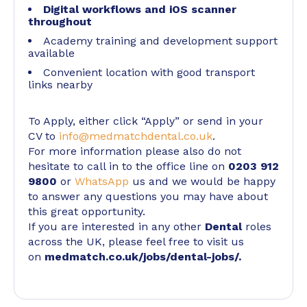
Digital workflows and iOS scanner
throughout
Academy training and development support
available
Convenient location with good transport
links nearby
To Apply, either click “Apply” or send in your
CV to
info@medmatchdental.co.uk
.
For more information please also do not
hesitate to call in to the office line on
0203 912
9800
or
WhatsApp
us and we would be happy
to answer any questions you may have about
this great opportunity.
If you are interested in any other
Dental
roles
across the UK, please feel free to visit us
on
medmatch.co.uk/jobs/dental-jobs/
.