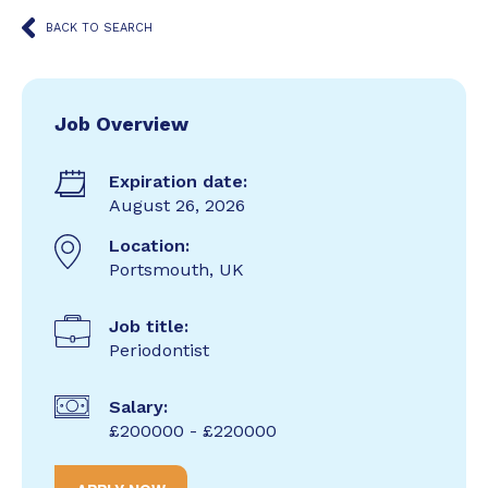
BACK TO SEARCH
Job Overview
Expiration date:
August 26, 2026
Location:
Portsmouth, UK
Job title:
Periodontist
Salary:
£200000 - £220000