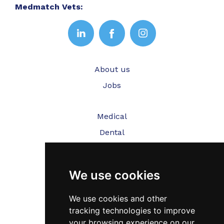
Medmatch Vets:
About us
Jobs
Medical
Dental
Veterinary
We use cookies
Testimonials
Blog
We use cookies and other
tracking technologies to improve
Contact Us
your browsing experience on our