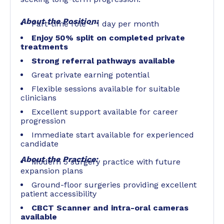
About the Position:
Part-time role – 1 day per month
Enjoy 50% split on completed private
treatments
Strong referral pathways available
Great private earning potential
Flexible sessions available for suitable
clinicians
Excellent support available for career
progression
Immediate start available for experienced
candidate
About the Practice:
Modern 5 surgery practice with future
expansion plans
Ground-floor surgeries providing excellent
patient accessibility
CBCT Scanner and intra-oral cameras
available