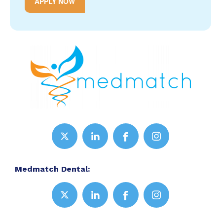
APPLY NOW
Medmatch Dental: