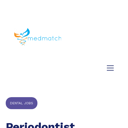
About us
Jobs
Medical
Dental
Veterinary
Testimonials
Blog
DENTAL JOBS
Periodontist