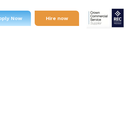
pply Now
Hire now