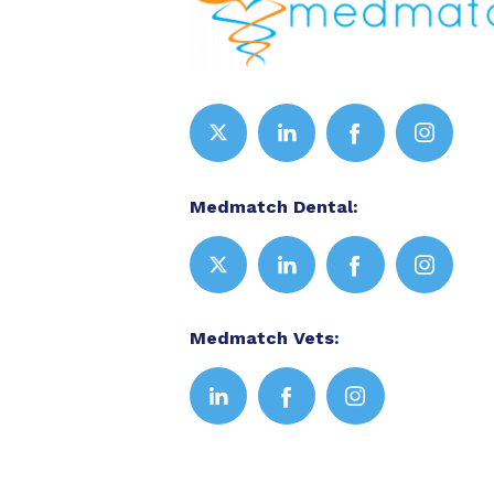
Medmatch Dental:
Medmatch Vets: