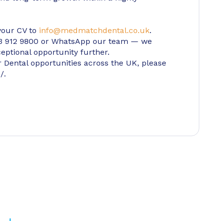
 your CV to
info@medmatchdental.co.uk
.
203 912 9800 or WhatsApp our team — we
eptional opportunity further.
er Dental opportunities across the UK, please
/.