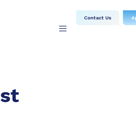
obs
Medical
Dental
Contact Us
A
y
Testimonials
Blog
st