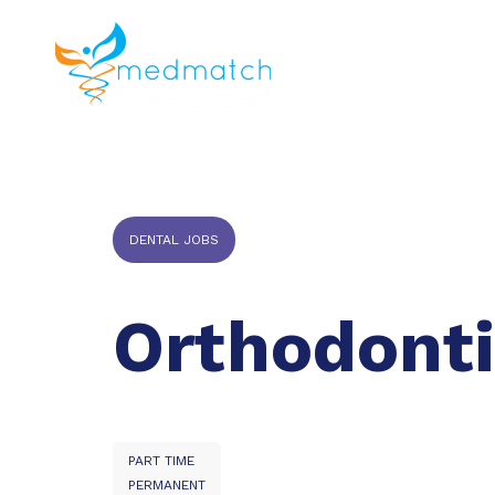
About us
J
Veterinar
DENTAL JOBS
Orthodonti
PART TIME
PERMANENT