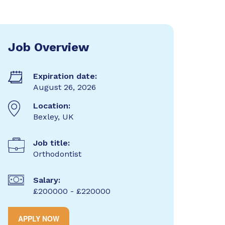
Job Overview
Expiration date:
August 26, 2026
Location:
Bexley, UK
Job title:
Orthodontist
Salary:
£200000 - £220000
APPLY NOW