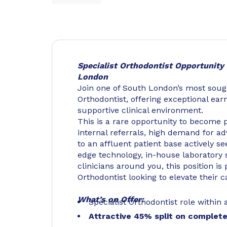
Specialist Orthodontist Opportunity 
London
Join one of South London’s most sought
Orthodontist, offering exceptional ear
supportive clinical environment.
This is a rare opportunity to become p
internal referrals, high demand for a
to an affluent patient base actively se
edge technology, in-house laboratory 
clinicians around you, this position is
Orthodontist looking to elevate their 
What’s on Offer:
Specialist Orthodontist role within 
Attractive 45% split on complet