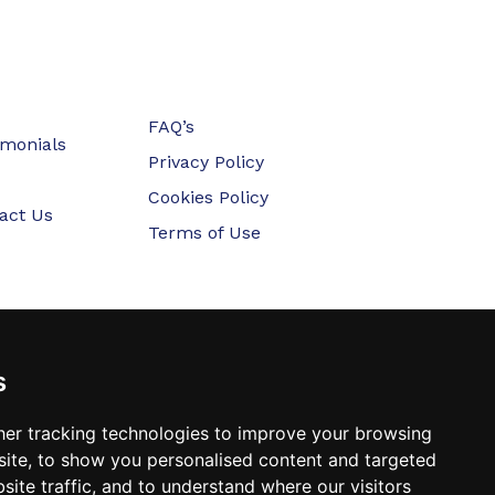
FAQ’s
imonials
Privacy Policy
Cookies Policy
act Us
Terms of Use
s
er tracking technologies to improve your browsing
ite, to show you personalised content and targeted
site traffic, and to understand where our visitors