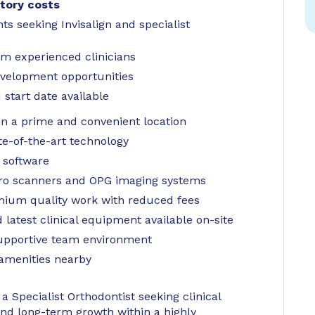
tory costs
ts seeking Invisalign and specialist
om experienced clinicians
evelopment opportunities
start date available
in a prime and convenient location
te-of-the-art technology
y software
ro scanners and OPG imaging systems
emium quality work with reduced fees
d latest clinical equipment available on-site
supportive team environment
 amenities nearby
a Specialist Orthodontist seeking clinical
nd long-term growth within a highly