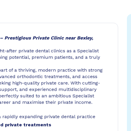
– Prestigious Private Clinic near Bexley,
-after private dental clinics as a Specialist
ning potential, premium patients, and a truly
art of a thriving, modern practice with strong
dvanced orthodontic treatments, and access
eking high-quality private care. With cutting-
support, and experienced multidisciplinary
 perfectly suited to an ambitious Specialist
career and maximise their private income.
a rapidly expanding private dental practice
ed private treatments