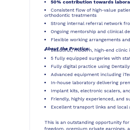
50% contribution towards labora
Consistent flow of high-value patien
orthodontic treatments
Strong internal referral network fr
Ongoing mentorship and clinical d
Flexible working arrangements and 
About the Practice:
Beautiful, modern, high-end clinic 
5 fully equipped surgeries with sta
Fully digital practice using Dentall
Advanced equipment including iTe
In-house laboratory delivering pr
Implant kits, electronic scalers, an
Friendly, highly experienced, and 
Excellent transport links and local
This is an outstanding opportunity for 
freedom, premium private earnings, a