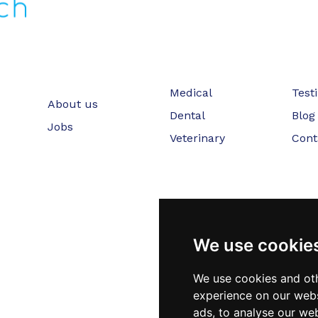
Medical
Test
About us
Dental
Blog
Jobs
Veterinary
Cont
We use cookie
We use cookies and oth
experience on our webs
ads, to analyse our web