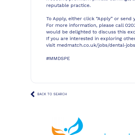
reputable practice.
To Apply, either click “Apply” or send
For more information, please call 0
would be delighted to discuss this exc
If you are interested in exploring oth
visit medmatch.co.uk/jobs/dental-jobs
#MMDSPE
BACK TO SEARCH