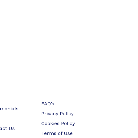
FAQ’s
imonials
Privacy Policy
Cookies Policy
act Us
Terms of Use