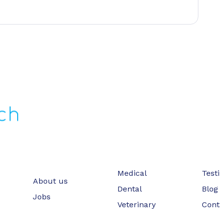
Medical
Test
About us
Dental
Blog
Jobs
Veterinary
Cont