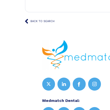
BACK TO SEARCH
Medmatch Dental: