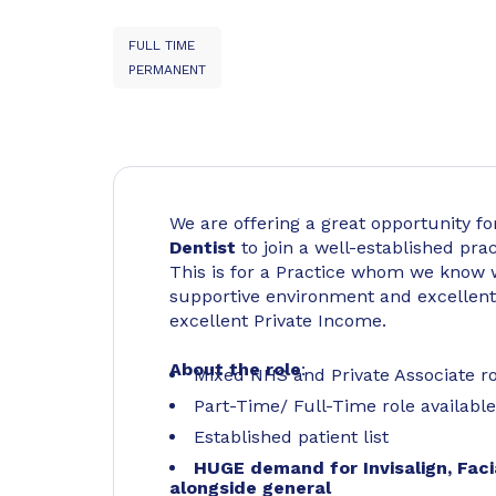
FULL TIME
PERMANENT
We are offering a great opportunity f
Dentist
to join a well-established pra
This is for a Practice whom we know w
supportive environment and excellent 
excellent Private Income.
About the role
:
Mixed NHS and Private Associate rol
Part-Time/ Full-Time role availabl
Established patient list
HUGE demand for Invisalign, Faci
alongside general