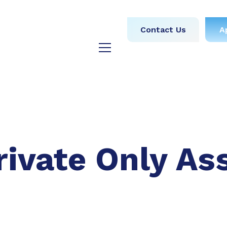
obs
Medical
Dental
Contact Us
A
y
Testimonials
Blog
rivate Only As