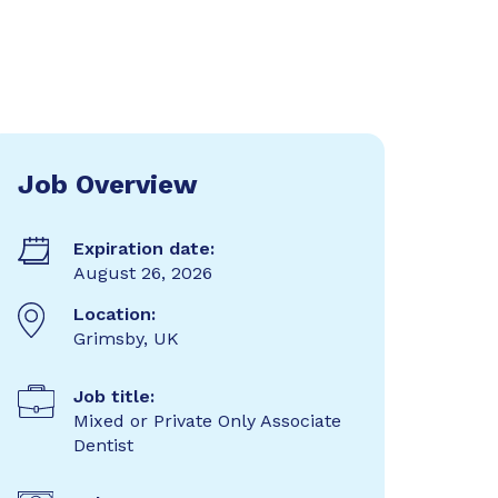
Job Overview
Expiration date:
August 26, 2026
Location:
Grimsby, UK
Job title:
Mixed or Private Only Associate
Dentist