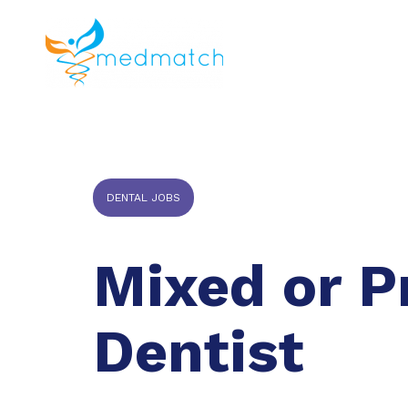
About us
J
Veterinar
DENTAL JOBS
Mixed or P
Dentist