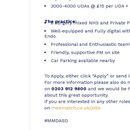
3000-4000 UDAs @ £15 per UDA + 5
The practice:
6 surgery mixed NHS and Private P
Well-equipped and Fully digital wit
Endo
Professional and Enthusiastic team 
Friendly, supportive PM on site
Car Parking available nearby
To Apply, either click “Apply” or send 
For more information please also do not
on
0203 912 9800
and we would be h
about this great opportunity.
If you are interested in any other roles
on
medmatch.co.uk/jobs
#MMDASD