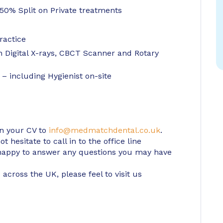
0% Split on Private treatments
ractice
h Digital X-rays, CBCT Scanner and Rotary
– including Hygienist on-site
in your CV to
info@medmatchdental.co.uk
.
 hesitate to call in to the office line
appy to answer any questions you may have
 across the UK, please feel to visit us