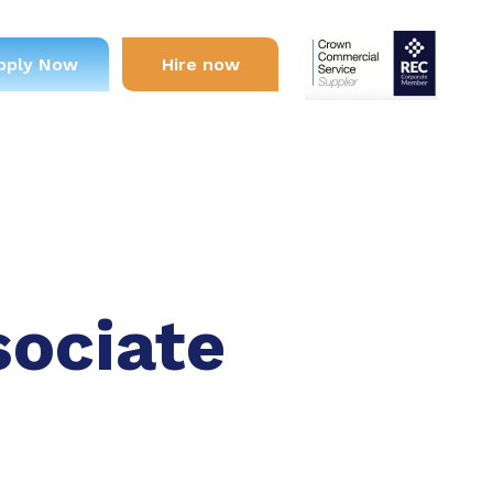
pply Now
Hire now
sociate