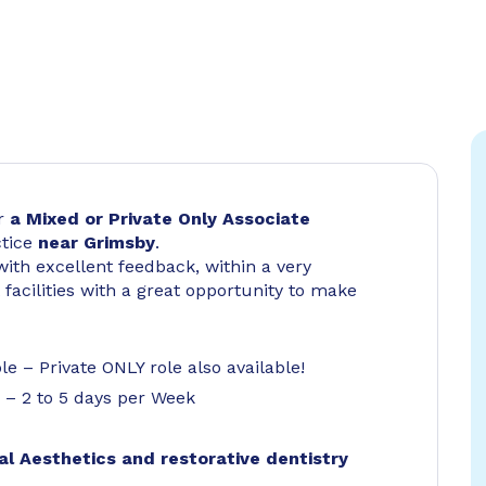
or
a Mixed or Private Only
Associate
ctice
near Grimsby
.
ith excellent feedback, within a very
facilities with a great opportunity to make
e – Private ONLY role also available!
e – 2 to 5 days per Week
al Aesthetics and restorative dentistry