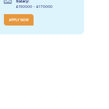
Salary:
£150000 - £170000
APPLY NOW