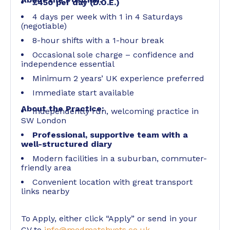
£450 per day (D.O.E.)
4 days per week with 1 in 4 Saturdays
(negotiable)
8-hour shifts with a 1-hour break
Occasional sole charge – confidence and
independence essential
Minimum 2 years’ UK experience preferred
Immediate start available
About the Practice:
Independently run, welcoming practice in
SW London
Professional, supportive team with a
well-structured diary
Modern facilities in a suburban, commuter-
friendly area
Convenient location with great transport
links nearby
To Apply, either click “Apply” or send in your
CV to
info@medmatchvets.co.uk
.