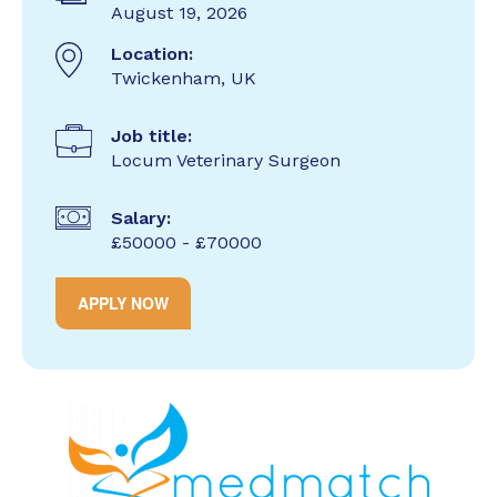
August 19, 2026
Location:
Twickenham, UK
Job title:
Locum Veterinary Surgeon
Salary:
£50000 - £70000
APPLY NOW