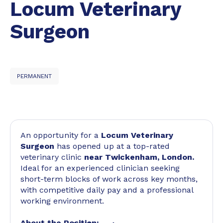
Locum Veterinary
Surgeon
PERMANENT
An opportunity for a
Locum Veterinary
Surgeon
has opened up at a top-rated
veterinary clinic
near Twickenham, London.
Ideal for an experienced clinician seeking
short-term blocks of work across key months,
with competitive daily pay and a professional
working environment.
About the Position: