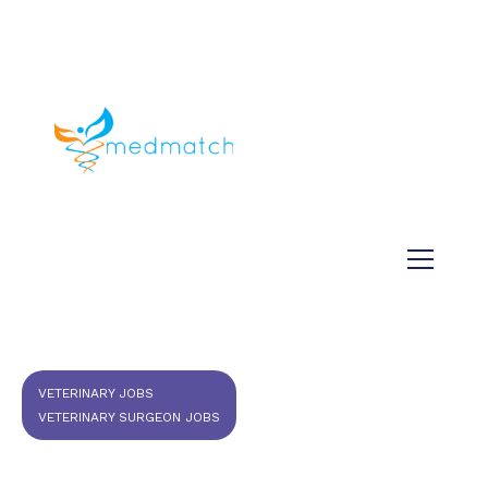
About us
Jobs
Medical
Dental
Veterinary
Testimonials
Blog
VETERINARY JOBS
VETERINARY SURGEON JOBS