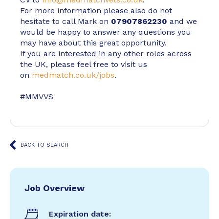
For more information please also do not
hesitate to call Mark on
07907862230
and we
would be happy to answer any questions you
may have about this great opportunity.
If you are interested in any other roles across
the UK, please feel free to visit us
on
medmatch.co.uk/jobs
.
#MMVVS
BACK TO SEARCH
Job Overview
Expiration date: