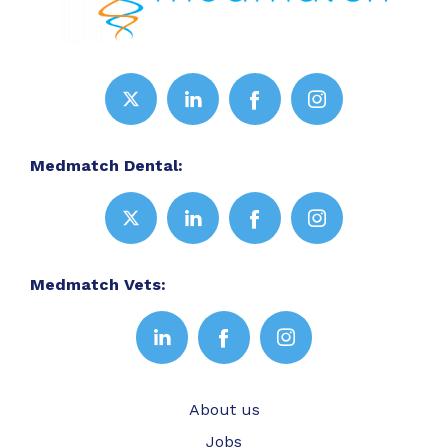
Medmatch Dental:
Medmatch Vets:
About us
Jobs