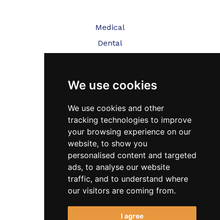
Medical
Dental
Veterinary
We use cookies
Testimonials
Blog
We use cookies and other
tracking technologies to improve
Contact Us
your browsing experience on our
website, to show you
FAQ’s
personalised content and targeted
Privacy Policy
ads, to analyse our website
traffic, and to understand where
Cookies Policy
our visitors are coming from.
Terms of Use
I agree