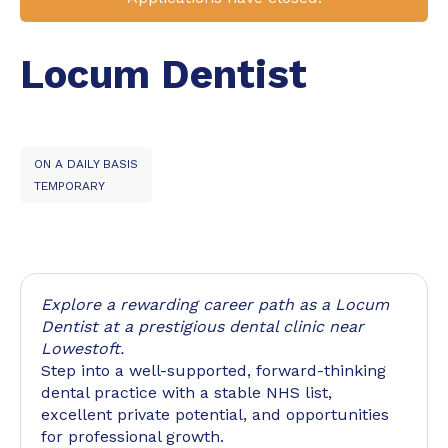
Locum Dentist
ON A DAILY BASIS
TEMPORARY
Explore a rewarding career path as a Locum
Dentist at a prestigious dental clinic near
Lowestoft.
Step into a well-supported, forward-thinking
dental practice with a stable NHS list,
excellent private potential, and opportunities
for professional growth.