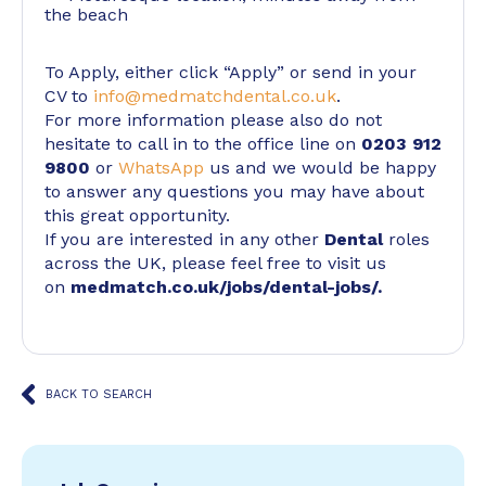
the beach
To Apply, either click “Apply” or send in your
CV to
info@medmatchdental.co.uk
.
For more information please also do not
hesitate to call in to the office line on
0203 912
9800
or
WhatsApp
us and we would be happy
to answer any questions you may have about
this great opportunity.
If you are interested in any other
Dental
roles
across the UK, please feel free to visit us
on
medmatch.co.uk/jobs/dental-jobs/
.
BACK TO SEARCH