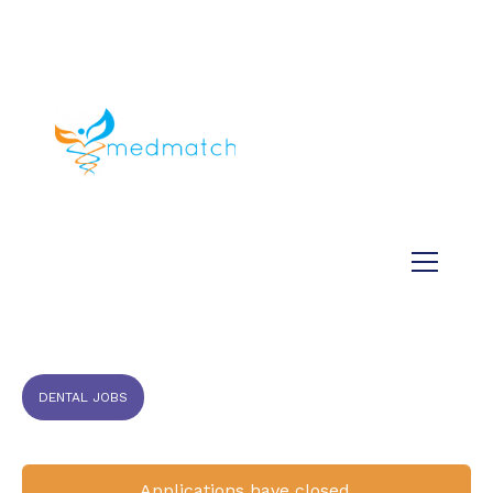
About us
Jobs
Medical
Dental
Veterinary
Testimonials
Blog
DENTAL JOBS
Applications have closed.