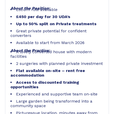
About the Position:
Locum role available
£450 per day for 30 UDA’s
Up to 50% split on Private treatments
Great private potential for confident
converters
Available to start from March 2026
About the Practice:
A lovely converted house with modern
facilities
2 surgeries with planned private investment
Flat available on-site – rent free
accommodation
Access to discounted training
opportunities
Experienced and supportive team on-site
Large garden being transformed into a
community space
Picturesque location, minutes away from