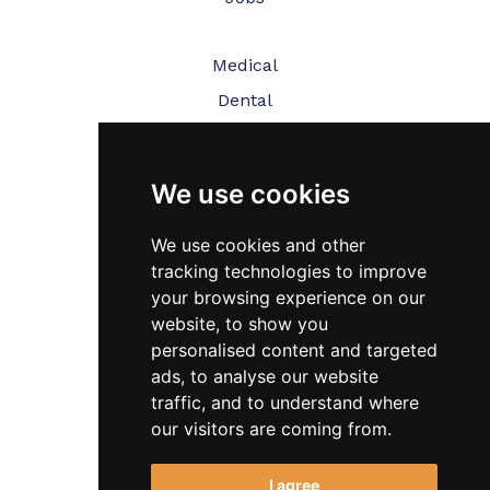
Medical
Dental
Veterinary
We use cookies
Testimonials
Blog
We use cookies and other
tracking technologies to improve
Contact Us
your browsing experience on our
website, to show you
FAQ’s
personalised content and targeted
Privacy Policy
ads, to analyse our website
traffic, and to understand where
Cookies Policy
our visitors are coming from.
Terms of Use
I agree