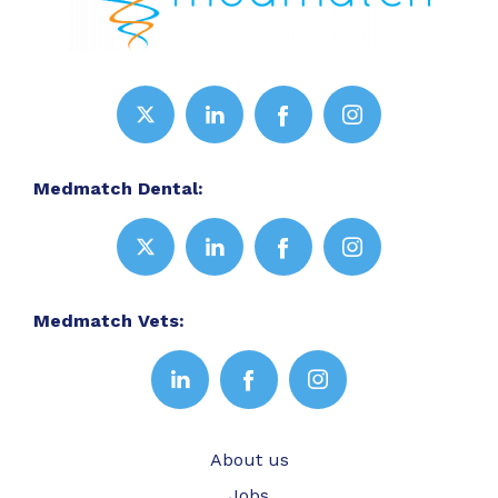
Medmatch Dental:
Medmatch Vets:
About us
Jobs