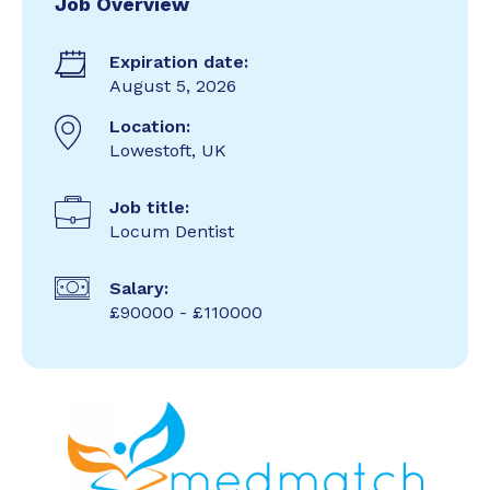
Job Overview
Expiration date:
August 5, 2026
Location:
Lowestoft, UK
Job title:
Locum Dentist
Salary:
£90000 - £110000