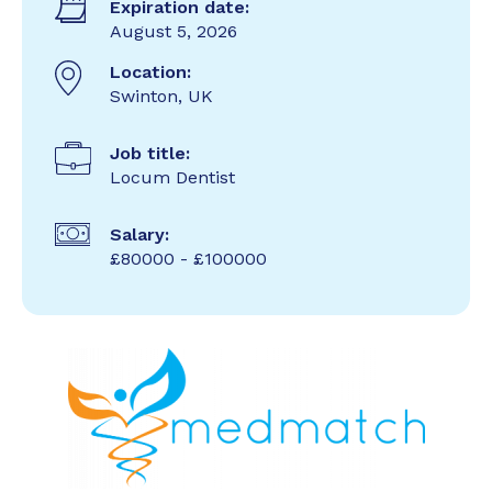
Expiration date:
August 5, 2026
Location:
Swinton, UK
Job title:
Locum Dentist
Salary:
£80000 - £100000