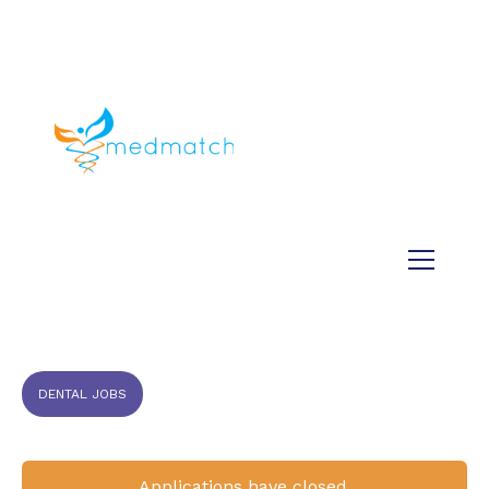
About us
Jobs
Medical
Dental
Veterinary
Testimonials
Blog
DENTAL JOBS
Applications have closed.