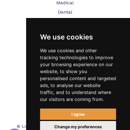
Medical
Dental
Veterinary
We use cookies
Testimonials
Blog
We use cookies and other
tracking technologies to improve
Contact Us
your browsing experience on our
website, to show you
FAQ’s
personalised content and targeted
Privacy Policy
ads, to analyse our website
traffic, and to understand where
Cookies Policy
our visitors are coming from.
Terms of Use
I agree
© Locum Meds. All Rights Reserved.
Recruitment
Change my preferences