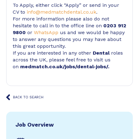
To Apply, either click “Apply” or send in your
CV to
info@medmatchdental.co.uk
.
For more information please also do not
hesitate to call in to the office line on
0203 912
9800
or
WhatsApp
us and we would be happy
to answer any questions you may have about
this great opportunity.
If you are interested in any other
Dental
roles
across the UK, please feel free to visit us
on
medmatch.co.uk/jobs/dental-jobs/
.
BACK TO SEARCH
Job Overview