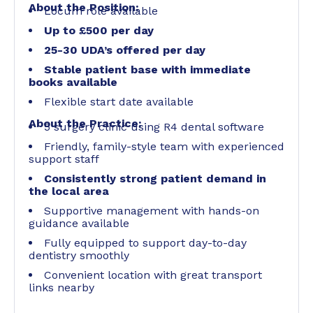
About the Position:
Locum role available
Up to £500 per day
25-30 UDA’s offered per day
Stable patient base with immediate
books available
Flexible start date available
About the Practice:
5 surgery clinic using R4 dental software
Friendly, family-style team with experienced
support staff
Consistently strong patient demand in
the local area
Supportive management with hands-on
guidance available
Fully equipped to support day-to-day
dentistry smoothly
Convenient location with great transport
links nearby