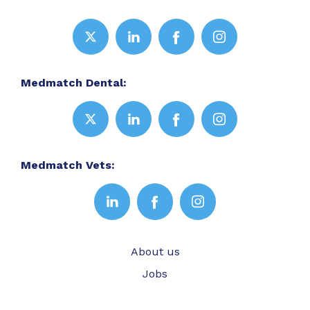
Medmatch Dental:
Medmatch Vets:
About us
Jobs