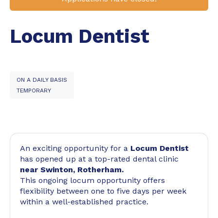
Locum Dentist
ON A DAILY BASIS
TEMPORARY
An exciting opportunity for a
Locum Dentist
has opened up at a top-rated dental clinic
near Swinton, Rotherham.
This ongoing locum opportunity offers
flexibility between one to five days per week
within a well-established practice.