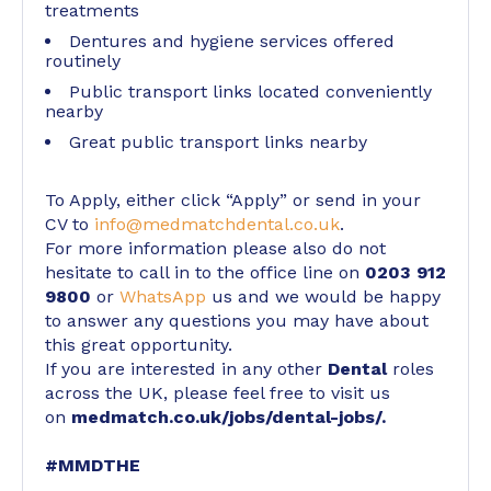
treatments
Dentures and hygiene services offered
routinely
Public transport links located conveniently
nearby
Great public transport links nearby
To Apply, either click “Apply” or send in your
CV to
info@medmatchdental.co.uk
.
For more information please also do not
hesitate to call in to the office line on
0203 912
9800
or
WhatsApp
us and we would be happy
to answer any questions you may have about
this great opportunity.
If you are interested in any other
Dental
roles
across the UK, please feel free to visit us
on
medmatch.co.uk/jobs/dental-jobs/
.
#MMDTHE