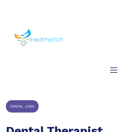
About us
Jobs
Medical
Dental
Veterinary
Testimonials
Blog
DENTAL JOBS
Dental Therapist