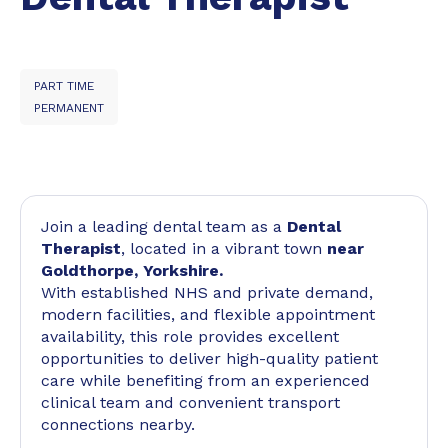
PART TIME
PERMANENT
Join a leading dental team as a
Dental
Therapist
, located in a vibrant town
near
Goldthorpe, Yorkshire.
With established NHS and private demand,
modern facilities, and flexible appointment
availability, this role provides excellent
opportunities to deliver high-quality patient
care while benefiting from an experienced
clinical team and convenient transport
connections nearby.