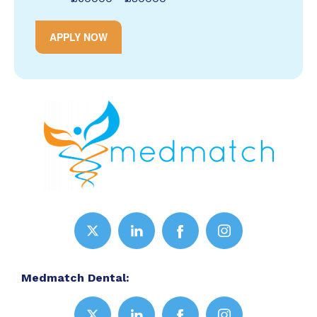
APPLY NOW
Medmatch Dental: