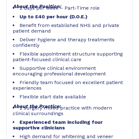
About the Position:
2 days per week – Part-Time role
Up to £40 per hour (D.O.E.)
Benefit from established NHS and private
patient demand
Deliver hygiene and therapy treatments
confidently
Flexible appointment structure supporting
patient-focused clinical care
Supportive clinical environment
encouraging professional development
Friendly team focused on excellent patient
experiences
Flexible start date available
About the Practice:
2 surgery mixed practice with modern
clinical surroundings
Experienced team including four
supportive clinicians
High demand for whitening and veneer