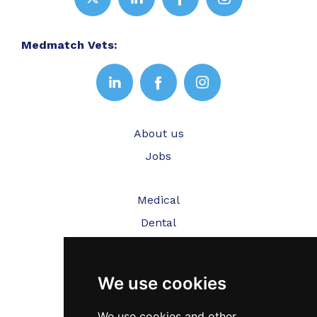
Medmatch Vets:
About us
Jobs
Medical
Dental
Veterinary
We use cookies
Testimonials
Blog
We use cookies and other