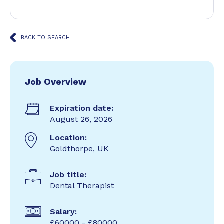
BACK TO SEARCH
Job Overview
Expiration date:
August 26, 2026
Location:
Goldthorpe, UK
Job title:
Dental Therapist
Salary:
£60000 - £80000