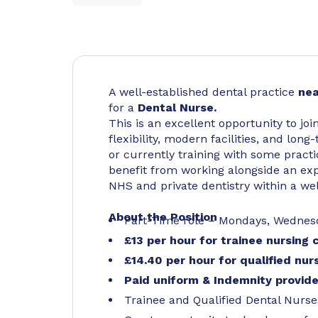
A well-established dental practice
nea
for a
Dental Nurse.
This is an excellent opportunity to jo
flexibility, modern facilities, and lo
or currently training with some practi
benefit from working alongside an exp
NHS and private dentistry within a w
About the Position
Part-Time role – Mondays, Wednesd
£13 per hour for trainee nursing
£14.40 per hour for qualified nu
Paid uniform & Indemnity provid
Trainee and Qualified Dental Nur