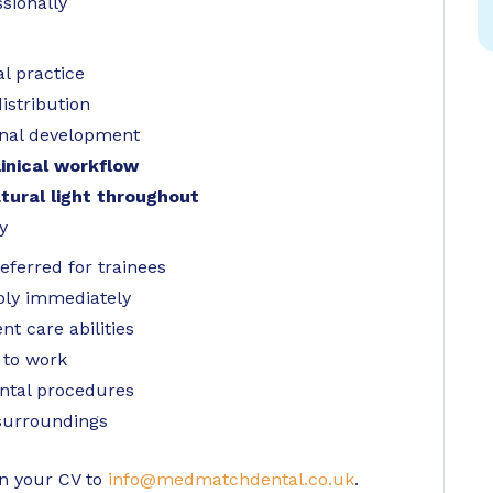
sionally
l practice
istribution
onal development
inical workflow
tural light throughout
y
ferred for trainees
ply immediately
t care abilities
 to work
ntal procedures
 surroundings
in your CV to
info@medmatchdental.co.uk
.