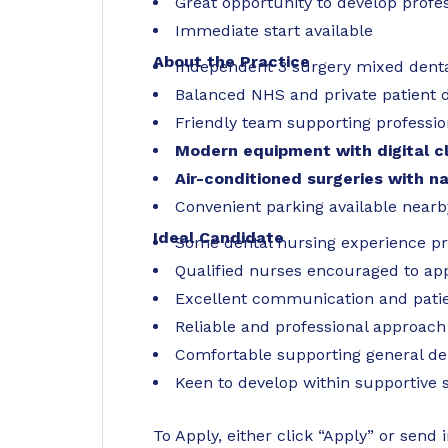
Great opportunity to develop profes
Immediate start available
About the Practice
Independent 3 surgery mixed denta
Balanced NHS and private patient d
Friendly team supporting professi
Modern equipment with digital cl
Air-conditioned surgeries with na
Convenient parking available nearb
Ideal Candidate
Some dental nursing experience pre
Qualified nurses encouraged to ap
Excellent communication and patien
Reliable and professional approach
Comfortable supporting general de
Keen to develop within supportive
To Apply, either click “Apply” or send 