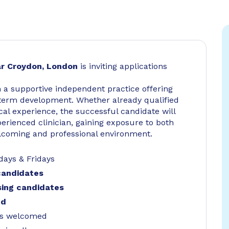
r Croydon, London
is inviting applications
in a supportive independent practice offering
ng-term development. Whether already qualified
cal experience, the successful candidate will
erienced clinician, gaining exposure to both
elcoming and professional environment.
ays & Fridays
 candidates
rsing candidates
ed
ses welcomed