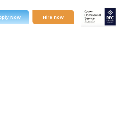
pply Now
Hire now