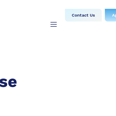
obs
Medical
Dental
Contact Us
A
y
Testimonials
Blog
se