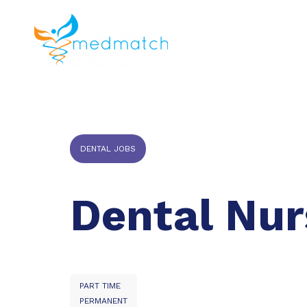
About us
J
Veterinar
DENTAL JOBS
Dental Nur
PART TIME
PERMANENT