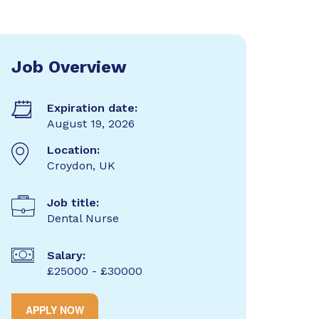
Job Overview
Expiration date:
August 19, 2026
Location:
Croydon, UK
Job title:
Dental Nurse
Salary:
£25000 - £30000
APPLY NOW