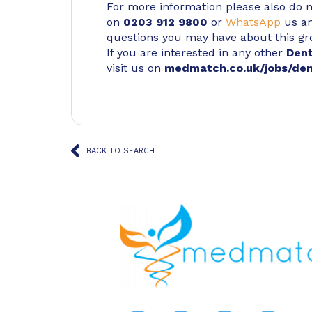
For more information please also do not
on
0203 912 9800
or
WhatsApp
us an
questions you may have about this gr
If you are interested in any other
Den
visit us on
medmatch.co.uk/jobs/den
BACK TO SEARCH