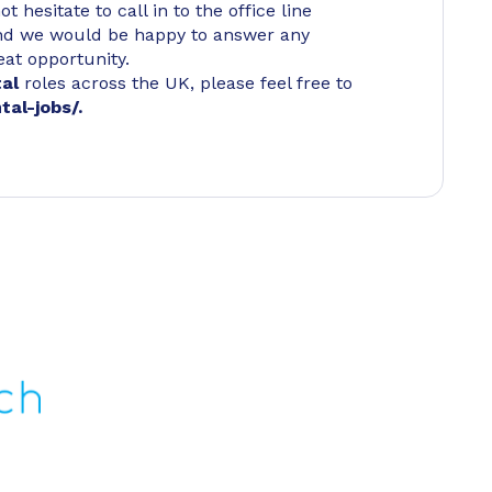
 hesitate to call in to the office line
d we would be happy to answer any
eat opportunity.
tal
roles across the UK, please feel free to
tal-jobs/
.