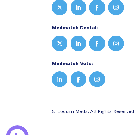
Medmatch Dental:
Medmatch Vets:
© Locum Meds. All Rights Reserved