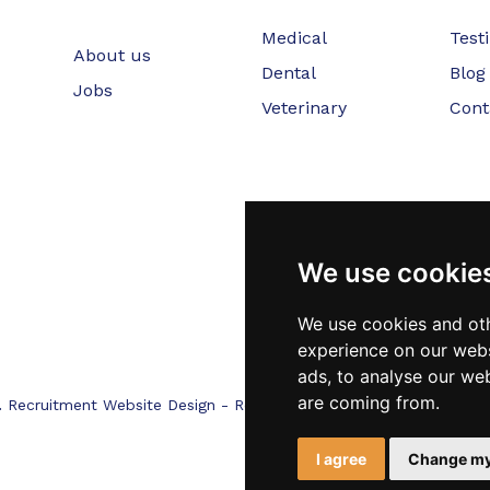
Medical
Test
About us
Dental
Blog
Jobs
Veterinary
Cont
We use cookie
We use cookies and oth
experience on our webs
ads, to analyse our web
are coming from.
.
Recruitment Website Design - RecWebs
I agree
Change my