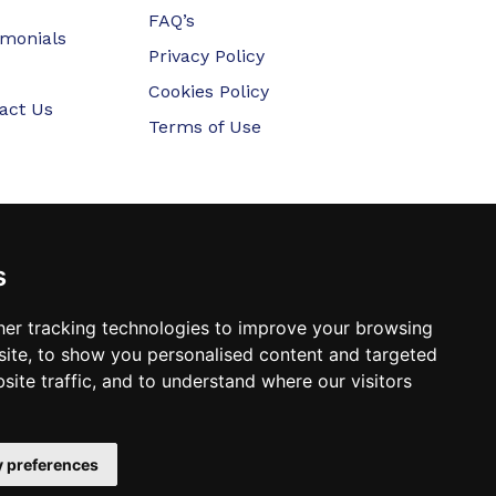
FAQ’s
imonials
Privacy Policy
Cookies Policy
act Us
Terms of Use
s
er tracking technologies to improve your browsing
ite, to show you personalised content and targeted
site traffic, and to understand where our visitors
 preferences