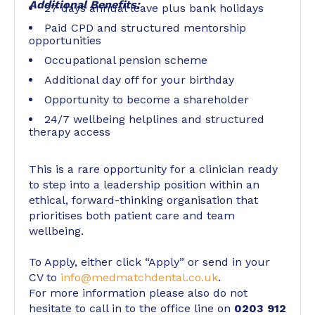
Additional Benefits:
27 days annual leave plus bank holidays
Paid CPD and structured mentorship
opportunities
Occupational pension scheme
Additional day off for your birthday
Opportunity to become a shareholder
24/7 wellbeing helplines and structured
therapy access
This is a rare opportunity for a clinician ready
to step into a leadership position within an
ethical, forward-thinking organisation that
prioritises both patient care and team
wellbeing.
To Apply, either click “Apply” or send in your
CV to
info@medmatchdental.co.uk
.
For more information please also do not
hesitate to call in to the office line on
0203 912