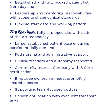
Established and fully booked patient list
from day one
Leadership and mentoring responsibilities
with scope to shape clinical standards
Flexible start date and working pattern
The Practice:
Brand-new, fully equipped site with state-
of-the-art technology
Large, established patient base ensuring
consistent daily demand
Full nursing and administrative support
Clinical freedom and autonomy respected
Community Interest Company with B Corp
certification
Employee ownership model promoting
shared success
Supportive, team-focused culture
Convenient location with excellent transport
links