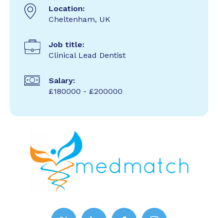
Location:
Cheltenham, UK
Job title:
Clinical Lead Dentist
Salary:
£180000 - £200000