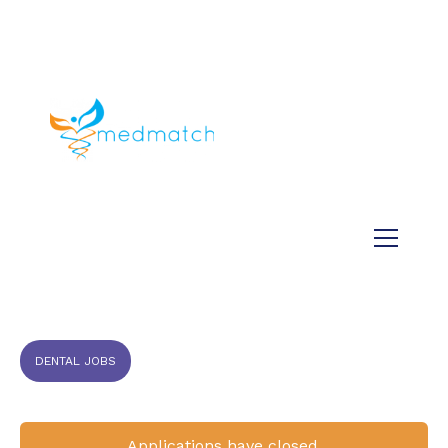
About us
Jobs
Medical
Dental
Veterinary
Testimonials
Blog
DENTAL JOBS
Applications have closed.