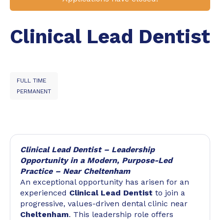
Clinical Lead Dentist
FULL TIME
PERMANENT
Clinical Lead Dentist – Leadership
Opportunity in a Modern, Purpose-Led
Practice – Near Cheltenham
An exceptional opportunity has arisen for an
experienced
Clinical Lead Dentist
to join a
progressive, values-driven dental clinic near
Cheltenham
. This leadership role offers