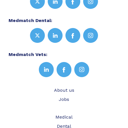
Medmatch Dental:
Medmatch Vets:
About us
Jobs
Medical
Dental