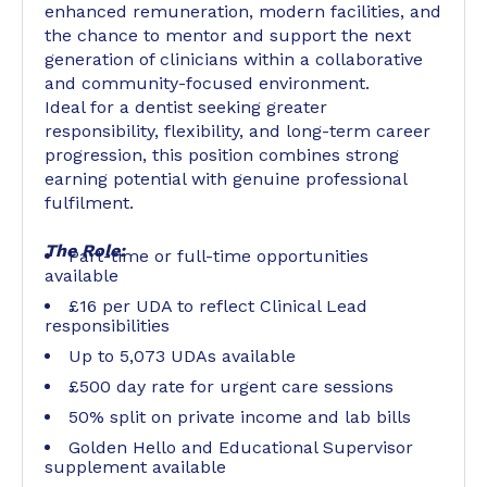
enhanced remuneration, modern facilities, and
the chance to mentor and support the next
generation of clinicians within a collaborative
and community-focused environment.
Ideal for a dentist seeking greater
responsibility, flexibility, and long-term career
progression, this position combines strong
earning potential with genuine professional
fulfilment.
The Role:
Part-time or full-time opportunities
available
£16 per UDA to reflect Clinical Lead
responsibilities
Up to 5,073 UDAs available
£500 day rate for urgent care sessions
50% split on private income and lab bills
Golden Hello and Educational Supervisor
supplement available