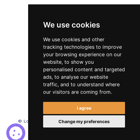
Veterinary
We use cookies
Testimonials
Blog
We use cookies and other
tracking technologies to improve
Contact Us
your browsing experience on our
website, to show you
FAQ’s
personalised content and targeted
Privacy Policy
ads, to analyse our website
traffic, and to understand where
Cookies Policy
our visitors are coming from.
Terms of Use
I agree
© Locum Meds. All Rights Reserved.
Recruitment
Change my preferences
Website Design - RecWebs