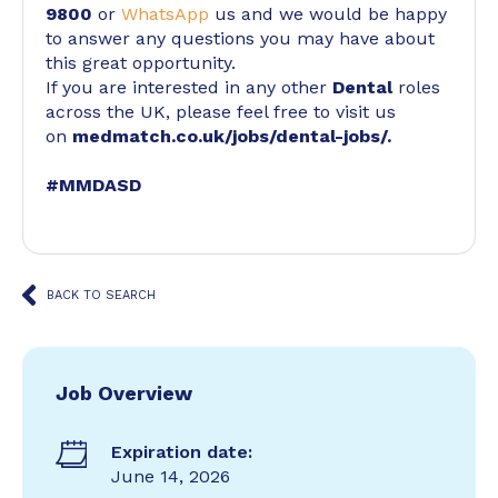
9800
or
WhatsApp
us and we would be happy
to answer any questions you may have about
this great opportunity.
If you are interested in any other
Dental
roles
across the UK, please feel free to visit us
on
medmatch.co.uk/jobs/dental-jobs/
.
#MMDASD
BACK TO SEARCH
Job Overview
Expiration date:
June 14, 2026